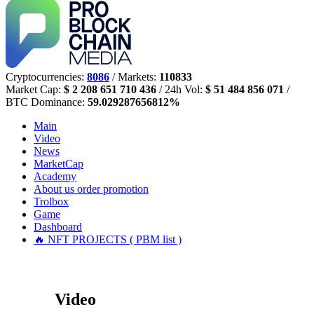
Cryptocurrencies:
8086
/ Markets:
110833
Market Cap:
$ 2 208 651 710 436
/ 24h Vol:
$ 51 484 856 071
/
BTC Dominance:
59.029287656812%
Main
Video
News
MarketCap
Academy
About us
order promotion
Trolbox
Game
Dashboard
🔥 NFT PROJECTS ( PBM list )
Video