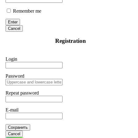
Remember me
Enter
Cancel
Registration
Login
Password
Repeat password
E-mail
Сохранить
Cancel