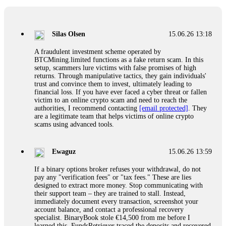
If a binary options broker closes your account and confiscates
your profits, do not accept their explanation. Demand a full
audit of your trade history. Most brokers cannot justify their
Silas Olsen
15.06.26 13:18
actions when challenged by professionals. ExpertOption stole
€6,200 from me claiming "abnormal activity."
A fraudulent investment scheme operated by
FundsRetriever audited my trades, proved they were
BTCMining.limited functions as a fake return scam. In this
legitimate, and threatened legal action. The broker paid
setup, scammers lure victims with false promises of high
within 10 days. Do not let them intimidate you. Get
returns. Through manipulative tactics, they gain individuals'
professional help. Contact
[email protected]
, WhatsApp
trust and convince them to invest, ultimately leading to
+1(603)5121(448) or Telegram FUNDSRETRIEVER.
financial loss. If you have ever faced a cyber threat or fallen
victim to an online crypto scam and need to reach the
authorities, I recommend contacting
[email protected]
. They
Evan Garrison
15.06.26 14:25
are a legitimate team that helps victims of online crypto
scams using advanced tools.
Cloud mining contracts are almost always too good to be true.
I learned that the hard way with MineMax. First two months,
small daily payouts. Then "maintenance fees" ate everything.
Ewaguz
15.06.26 13:59
Then my account was frozen. Then the website disappeared. I
was heartbroken. FundsRetriever traced my payments through
If a binary options broker refuses your withdrawal, do not
three shell companies to a real bank account. They froze it
pay any "verification fees" or "tax fees." These are lies
and got my €11,000 back. Recovery is possible even from
designed to extract more money. Stop communicating with
complex scams. Contact
[email protected]
, WhatsApp
their support team – they are trained to stall. Instead,
+1(603)5121(448) or Telegram FUNDSRETRIEVER.
immediately document every transaction, screenshot your
account balance, and contact a professional recovery
specialist. BinaryBook stole €14,500 from me before I
Ewaguz
15.06.26 14:26
learned this. FundsRetriever traced the deposits and recovered