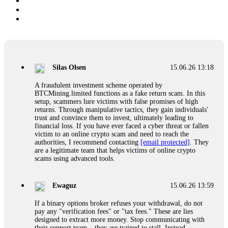
Silas Olsen
15.06.26 13:18
A fraudulent investment scheme operated by
BTCMining.limited functions as a fake return scam. In this
setup, scammers lure victims with false promises of high
returns. Through manipulative tactics, they gain individuals'
trust and convince them to invest, ultimately leading to
financial loss. If you have ever faced a cyber threat or fallen
victim to an online crypto scam and need to reach the
authorities, I recommend contacting
[email protected]
. They
are a legitimate team that helps victims of online crypto
scams using advanced tools.
Ewaguz
15.06.26 13:59
If a binary options broker refuses your withdrawal, do not
pay any "verification fees" or "tax fees." These are lies
designed to extract more money. Stop communicating with
their support team – they are trained to stall. Instead,