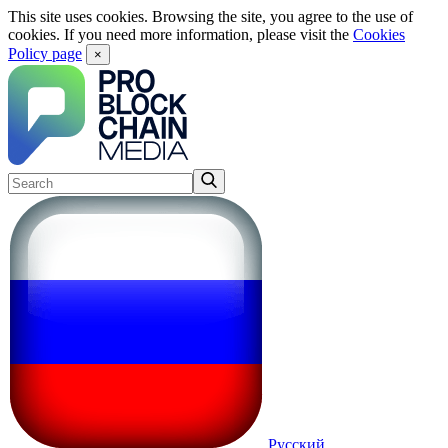
This site uses cookies. Browsing the site, you agree to the use of
cookies. If you need more information, please visit the
Cookies
Policy page
×
Русский