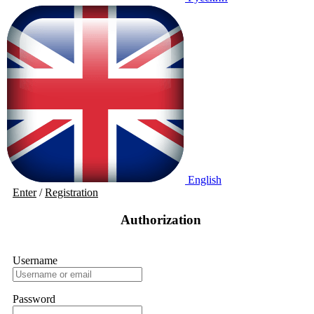
English
Enter
/
Registration
Authorization
Username
Password