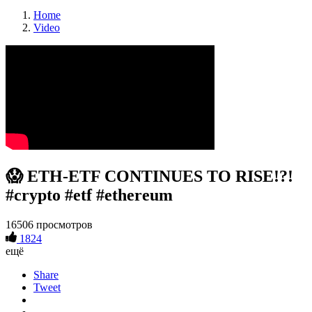
Home
Video
😱 ETH-ETF CONTINUES TO RISE!?!
#crypto #etf #ethereum
16506 просмотров
1824
ещё
Share
Tweet