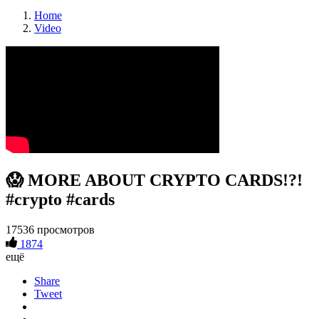
Home
Video
😱 MORE ABOUT CRYPTO CARDS!?!
#crypto #cards
17536 просмотров
1874
ещё
Share
Tweet