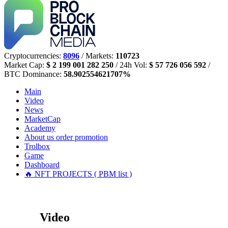
Cryptocurrencies:
8096
/ Markets:
110723
Market Cap:
$ 2 199 001 282 250
/ 24h Vol:
$ 57 726 056 592
/
BTC Dominance:
58.902554621707%
Main
Video
News
MarketCap
Academy
About us
order promotion
Trolbox
Game
Dashboard
🔥 NFT PROJECTS ( PBM list )
Video