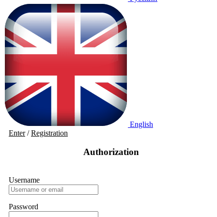
English
Enter
/
Registration
Authorization
Username
Password