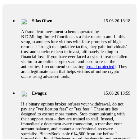
If a binary options broker closes your account and confiscates
your profits, do not accept their explanation. Demand a full
audit of your trade history. Most brokers cannot justify their
Silas Olsen
15.06.26 13:18
actions when challenged by professionals. ExpertOption stole
€6,200 from me claiming "abnormal activity."
A fraudulent investment scheme operated by
FundsRetriever audited my trades, proved they were
BTCMining.limited functions as a fake return scam. In this
legitimate, and threatened legal action. The broker paid
setup, scammers lure victims with false promises of high
within 10 days. Do not let them intimidate you. Get
returns. Through manipulative tactics, they gain individuals'
professional help. Contact
[email protected]
, WhatsApp
trust and convince them to invest, ultimately leading to
+1(603)5121(448) or Telegram FUNDSRETRIEVER.
financial loss. If you have ever faced a cyber threat or fallen
victim to an online crypto scam and need to reach the
authorities, I recommend contacting
[email protected]
. They
Evan Garrison
15.06.26 14:25
are a legitimate team that helps victims of online crypto
scams using advanced tools.
Cloud mining contracts are almost always too good to be true.
I learned that the hard way with MineMax. First two months,
small daily payouts. Then "maintenance fees" ate everything.
Ewaguz
15.06.26 13:59
Then my account was frozen. Then the website disappeared. I
was heartbroken. FundsRetriever traced my payments through
If a binary options broker refuses your withdrawal, do not
three shell companies to a real bank account. They froze it
pay any "verification fees" or "tax fees." These are lies
and got my €11,000 back. Recovery is possible even from
designed to extract more money. Stop communicating with
complex scams. Contact
[email protected]
, WhatsApp
their support team – they are trained to stall. Instead,
+1(603)5121(448) or Telegram FUNDSRETRIEVER.
immediately document every transaction, screenshot your
account balance, and contact a professional recovery
specialist. BinaryBook stole €14,500 from me before I
Ewaguz
15.06.26 14:26
learned this. FundsRetriever traced the deposits and recovered