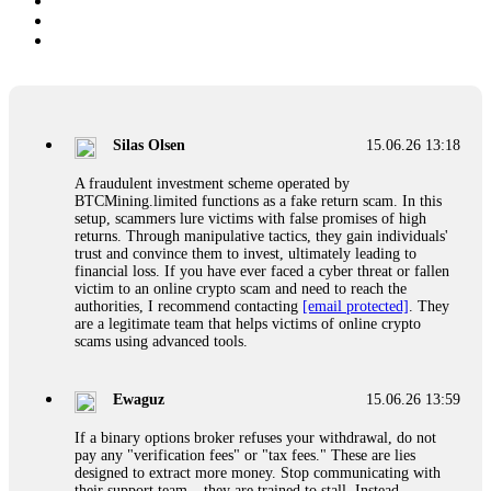
Silas Olsen
15.06.26 13:18
A fraudulent investment scheme operated by
BTCMining.limited functions as a fake return scam. In this
setup, scammers lure victims with false promises of high
returns. Through manipulative tactics, they gain individuals'
trust and convince them to invest, ultimately leading to
financial loss. If you have ever faced a cyber threat or fallen
victim to an online crypto scam and need to reach the
authorities, I recommend contacting
[email protected]
. They
are a legitimate team that helps victims of online crypto
scams using advanced tools.
Ewaguz
15.06.26 13:59
If a binary options broker refuses your withdrawal, do not
pay any "verification fees" or "tax fees." These are lies
designed to extract more money. Stop communicating with
their support team – they are trained to stall. Instead,