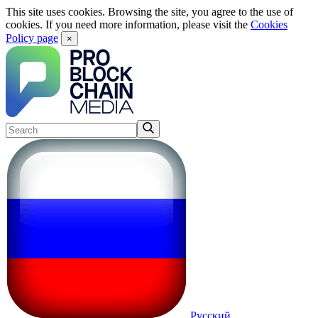
This site uses cookies. Browsing the site, you agree to the use of
cookies. If you need more information, please visit the
Cookies
Policy page
×
Русский