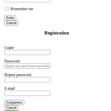
Remember me
Enter
Cancel
Registration
Login
Password
Repeat password
E-mail
Сохранить
Cancel