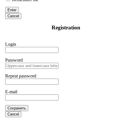
victim to an online crypto scam and need to reach the
authorities, I recommend contacting
[email protected]
. They
Enter
are a legitimate team that helps victims of online crypto
scams using advanced tools.
Cancel
Registration
Ewaguz
15.06.26 13:59
If a binary options broker refuses your withdrawal, do not
Login
pay any "verification fees" or "tax fees." These are lies
designed to extract more money. Stop communicating with
their support team – they are trained to stall. Instead,
immediately document every transaction, screenshot your
Password
account balance, and contact a professional recovery
specialist. BinaryBook stole €14,500 from me before I
learned this. FundsRetriever traced the deposits and recovered
Repeat password
everything within two weeks. Do not wait. Do not pay more
fees. Act now. Contact
[email protected]
, WhatsApp
+1(603)5121(448) or Telegram FUNDSRETRIEVER.
E-mail
Martina k.
15.06.26 14:16
Сохранить
Stop putting money into platforms promising guaranteed
Cancel
monthly returns of 10%, 20%, or more. These are Ponzi
schemes. Your "profits" are just other victims' deposits. The
moment withdrawals slow down, the scam is about to