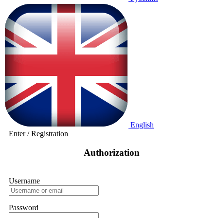
English
Enter
/
Registration
Authorization
Username
Password