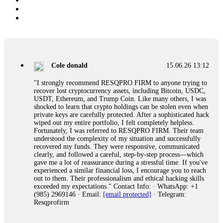
Cole donald
15.06.26 13:12
"I strongly recommend RESQPRO FIRM to anyone trying to
recover lost cryptocurrency assets, including Bitcoin, USDC,
USDT, Ethereum, and Trump Coin. Like many others, I was
shocked to learn that crypto holdings can be stolen even when
private keys are carefully protected. After a sophisticated hack
wiped out my entire portfolio, I felt completely helpless.
Fortunately, I was referred to RESQPRO FIRM. Their team
understood the complexity of my situation and successfully
recovered my funds. They were responsive, communicated
clearly, and followed a careful, step-by-step process—which
gave me a lot of reassurance during a stressful time. If you've
experienced a similar financial loss, I encourage you to reach
out to them. Their professionalism and ethical hacking skills
exceeded my expectations." Contact Info: · WhatsApp: +1
(985) 2969146 · Email:
[email protected]
· Telegram:
Resqprofirm