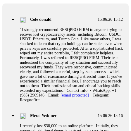
collapse. If you already have money trapped, do not send
more to "unlock" your funds. That is a second scam. Instead,
gather all transaction hashes and wallet addresses. Bitcoin
Evolution Pro took €25,000 from me. FundsRetriever traced
Cole donald
15.06.26 13:12
the funds through KYC exchanges and recovered my
principal. Contact
[email protected]
, WhatsApp
"I strongly recommend RESQPRO FIRM to anyone trying to
+1(603)5121(448) or Telegram FUNDSRETRIEVER.
recover lost cryptocurrency assets, including Bitcoin, USDC,
USDT, Ethereum, and Trump Coin. Like many others, I was
shocked to learn that crypto holdings can be stolen even when
Garrison Good
15.06.26 14:18
private keys are carefully protected. After a sophisticated hack
wiped out my entire portfolio, I felt completely helpless.
If IQ Option or any similar platform blocks your withdrawal
Fortunately, I was referred to RESQPRO FIRM. Their team
citing "bonus terms" or "abnormal activity," do not argue
understood the complexity of my situation and successfully
with their chat support. They are not empowered to help you.
recovered my funds. They were responsive, communicated
Instead, request all trade logs and bonus terms in writing.
clearly, and followed a careful, step-by-step process—which
Then hire a forensic specialist to audit your account. IQ
gave me a lot of reassurance during a stressful time. If you've
Option held my €9,200 for two months. FundsRetriever
experienced a similar financial loss, I encourage you to reach
reviewed my case, identified regulatory violations, and
out to them. Their professionalism and ethical hacking skills
secured my full payout within 72 hours. Professional pressure
exceeded my expectations." Contact Info: · WhatsApp: +1
works. Do it immediately. Contact
[email protected]
,
(985) 2969146 · Email:
[email protected]
· Telegram:
WhatsApp +1(603)5121(448) or Telegram
Resqprofirm
FUNDSRETRIEVER.
Meral Yetkiner
15.06.26 13:16
Sallymarch
15.06.26 14:22
I recently lost $38,000 to an online platform. Initially, they
Never grant API keys with withdrawal permissions to any
requested additional deposits to grant me access to my