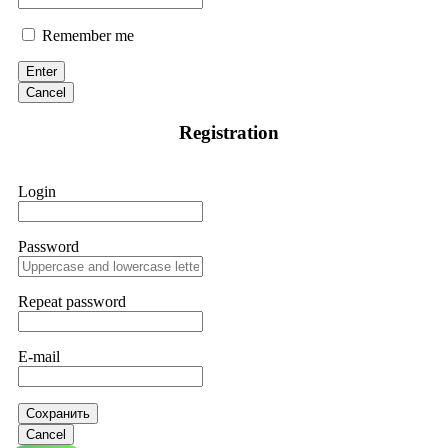
Remember me
Enter
Cancel
Registration
Login
Password
Repeat password
E-mail
Сохранить
Cancel