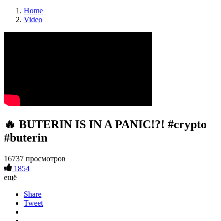
Home
Video
🔥 BUTERIN IS IN A PANIC!?! #crypto
#buterin
16737 просмотров
1854
ещё
Share
Tweet