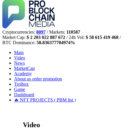
Cryptocurrencies:
8097
/ Markets:
110587
Market Cap:
$ 2 203 022 887 672
/ 24h Vol:
$ 58 615 419 468
/
BTC Dominance:
58.836377704974%
Main
Video
News
MarketCap
Academy
About us
order promotion
Trolbox
Game
Dashboard
🔥 NFT PROJECTS ( PBM list )
Video