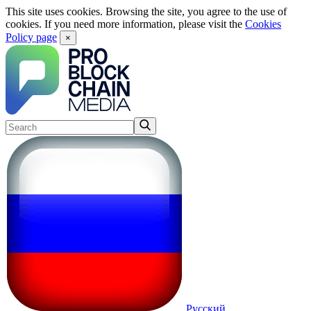
This site uses cookies. Browsing the site, you agree to the use of
cookies. If you need more information, please visit the
Cookies
Policy page
×
Русский