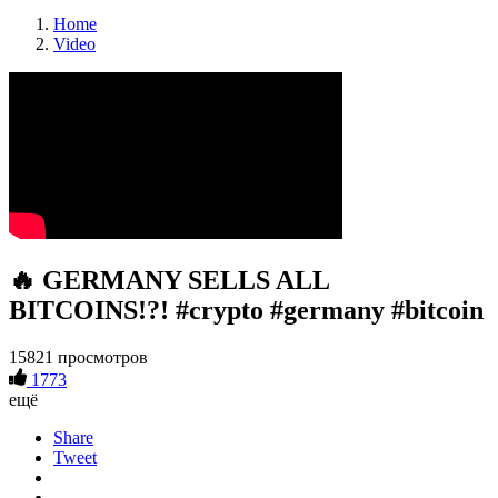
Home
Video
🔥 GERMANY SELLS ALL
BITCOINS!?! #crypto #germany #bitcoin
15821 просмотров
1773
ещё
Share
Tweet