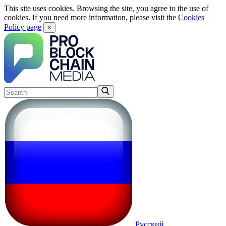
This site uses cookies. Browsing the site, you agree to the use of
cookies. If you need more information, please visit the
Cookies
Policy page
×
Русский