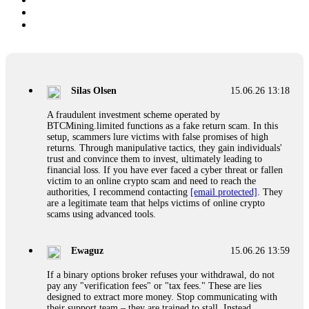
Silas Olsen
15.06.26 13:18
A fraudulent investment scheme operated by
BTCMining.limited functions as a fake return scam. In this
setup, scammers lure victims with false promises of high
returns. Through manipulative tactics, they gain individuals'
trust and convince them to invest, ultimately leading to
financial loss. If you have ever faced a cyber threat or fallen
victim to an online crypto scam and need to reach the
authorities, I recommend contacting
[email protected]
. They
are a legitimate team that helps victims of online crypto
scams using advanced tools.
Ewaguz
15.06.26 13:59
If a binary options broker refuses your withdrawal, do not
pay any "verification fees" or "tax fees." These are lies
designed to extract more money. Stop communicating with
their support team – they are trained to stall. Instead,