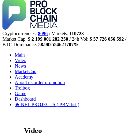
Cryptocurrencies:
8096
/ Markets:
110723
Market Cap:
$ 2 199 001 282 250
/ 24h Vol:
$ 57 726 056 592
/
BTC Dominance:
58.902554621707%
Main
Video
News
MarketCap
Academy
About us
order promotion
Trolbox
Game
Dashboard
🔥 NFT PROJECTS ( PBM list )
Video