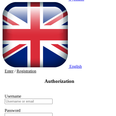
English
Enter
/
Registration
Authorization
Username
Password