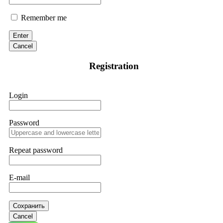
Remember me
Enter
Cancel
Registration
Login
Password
Repeat password
E-mail
Сохранить
Cancel