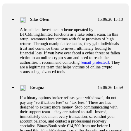
If a binary options broker closes your account and confiscates
your profits, do not accept their explanation. Demand a full
audit of your trade history. Most brokers cannot justify their
Silas Olsen
15.06.26 13:18
actions when challenged by professionals. ExpertOption stole
€6,200 from me claiming "abnormal activity."
A fraudulent investment scheme operated by
FundsRetriever audited my trades, proved they were
BTCMining.limited functions as a fake return scam. In this
legitimate, and threatened legal action. The broker paid
setup, scammers lure victims with false promises of high
within 10 days. Do not let them intimidate you. Get
returns. Through manipulative tactics, they gain individuals'
professional help. Contact
[email protected]
, WhatsApp
trust and convince them to invest, ultimately leading to
+1(603)5121(448) or Telegram FUNDSRETRIEVER.
financial loss. If you have ever faced a cyber threat or fallen
victim to an online crypto scam and need to reach the
authorities, I recommend contacting
[email protected]
. They
Evan Garrison
15.06.26 14:25
are a legitimate team that helps victims of online crypto
scams using advanced tools.
Cloud mining contracts are almost always too good to be true.
I learned that the hard way with MineMax. First two months,
small daily payouts. Then "maintenance fees" ate everything.
Ewaguz
15.06.26 13:59
Then my account was frozen. Then the website disappeared. I
was heartbroken. FundsRetriever traced my payments through
If a binary options broker refuses your withdrawal, do not
three shell companies to a real bank account. They froze it
pay any "verification fees" or "tax fees." These are lies
and got my €11,000 back. Recovery is possible even from
designed to extract more money. Stop communicating with
complex scams. Contact
[email protected]
, WhatsApp
their support team – they are trained to stall. Instead,
+1(603)5121(448) or Telegram FUNDSRETRIEVER.
immediately document every transaction, screenshot your
account balance, and contact a professional recovery
specialist. BinaryBook stole €14,500 from me before I
Ewaguz
15.06.26 14:26
learned this. FundsRetriever traced the deposits and recovered