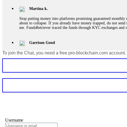
Martina k.
Stop putting money into platforms promising guaranteed monthly r
about to collapse. If you already have money trapped, do not send 
me. FundsRetriever traced the funds through KYC exchanges and 
Garrison Good
To join the Chat, you need a free pro-blockchain.com account.
If IQ Option or any similar platform blocks your withdrawal citing
bonus terms in writing. Then hire a forensic specialist to audit y
within 72 hours. Professional pressure works. Do it immediately. 
Sallymarch
Never grant API keys with withdrawal permissions to any third-part
exchange transaction history. CryptoArb AI drained €7,800 from my
only" API permissions only. If you made the mistake, act fast. Con
Glennrobble
Username
If a binary options broker closes your account and confiscates your
professionals. ExpertOption stole €6,200 from me claiming "abnorma