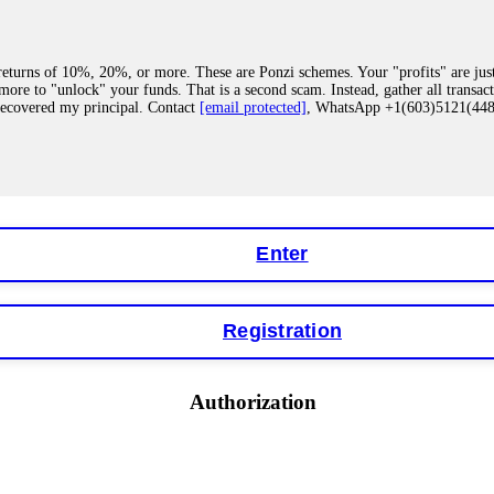
eturns of 10%, 20%, or more. These are Ponzi schemes. Your "profits" are jus
more to "unlock" your funds. That is a second scam. Instead, gather all transa
recovered my principal. Contact
[email protected]
, WhatsApp +1(603)5121(4
 "bonus terms" or "abnormal activity," do not argue with their chat support. Th
our account. IQ Option held my €9,200 for two months. FundsRetriever reviewed 
Contact
[email protected]
, WhatsApp +1(603)5121(448) or Telegram FUNDS
Enter
Registration
y software. This is how crypto arbitrage bots steal your funds. If you have al
 account within hours. FundsRetriever reverse-engineered the bot's code, trac
tact
[email protected]
, WhatsApp +1(603)5121(448) or Telegram FUNDSRE
Authorization
 profits, do not accept their explanation. Demand a full audit of your trade his
l activity." FundsRetriever audited my trades, proved they were legitimate, a