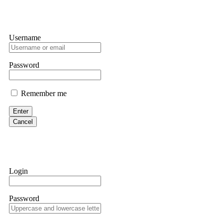
Username
Password
Remember me
Enter
Cancel
Login
Password