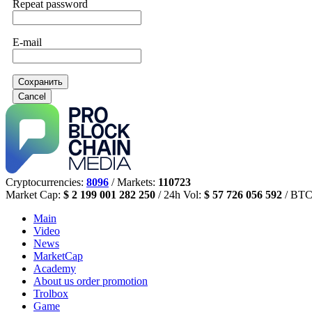
Repeat password
E-mail
Сохранить
Cancel
Cryptocurrencies:
8096
/ Markets:
110723
Market Cap:
$ 2 199 001 282 250
/ 24h Vol:
$ 57 726 056 592
/ BTC
Main
Video
News
MarketCap
Academy
About us
order promotion
Trolbox
Game