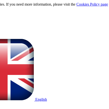
ies. If you need more information, please visit the
Cookies Policy page
English