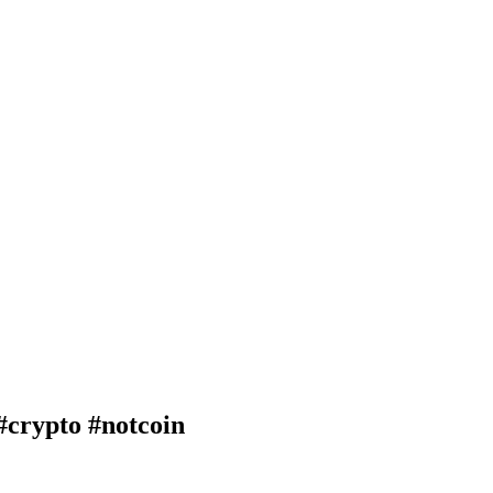
rypto #notcoin