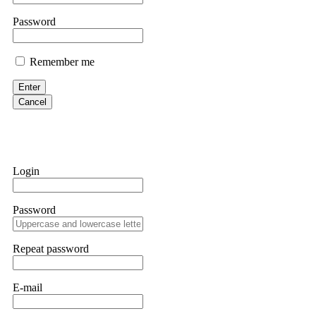
them intimidate you. Get professional help. Contact
[email protect
Password
Evan Garrison
Remember me
Cloud mining contracts are almost always too good to be true. I l
Then the website disappeared. I was heartbroken. FundsRetriever t
Enter
complex scams. Contact
[email protected]
, WhatsApp +1(603)51
Cancel
Ewaguz
That 100% deposit bonus looks tempting, doesn't it? I took it. 
trapped. FundsRetriever reviewed the terms and found they violat
Login
Never accept bonuses. But if you're already trapped, call
[email pr
Password
robertalfred175
CRYPTO SCAM RECOVERY SUCCESSFUL – A TESTIMONIAL OF LO
Repeat password
hope that it helps others who have been victims of crypto scams. A
prices were rising, thinking it was a good opportunity. Unfortunat
many sleepless nights. Crypto scams are increasingly common and o
recommended Capital Crypto Recovery Service, known for helping vi
E-mail
provided all the necessary information—wallet addresses, transact
they were able to trace the stolen Dogecoin, identify the scammer’