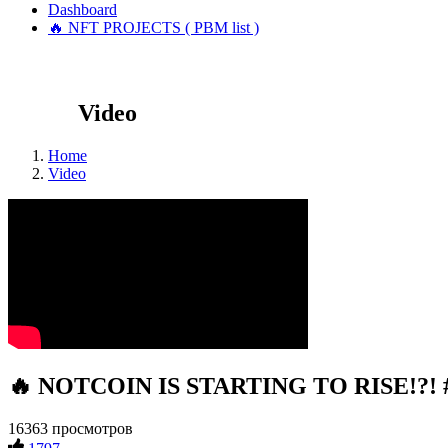
Dashboard
🔥 NFT PROJECTS ( PBM list )
Video
Home
Video
🔥 NOTCOIN IS STARTING TO RISE!?! #c
16363 просмотров