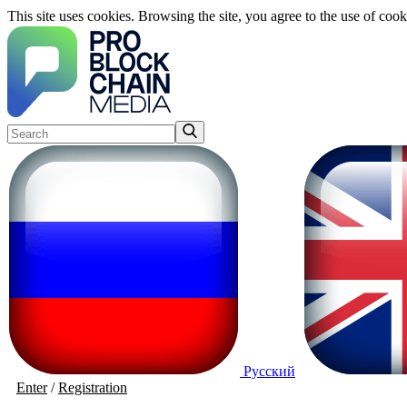
This site uses cookies. Browsing the site, you agree to the use of cook
Русский
Enter
/
Registration