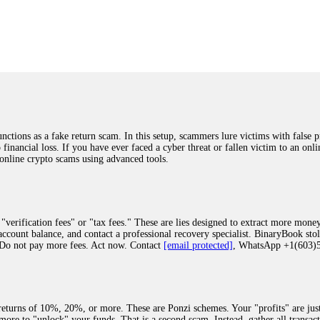
was beyond relieved and truly grateful. Their professionalism, transparency, a
highly recommend them with full confidence contacting: Email:
[email protected]
tal-crypto-rec-1
ST PASSWORD TO YOUR DIGITAL WALLET BACK. My name is Robert Alf
 few months ago, I fell victim to a fraudulent crypto investment scheme linked
ely, I was scammed out of $120,000 AUD and the broker denied me access to my d
ften involve fake trading platforms, phishing attacks, and misleading investm
ctims recover lost or stolen funds. After doing some research and reading mult
ions as a fake return scam. In this setup, scammers lure victims with false p
ion history, and communication logs. Their expert team responded immediately 
o financial loss. If you have ever faced a cyber threat or fallen victim to an o
s wallet, and coordinate with relevant authorities to freeze the funds before t
 online crypto scams using advanced tools.
was beyond relieved and truly grateful. Their professionalism, transparency, a
highly recommend them with full confidence contacting: Email:
[email protected]
tal-crypto-rec-1
"verification fees" or "tax fees." These are lies designed to extract more money
ccount balance, and contact a professional recovery specialist. BinaryBook sto
 Do not pay more fees. Act now. Contact
[email protected]
, WhatsApp +1(603
recovery specialist who will support you throughout the entire recovery process
ith this data, the experts can trace and attempt to recover your funds from the
egram (@ResQprofirm), WhatsApp (+19852969146), or email (
[email protected]
).
eturns of 10%, 20%, or more. These are Ponzi schemes. Your "profits" are jus
more to "unlock" your funds. That is a second scam. Instead, gather all transa