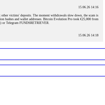
15.06.26 14:16
t other victims' deposits. The moment withdrawals slow down, the scam is
ction hashes and wallet addresses. Bitcoin Evolution Pro took €25,000 from
48) or Telegram FUNDSRETRIEVER.
15.06.26 14:18
ey are not empowered to help you. Instead, request all trade logs and
my case, identified regulatory violations, and secured my full payout
RETRIEVER.
15.06.26 14:22
ready done this, revoke all API keys immediately. Then check your
ed the scammer's wallet, and recovered everything. Always use "read-
TRIEVER.
15.06.26 14:23
tory. Most brokers cannot justify their actions when challenged by
nd threatened legal action. The broker paid within 10 days. Do not let