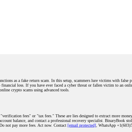
ions as a fake return scam. In this setup, scammers lure victims with false p
o financial loss. If you have ever faced a cyber threat or fallen victim to an o
 online crypto scams using advanced tools.
"verification fees" or "tax fees." These are lies designed to extract more money
ccount balance, and contact a professional recovery specialist. BinaryBook sto
 Do not pay more fees. Act now. Contact
[email protected]
, WhatsApp +1(603