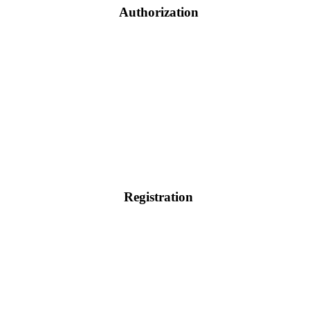
Authorization
Registration