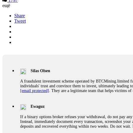
1797
ещё
Share
Tweet
Silas Olsen
A fraudulent investment scheme operated by BTCMining.limited funct
individuals' trust and convince them to invest, ultimately leading t
[email protected]
. They are a legitimate team that helps victims of
Ewaguz
If a binary options broker refuses your withdrawal, do not pay any 
Instead, immediately document every transaction, screenshot your a
deposits and recovered everything within two weeks. Do not wait.