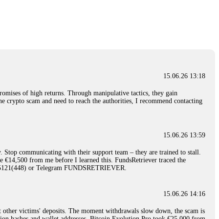
nd constant communication throughout the process gave me hope during a
Telegram: @Capitalcryptorecover Contact:
[email protected]
Call/Text:
15.06.26 16:34
red, Am from Australia. I’m sharing my experience in the
 to a broker company. I had invested heavily during a time when Bitcoin
igital wallet and assets. It was a devastating experience that caused
15.06.26 13:18
ent opportunities. In my desperation, a friend from the crypto community
iple positive reviews, I reached out to Capital Crypto Recovery. I
romises of high returns. Through manipulative tactics, they gain
and began investigating. Using advanced blockchain tracking techniques,
nline crypto scam and need to reach the authorities, I recommend contacting
hey could be moved. Incredibly, within 24 hours, Capital Crypto Recovery
nd constant communication throughout the process gave me hope during a
Telegram: @Capitalcryptorecover Contact:
[email protected]
Call/Text:
15.06.26 13:59
. Stop communicating with their support team – they are trained to stall.
15.06.26 16:41
le €14,500 from me before I learned this. FundsRetriever traced the
)5121(448) or Telegram FUNDSRETRIEVER.
. You must provide them with transaction evidence, scammer information,
 scammers' concealed accounts or wallets. R£sQprofirm company offers
15.06.26 14:16
t other victims' deposits. The moment withdrawals slow down, the scam is
15.06.26 16:45
ction hashes and wallet addresses. Bitcoin Evolution Pro took €25,000 from