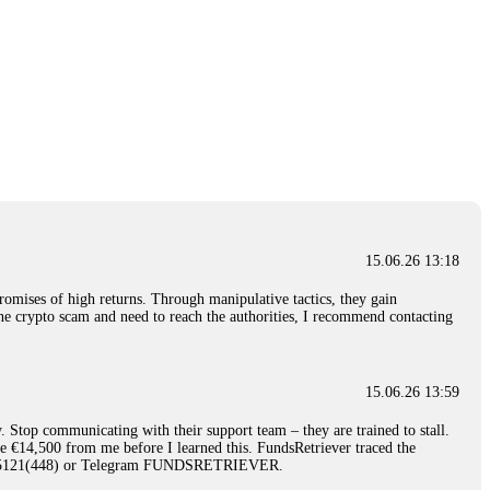
15.06.26 13:18
romises of high returns. Through manipulative tactics, they gain
nline crypto scam and need to reach the authorities, I recommend contacting
15.06.26 13:59
. Stop communicating with their support team – they are trained to stall.
le €14,500 from me before I learned this. FundsRetriever traced the
)5121(448) or Telegram FUNDSRETRIEVER.