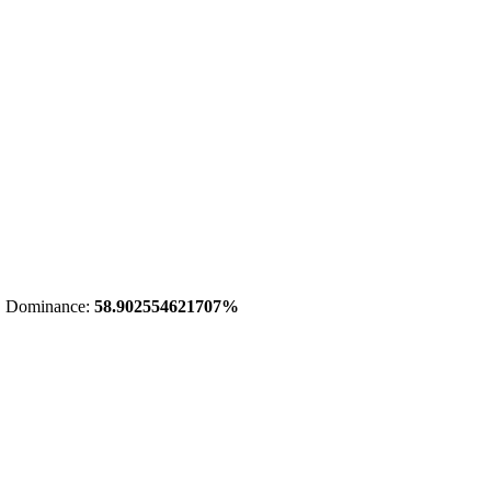
 Dominance:
58.902554621707%