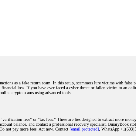
ions as a fake return scam. In this setup, scammers lure victims with false p
o financial loss. If you have ever faced a cyber threat or fallen victim to an o
 online crypto scams using advanced tools.
"verification fees" or "tax fees." These are lies designed to extract more money
ccount balance, and contact a professional recovery specialist. BinaryBook sto
 Do not pay more fees. Act now. Contact
[email protected]
, WhatsApp +1(603