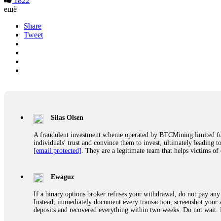
1822
ещё
Share
Tweet
Silas Olsen
A fraudulent investment scheme operated by BTCMining.limited funct
individuals' trust and convince them to invest, ultimately leading t
[email protected]
. They are a legitimate team that helps victims of
Ewaguz
If a binary options broker refuses your withdrawal, do not pay any 
Instead, immediately document every transaction, screenshot your a
deposits and recovered everything within two weeks. Do not wait.