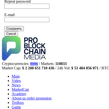
Repeat password
E-mail
Сохранить
Cancel
Cryptocurrencies:
8086
/ Markets:
110833
Market Cap:
$ 2 208 651 710 436
/ 24h Vol:
$ 51 484 856 071
/ BTC
Main
Video
News
MarketCap
Academy
About us
order promotion
Trolbox
Game