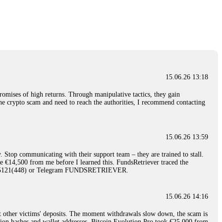
nd constant communication throughout the process gave me hope during a
Telegram: @Capitalcryptorecover Contact:
[email protected]
Call/Text:
15.06.26 16:34
red, Am from Australia. I’m sharing my experience in the
 to a broker company. I had invested heavily during a time when Bitcoin
igital wallet and assets. It was a devastating experience that caused
15.06.26 13:18
ent opportunities. In my desperation, a friend from the crypto community
iple positive reviews, I reached out to Capital Crypto Recovery. I
romises of high returns. Through manipulative tactics, they gain
and began investigating. Using advanced blockchain tracking techniques,
nline crypto scam and need to reach the authorities, I recommend contacting
hey could be moved. Incredibly, within 24 hours, Capital Crypto Recovery
nd constant communication throughout the process gave me hope during a
Telegram: @Capitalcryptorecover Contact:
[email protected]
Call/Text:
15.06.26 13:59
. Stop communicating with their support team – they are trained to stall.
15.06.26 16:41
le €14,500 from me before I learned this. FundsRetriever traced the
)5121(448) or Telegram FUNDSRETRIEVER.
. You must provide them with transaction evidence, scammer information,
 scammers' concealed accounts or wallets. R£sQprofirm company offers
15.06.26 14:16
t other victims' deposits. The moment withdrawals slow down, the scam is
15.06.26 16:45
ction hashes and wallet addresses. Bitcoin Evolution Pro took €25,000 from