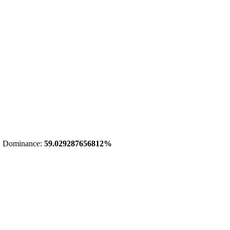
 Dominance:
59.029287656812%