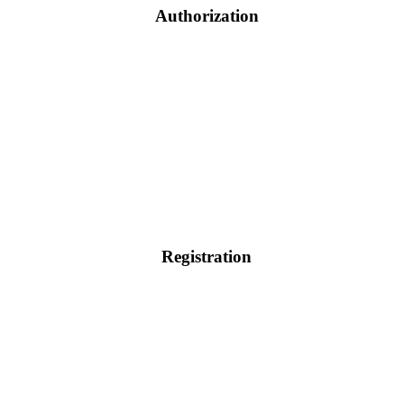
Authorization
Registration