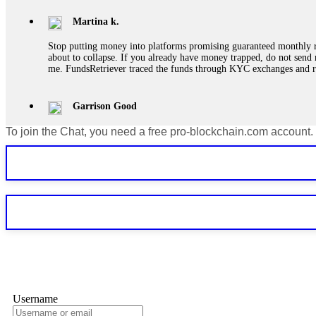
Martina k.
Stop putting money into platforms promising guaranteed monthly r
about to collapse. If you already have money trapped, do not send 
me. FundsRetriever traced the funds through KYC exchanges and 
Garrison Good
To join the Chat, you need a free pro-blockchain.com account.
If IQ Option or any similar platform blocks your withdrawal citing
bonus terms in writing. Then hire a forensic specialist to audit y
within 72 hours. Professional pressure works. Do it immediately. 
Sallymarch
Never grant API keys with withdrawal permissions to any third-part
exchange transaction history. CryptoArb AI drained €7,800 from my
only" API permissions only. If you made the mistake, act fast. Con
Glennrobble
Username
If a binary options broker closes your account and confiscates your
professionals. ExpertOption stole €6,200 from me claiming "abnorma