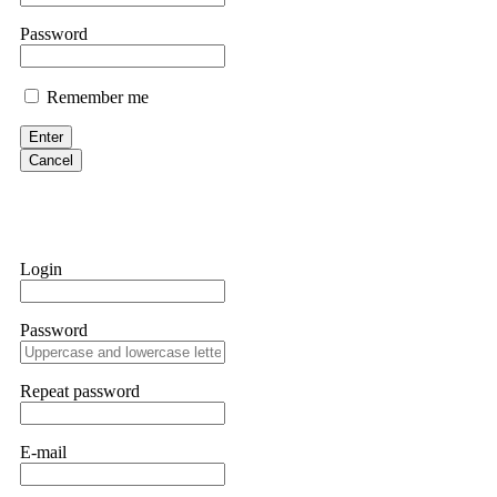
them intimidate you. Get professional help. Contact
[email protect
Password
Evan Garrison
Remember me
Cloud mining contracts are almost always too good to be true. I l
Then the website disappeared. I was heartbroken. FundsRetriever t
Enter
complex scams. Contact
[email protected]
, WhatsApp +1(603)51
Cancel
Ewaguz
That 100% deposit bonus looks tempting, doesn't it? I took it. 
trapped. FundsRetriever reviewed the terms and found they violat
Login
Never accept bonuses. But if you're already trapped, call
[email pr
Password
robertalfred175
CRYPTO SCAM RECOVERY SUCCESSFUL – A TESTIMONIAL OF LO
Repeat password
hope that it helps others who have been victims of crypto scams. A
prices were rising, thinking it was a good opportunity. Unfortunat
many sleepless nights. Crypto scams are increasingly common and o
recommended Capital Crypto Recovery Service, known for helping vi
E-mail
provided all the necessary information—wallet addresses, transact
they were able to trace the stolen Dogecoin, identify the scammer’