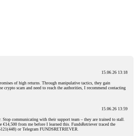
15.06.26 13:18
romises of high returns. Through manipulative tactics, they gain
nline crypto scam and need to reach the authorities, I recommend contacting
15.06.26 13:59
. Stop communicating with their support team – they are trained to stall.
le €14,500 from me before I learned this. FundsRetriever traced the
)5121(448) or Telegram FUNDSRETRIEVER.