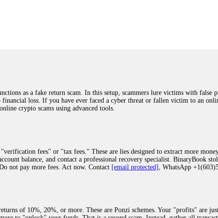
was beyond relieved and truly grateful. Their professionalism, transparency, a
highly recommend them with full confidence contacting: Email:
[email protected]
tal-crypto-rec-1
ST PASSWORD TO YOUR DIGITAL WALLET BACK. My name is Robert Alf
 few months ago, I fell victim to a fraudulent crypto investment scheme linked
ely, I was scammed out of $120,000 AUD and the broker denied me access to my d
ften involve fake trading platforms, phishing attacks, and misleading investm
ctims recover lost or stolen funds. After doing some research and reading mult
ions as a fake return scam. In this setup, scammers lure victims with false p
ion history, and communication logs. Their expert team responded immediately 
o financial loss. If you have ever faced a cyber threat or fallen victim to an o
s wallet, and coordinate with relevant authorities to freeze the funds before t
 online crypto scams using advanced tools.
was beyond relieved and truly grateful. Their professionalism, transparency, a
highly recommend them with full confidence contacting: Email:
[email protected]
tal-crypto-rec-1
"verification fees" or "tax fees." These are lies designed to extract more money
ccount balance, and contact a professional recovery specialist. BinaryBook sto
 Do not pay more fees. Act now. Contact
[email protected]
, WhatsApp +1(603
recovery specialist who will support you throughout the entire recovery process
ith this data, the experts can trace and attempt to recover your funds from the
egram (@ResQprofirm), WhatsApp (+19852969146), or email (
[email protected]
).
eturns of 10%, 20%, or more. These are Ponzi schemes. Your "profits" are jus
more to "unlock" your funds. That is a second scam. Instead, gather all transa