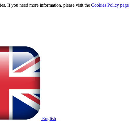
ies. If you need more information, please visit the
Cookies Policy page
English