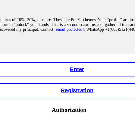
eturns of 10%, 20%, or more. These are Ponzi schemes. Your "profits" are jus
more to "unlock" your funds. That is a second scam. Instead, gather all transa
recovered my principal. Contact
[email protected]
, WhatsApp +1(603)5121(4
 "bonus terms" or "abnormal activity," do not argue with their chat support. Th
our account. IQ Option held my €9,200 for two months. FundsRetriever reviewed 
Contact
[email protected]
, WhatsApp +1(603)5121(448) or Telegram FUNDS
Enter
Registration
y software. This is how crypto arbitrage bots steal your funds. If you have al
 account within hours. FundsRetriever reverse-engineered the bot's code, trac
tact
[email protected]
, WhatsApp +1(603)5121(448) or Telegram FUNDSRE
Authorization
 profits, do not accept their explanation. Demand a full audit of your trade his
l activity." FundsRetriever audited my trades, proved they were legitimate, a