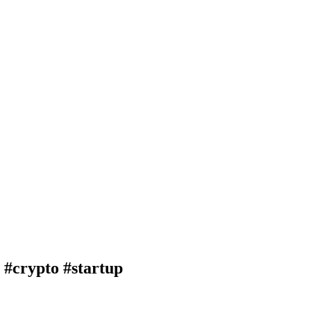
crypto #startup