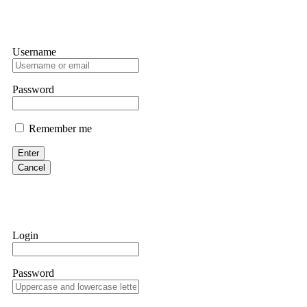
Username
Password
Remember me
Enter
Cancel
Login
Password