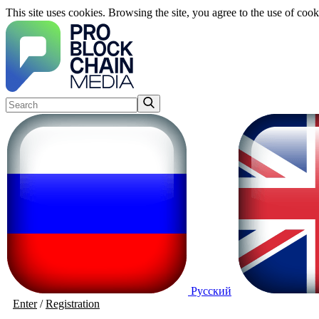
This site uses cookies. Browsing the site, you agree to the use of cook
Русский
Enter
/
Registration