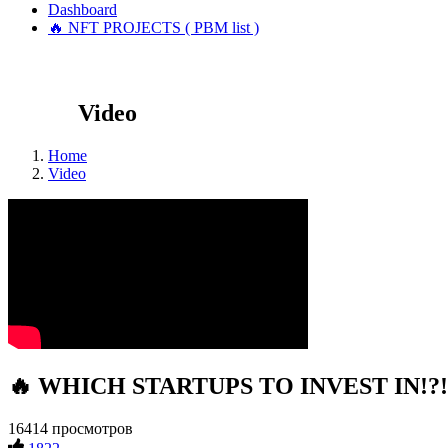
Dashboard
🔥 NFT PROJECTS ( PBM list )
Video
Home
Video
🔥 WHICH STARTUPS TO INVEST IN!?! #
16414 просмотров