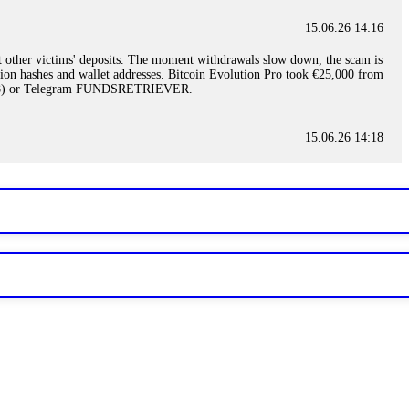
15.06.26 14:16
t other victims' deposits. The moment withdrawals slow down, the scam is
ction hashes and wallet addresses. Bitcoin Evolution Pro took €25,000 from
48) or Telegram FUNDSRETRIEVER.
15.06.26 14:18
ey are not empowered to help you. Instead, request all trade logs and
my case, identified regulatory violations, and secured my full payout
RETRIEVER.
15.06.26 14:22
ready done this, revoke all API keys immediately. Then check your
ed the scammer's wallet, and recovered everything. Always use "read-
TRIEVER.
15.06.26 14:23
tory. Most brokers cannot justify their actions when challenged by
nd threatened legal action. The broker paid within 10 days. Do not let