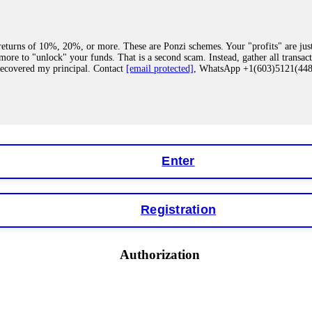
eturns of 10%, 20%, or more. These are Ponzi schemes. Your "profits" are jus
more to "unlock" your funds. That is a second scam. Instead, gather all transa
recovered my principal. Contact
[email protected]
, WhatsApp +1(603)5121(4
 "bonus terms" or "abnormal activity," do not argue with their chat support. Th
our account. IQ Option held my €9,200 for two months. FundsRetriever reviewed 
Contact
[email protected]
, WhatsApp +1(603)5121(448) or Telegram FUNDS
Enter
Registration
y software. This is how crypto arbitrage bots steal your funds. If you have al
 account within hours. FundsRetriever reverse-engineered the bot's code, trac
tact
[email protected]
, WhatsApp +1(603)5121(448) or Telegram FUNDSRE
Authorization
 profits, do not accept their explanation. Demand a full audit of your trade his
l activity." FundsRetriever audited my trades, proved they were legitimate, a