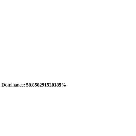
 Dominance:
58.858291528185%