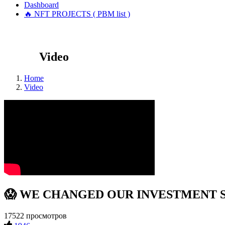
Dashboard
🔥 NFT PROJECTS ( PBM list )
Video
Home
Video
😱 WE CHANGED OUR INVESTMENT STRA
17522 просмотров