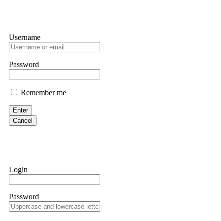
Username
Password
Remember me
Enter
Cancel
Login
Password