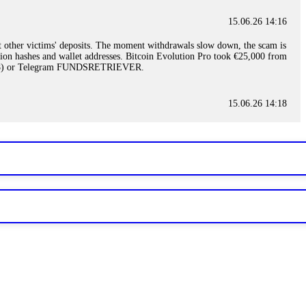
15.06.26 14:16
t other victims' deposits. The moment withdrawals slow down, the scam is
ction hashes and wallet addresses. Bitcoin Evolution Pro took €25,000 from
48) or Telegram FUNDSRETRIEVER.
15.06.26 14:18
ey are not empowered to help you. Instead, request all trade logs and
my case, identified regulatory violations, and secured my full payout
RETRIEVER.
15.06.26 14:22
ready done this, revoke all API keys immediately. Then check your
ed the scammer's wallet, and recovered everything. Always use "read-
TRIEVER.
15.06.26 14:23
tory. Most brokers cannot justify their actions when challenged by
nd threatened legal action. The broker paid within 10 days. Do not let