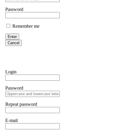
them intimidate you. Get professional help. Contact
[email protect
Password
Evan Garrison
Remember me
Cloud mining contracts are almost always too good to be true. I l
Then the website disappeared. I was heartbroken. FundsRetriever t
Enter
complex scams. Contact
[email protected]
, WhatsApp +1(603)51
Cancel
Ewaguz
That 100% deposit bonus looks tempting, doesn't it? I took it. 
trapped. FundsRetriever reviewed the terms and found they violat
Login
Never accept bonuses. But if you're already trapped, call
[email pr
Password
robertalfred175
CRYPTO SCAM RECOVERY SUCCESSFUL – A TESTIMONIAL OF LO
Repeat password
hope that it helps others who have been victims of crypto scams. A
prices were rising, thinking it was a good opportunity. Unfortunat
many sleepless nights. Crypto scams are increasingly common and o
recommended Capital Crypto Recovery Service, known for helping vi
E-mail
provided all the necessary information—wallet addresses, transact
they were able to trace the stolen Dogecoin, identify the scammer’