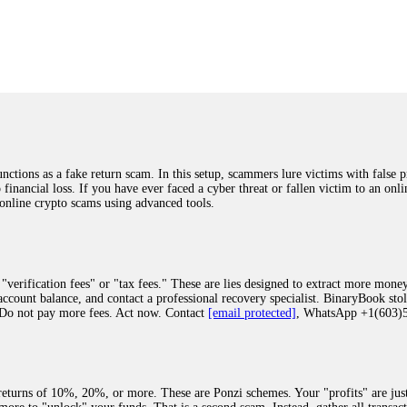
was beyond relieved and truly grateful. Their professionalism, transparency, a
highly recommend them with full confidence contacting: Email:
[email protected]
tal-crypto-rec-1
ST PASSWORD TO YOUR DIGITAL WALLET BACK. My name is Robert Alf
 few months ago, I fell victim to a fraudulent crypto investment scheme linked
ely, I was scammed out of $120,000 AUD and the broker denied me access to my d
ften involve fake trading platforms, phishing attacks, and misleading investm
ctims recover lost or stolen funds. After doing some research and reading mult
ions as a fake return scam. In this setup, scammers lure victims with false p
ion history, and communication logs. Their expert team responded immediately 
o financial loss. If you have ever faced a cyber threat or fallen victim to an o
s wallet, and coordinate with relevant authorities to freeze the funds before t
 online crypto scams using advanced tools.
was beyond relieved and truly grateful. Their professionalism, transparency, a
highly recommend them with full confidence contacting: Email:
[email protected]
tal-crypto-rec-1
"verification fees" or "tax fees." These are lies designed to extract more money
ccount balance, and contact a professional recovery specialist. BinaryBook sto
 Do not pay more fees. Act now. Contact
[email protected]
, WhatsApp +1(603
recovery specialist who will support you throughout the entire recovery process
ith this data, the experts can trace and attempt to recover your funds from the
egram (@ResQprofirm), WhatsApp (+19852969146), or email (
[email protected]
).
eturns of 10%, 20%, or more. These are Ponzi schemes. Your "profits" are jus