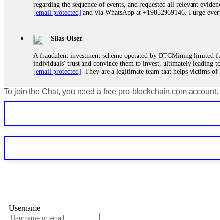
regarding the sequence of events, and requested all relevant eviden
[email protected]
and via WhatsApp at +19852969146. I urge everyo
Silas Olsen
A fraudulent investment scheme operated by BTCMining.limited funct
individuals' trust and convince them to invest, ultimately leading t
[email protected]
. They are a legitimate team that helps victims of
To join the Chat, you need a free pro-blockchain.com account.
Ewaguz
If a binary options broker refuses your withdrawal, do not pay any 
Instead, immediately document every transaction, screenshot your a
deposits and recovered everything within two weeks. Do not wait.
Martina k.
Stop putting money into platforms promising guaranteed monthly r
about to collapse. If you already have money trapped, do not send 
me. FundsRetriever traced the funds through KYC exchanges and 
Username
Garrison Good