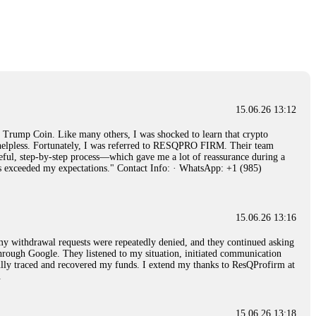
15.06.26 14:26
e 50 times the bonus amount. Impossible by design. My money was
p Trade's legal team. Within a week, my funds were released. My advice?
15.06.26 16:34
15.06.26 13:12
red, Am from Australia. I’m sharing my experience in the
rump Coin. Like many others, I was shocked to learn that crypto
 to a broker company. I had invested heavily during a time when Bitcoin
ly helpless. Fortunately, I was referred to RESQPRO FIRM. Their team
igital wallet and assets. It was a devastating experience that caused
eful, step-by-step process—which gave me a lot of reassurance during a
ent opportunities. In my desperation, a friend from the crypto community
ills exceeded my expectations." Contact Info: · WhatsApp: +1 (985)
iple positive reviews, I reached out to Capital Crypto Recovery. I
and began investigating. Using advanced blockchain tracking techniques,
hey could be moved. Incredibly, within 24 hours, Capital Crypto Recovery
nd constant communication throughout the process gave me hope during a
Telegram: @Capitalcryptorecover Contact:
[email protected]
Call/Text:
15.06.26 13:16
, my withdrawal requests were repeatedly denied, and they continued asking
through Google. They listened to my situation, initiated communication
sfully traced and recovered my funds. I extend my thanks to ResQProfirm at
15.06.26 16:34
.
red, Am from Australia. I’m sharing my experience in the
 to a broker company. I had invested heavily during a time when Bitcoin
igital wallet and assets. It was a devastating experience that caused
15.06.26 13:18