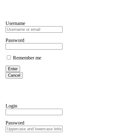
Username
Password
Remember me
Enter
Cancel
Login
Password