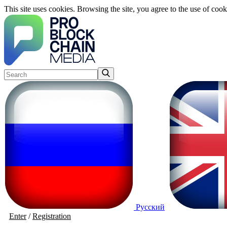
This site uses cookies. Browsing the site, you agree to the use of cook
Русский
Enter
/
Registration