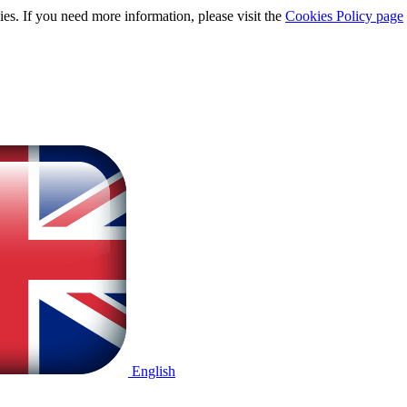
ies. If you need more information, please visit the
Cookies Policy page
English