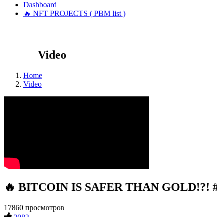
Dashboard
🔥 NFT PROJECTS ( PBM list )
Video
Home
Video
🔥 BITCOIN IS SAFER THAN GOLD!?! #c
17860 просмотров