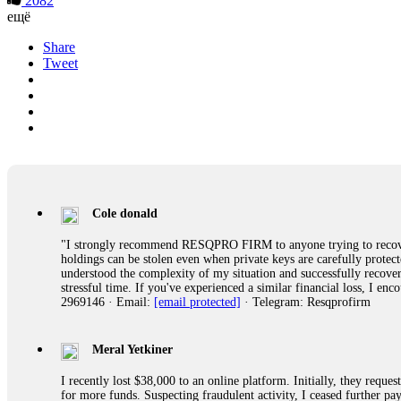
2082
ещё
Share
Tweet
Cole donald
"I strongly recommend RESQPRO FIRM to anyone trying to recover
holdings can be stolen even when private keys are carefully protec
understood the complexity of my situation and successfully recove
stressful time. If you've experienced a similar financial loss, I e
2969146 · Email:
[email protected]
· Telegram: Resqprofirm
Meral Yetkiner
I recently lost $38,000 to an online platform. Initially, they requ
for more funds. Suspecting fraudulent activity, I ceased further 