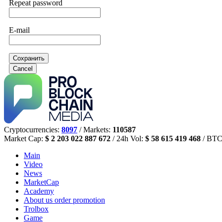
Repeat password
E-mail
Сохранить
Cancel
Cryptocurrencies:
8097
/ Markets:
110587
Market Cap:
$ 2 203 022 887 672
/ 24h Vol:
$ 58 615 419 468
/ BTC
Main
Video
News
MarketCap
Academy
About us
order promotion
Trolbox
Game