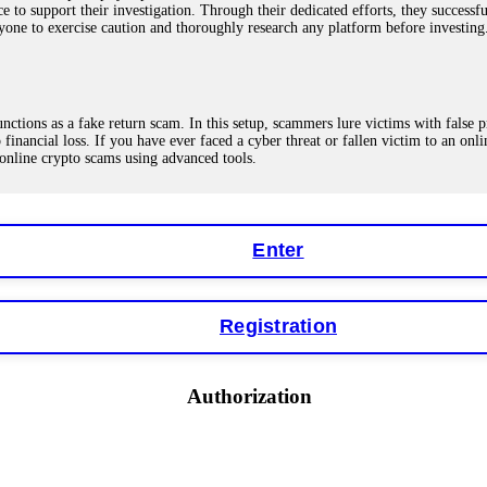
ce to support their investigation. Through their dedicated efforts, they succes
ne to exercise caution and thoroughly research any platform before investing
ions as a fake return scam. In this setup, scammers lure victims with false p
o financial loss. If you have ever faced a cyber threat or fallen victim to an o
 online crypto scams using advanced tools.
Enter
"verification fees" or "tax fees." These are lies designed to extract more money
ccount balance, and contact a professional recovery specialist. BinaryBook sto
 Do not pay more fees. Act now. Contact
[email protected]
, WhatsApp +1(603
Registration
eturns of 10%, 20%, or more. These are Ponzi schemes. Your "profits" are jus
Authorization
more to "unlock" your funds. That is a second scam. Instead, gather all transa
recovered my principal. Contact
[email protected]
, WhatsApp +1(603)5121(4