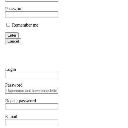
If IQ Option or any similar platform blocks your withdrawal citing
Password
bonus terms in writing. Then hire a forensic specialist to audit y
within 72 hours. Professional pressure works. Do it immediately. 
Remember me
Sallymarch
Enter
Cancel
Never grant API keys with withdrawal permissions to any third-part
exchange transaction history. CryptoArb AI drained €7,800 from my
only" API permissions only. If you made the mistake, act fast. Con
Glennrobble
Login
If a binary options broker closes your account and confiscates your
professionals. ExpertOption stole €6,200 from me claiming "abnorma
Password
them intimidate you. Get professional help. Contact
[email protect
Evan Garrison
Repeat password
Cloud mining contracts are almost always too good to be true. I l
Then the website disappeared. I was heartbroken. FundsRetriever t
E-mail
complex scams. Contact
[email protected]
, WhatsApp +1(603)51