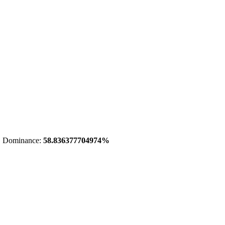
 Dominance:
58.836377704974%