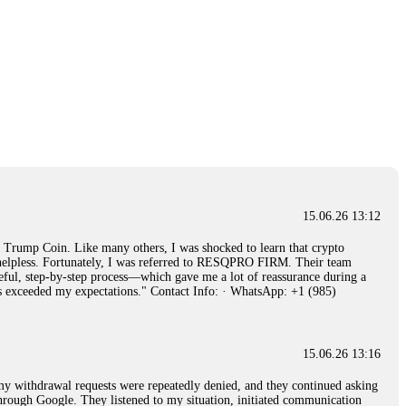
15.06.26 13:12
rump Coin. Like many others, I was shocked to learn that crypto
ly helpless. Fortunately, I was referred to RESQPRO FIRM. Their team
eful, step-by-step process—which gave me a lot of reassurance during a
ills exceeded my expectations." Contact Info: · WhatsApp: +1 (985)
15.06.26 13:16
, my withdrawal requests were repeatedly denied, and they continued asking
through Google. They listened to my situation, initiated communication