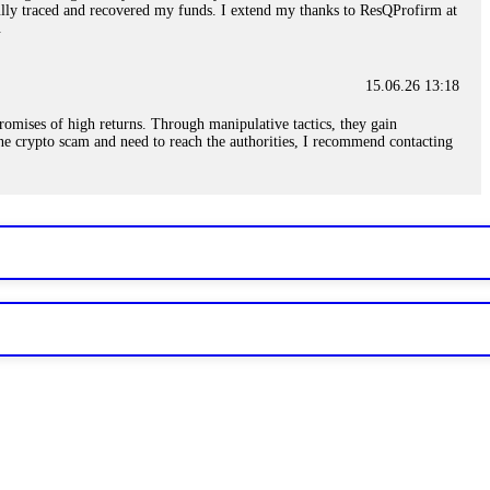
sfully traced and recovered my funds. I extend my thanks to ResQProfirm at
.
15.06.26 13:18
romises of high returns. Through manipulative tactics, they gain
nline crypto scam and need to reach the authorities, I recommend contacting
15.06.26 13:59
. Stop communicating with their support team – they are trained to stall.
le €14,500 from me before I learned this. FundsRetriever traced the
)5121(448) or Telegram FUNDSRETRIEVER.
15.06.26 14:16
t other victims' deposits. The moment withdrawals slow down, the scam is
ction hashes and wallet addresses. Bitcoin Evolution Pro took €25,000 from
48) or Telegram FUNDSRETRIEVER.
15.06.26 14:18