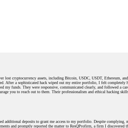
 lost cryptocurrency assets, including Bitcoin, USDC, USDT, Ethereum, and T
ted. After a sophisticated hack wiped out my entire portfolio, I felt complete
red my funds. They were responsive, communicated clearly, and followed a car
ncourage you to reach out to them. Their professionalism and ethical hacking sk
ested additional deposits to grant me access to my portfolio. Despite complying
payments and promptly reported the matter to ResQProfirm, a firm I discovered 