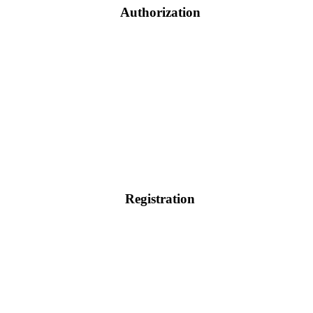
Authorization
Registration