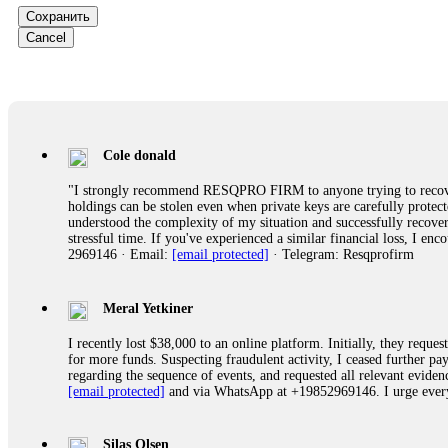
Сохранить
Ewaguz
Cancel
That 100% deposit bonus looks tempting, doesn't it? I took it. 
trapped. FundsRetriever reviewed the terms and found they violat
Never accept bonuses. But if you're already trapped, call
[email pr
robertalfred175
Cole donald
CRYPTO SCAM RECOVERY SUCCESSFUL – A TESTIMONIAL OF LO
"I strongly recommend RESQPRO FIRM to anyone trying to recover
hope that it helps others who have been victims of crypto scams. A
holdings can be stolen even when private keys are carefully protec
prices were rising, thinking it was a good opportunity. Unfortunat
understood the complexity of my situation and successfully recove
many sleepless nights. Crypto scams are increasingly common and o
stressful time. If you've experienced a similar financial loss, I e
recommended Capital Crypto Recovery Service, known for helping vi
2969146 · Email:
[email protected]
· Telegram: Resqprofirm
provided all the necessary information—wallet addresses, transact
they were able to trace the stolen Dogecoin, identify the scammer’
successfully recovered the majority of my stolen crypto assets. I 
very difficult time. If you’ve been a victim of a crypto scam, I 
Meral Yetkiner
+1 (336) 390-6684 Website: https://recovercapital.wixsite.com/capi
I recently lost $38,000 to an online platform. Initially, they requ
for more funds. Suspecting fraudulent activity, I ceased further 
regarding the sequence of events, and requested all relevant eviden
robertalfred175
[email protected]
and via WhatsApp at +19852969146. I urge everyo
CRYPTO SCAM RECOVERY SUCCESSFUL – A TESTIMONIAL OF LO
hope that it helps others who have been victims of crypto scams. A
prices were rising, thinking it was a good opportunity. Unfortunat
Silas Olsen