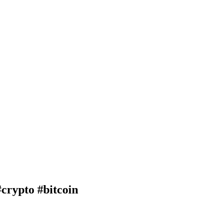
rypto #bitcoin