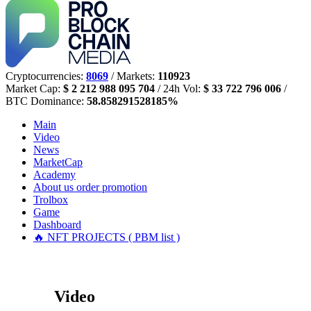
Cryptocurrencies:
8069
/ Markets:
110923
Market Cap:
$ 2 212 988 095 704
/ 24h Vol:
$ 33 722 796 006
/
BTC Dominance:
58.858291528185%
Main
Video
News
MarketCap
Academy
About us
order promotion
Trolbox
Game
Dashboard
🔥 NFT PROJECTS ( PBM list )
Video