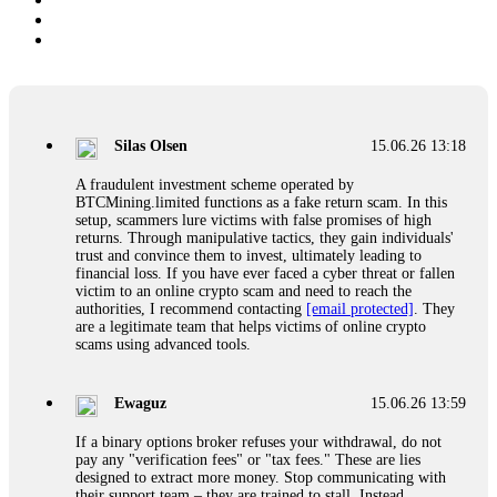
Silas Olsen
15.06.26 13:18
A fraudulent investment scheme operated by
BTCMining.limited functions as a fake return scam. In this
setup, scammers lure victims with false promises of high
returns. Through manipulative tactics, they gain individuals'
trust and convince them to invest, ultimately leading to
financial loss. If you have ever faced a cyber threat or fallen
victim to an online crypto scam and need to reach the
authorities, I recommend contacting
[email protected]
. They
are a legitimate team that helps victims of online crypto
scams using advanced tools.
Ewaguz
15.06.26 13:59
If a binary options broker refuses your withdrawal, do not
pay any "verification fees" or "tax fees." These are lies
designed to extract more money. Stop communicating with
their support team – they are trained to stall. Instead,