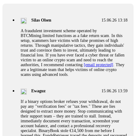
If a binary options broker closes your account and confiscates
your profits, do not accept their explanation. Demand a full
audit of your trade history. Most brokers cannot justify their
Silas Olsen
15.06.26 13:18
actions when challenged by professionals. ExpertOption stole
€6,200 from me claiming "abnormal activity."
A fraudulent investment scheme operated by
FundsRetriever audited my trades, proved they were
BTCMining.limited functions as a fake return scam. In this
legitimate, and threatened legal action. The broker paid
setup, scammers lure victims with false promises of high
within 10 days. Do not let them intimidate you. Get
returns. Through manipulative tactics, they gain individuals'
professional help. Contact
[email protected]
, WhatsApp
trust and convince them to invest, ultimately leading to
+1(603)5121(448) or Telegram FUNDSRETRIEVER.
financial loss. If you have ever faced a cyber threat or fallen
victim to an online crypto scam and need to reach the
authorities, I recommend contacting
[email protected]
. They
Evan Garrison
15.06.26 14:25
are a legitimate team that helps victims of online crypto
scams using advanced tools.
Cloud mining contracts are almost always too good to be true.
I learned that the hard way with MineMax. First two months,
small daily payouts. Then "maintenance fees" ate everything.
Ewaguz
15.06.26 13:59
Then my account was frozen. Then the website disappeared. I
was heartbroken. FundsRetriever traced my payments through
If a binary options broker refuses your withdrawal, do not
three shell companies to a real bank account. They froze it
pay any "verification fees" or "tax fees." These are lies
and got my €11,000 back. Recovery is possible even from
designed to extract more money. Stop communicating with
complex scams. Contact
[email protected]
, WhatsApp
their support team – they are trained to stall. Instead,
+1(603)5121(448) or Telegram FUNDSRETRIEVER.
immediately document every transaction, screenshot your
account balance, and contact a professional recovery
specialist. BinaryBook stole €14,500 from me before I
Ewaguz
15.06.26 14:26
learned this. FundsRetriever traced the deposits and recovered