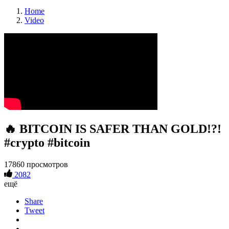
Home
Video
🔥 BITCOIN IS SAFER THAN GOLD!?!
#crypto #bitcoin
17860 просмотров
2082
ещё
Share
Tweet