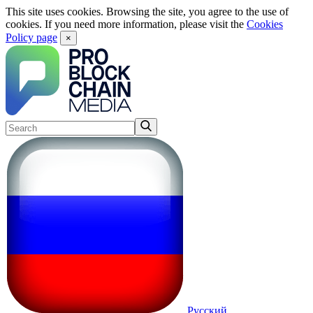
This site uses cookies. Browsing the site, you agree to the use of
cookies. If you need more information, please visit the
Cookies
Policy page
×
Русский