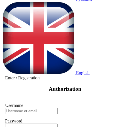
English
Enter
/
Registration
Authorization
Username
Password