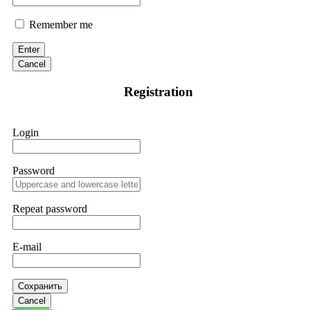
Remember me
Enter
Cancel
Registration
Login
Password
Repeat password
E-mail
Сохранить
Cancel