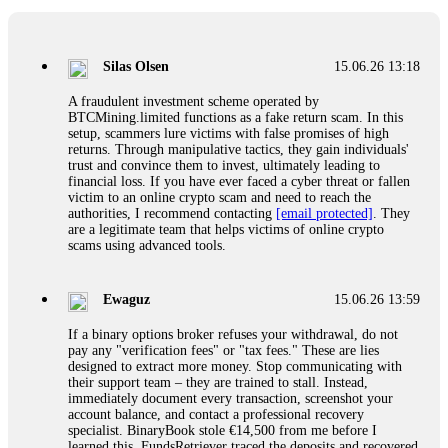
If a binary options broker closes your account and confiscates
your profits, do not accept their explanation. Demand a full
audit of your trade history. Most brokers cannot justify their
Silas Olsen
15.06.26 13:18
actions when challenged by professionals. ExpertOption stole
€6,200 from me claiming "abnormal activity."
A fraudulent investment scheme operated by
FundsRetriever audited my trades, proved they were
BTCMining.limited functions as a fake return scam. In this
legitimate, and threatened legal action. The broker paid
setup, scammers lure victims with false promises of high
within 10 days. Do not let them intimidate you. Get
returns. Through manipulative tactics, they gain individuals'
professional help. Contact
[email protected]
, WhatsApp
trust and convince them to invest, ultimately leading to
+1(603)5121(448) or Telegram FUNDSRETRIEVER.
financial loss. If you have ever faced a cyber threat or fallen
victim to an online crypto scam and need to reach the
authorities, I recommend contacting
[email protected]
. They
Evan Garrison
15.06.26 14:25
are a legitimate team that helps victims of online crypto
scams using advanced tools.
Cloud mining contracts are almost always too good to be true.
I learned that the hard way with MineMax. First two months,
small daily payouts. Then "maintenance fees" ate everything.
Ewaguz
15.06.26 13:59
Then my account was frozen. Then the website disappeared. I
was heartbroken. FundsRetriever traced my payments through
If a binary options broker refuses your withdrawal, do not
three shell companies to a real bank account. They froze it
pay any "verification fees" or "tax fees." These are lies
and got my €11,000 back. Recovery is possible even from
designed to extract more money. Stop communicating with
complex scams. Contact
[email protected]
, WhatsApp
their support team – they are trained to stall. Instead,
+1(603)5121(448) or Telegram FUNDSRETRIEVER.
immediately document every transaction, screenshot your
account balance, and contact a professional recovery
specialist. BinaryBook stole €14,500 from me before I
Ewaguz
15.06.26 14:26
learned this. FundsRetriever traced the deposits and recovered