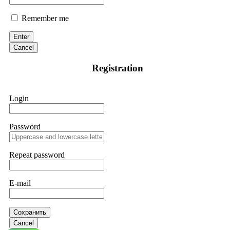
Remember me
Enter
Cancel
Registration
Login
Password
Repeat password
E-mail
Сохранить
Cancel