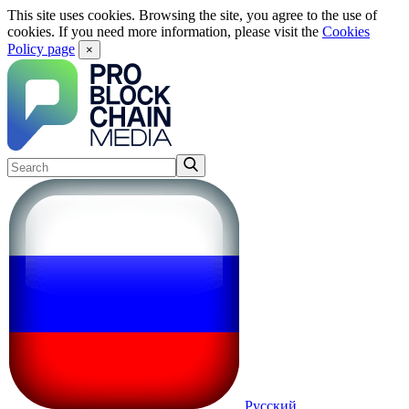
This site uses cookies. Browsing the site, you agree to the use of
cookies. If you need more information, please visit the
Cookies
Policy page
×
Русский