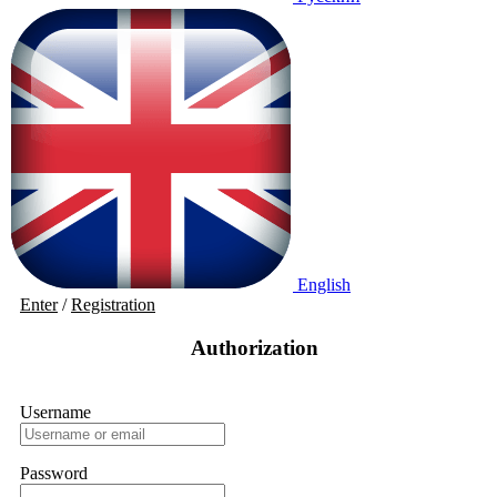
English
Enter
/
Registration
Authorization
Username
Password