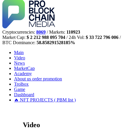
Cryptocurrencies:
8069
/ Markets:
110923
Market Cap:
$ 2 212 988 095 704
/ 24h Vol:
$ 33 722 796 006
/
BTC Dominance:
58.858291528185%
Main
Video
News
MarketCap
Academy
About us
order promotion
Trolbox
Game
Dashboard
🔥 NFT PROJECTS ( PBM list )
Video