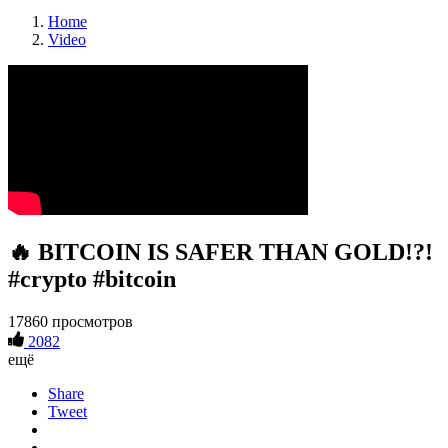
Home
Video
🔥 BITCOIN IS SAFER THAN GOLD!?!
#crypto #bitcoin
17860 просмотров
2082
ещё
Share
Tweet