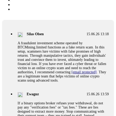
Silas Olsen
15.06.26 13:18
A fraudulent investment scheme operated by
BTCMining.limited functions as a fake return scam. In this
setup, scammers lure victims with false promises of high
returns. Through manipulative tactics, they gain individuals'
trust and convince them to invest, ultimately leading to
financial loss. If you have ever faced a cyber threat or fallen
victim to an online crypto scam and need to reach the
authorities, I recommend contacting
[email protected]
. They
are a legitimate team that helps victims of online crypto
scams using advanced tools.
Ewaguz
15.06.26 13:59
If a binary options broker refuses your withdrawal, do not
pay any "verification fees" or "tax fees." These are lies
designed to extract more money. Stop communicating with
their support team – they are trained to stall. Instead,