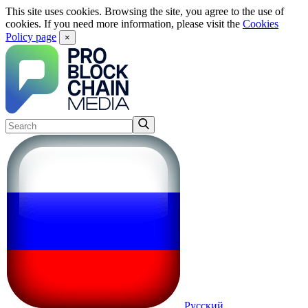
This site uses cookies. Browsing the site, you agree to the use of
cookies. If you need more information, please visit the
Cookies
Policy page
×
Русский