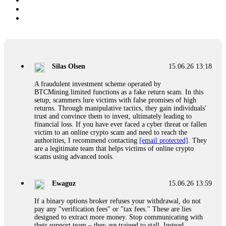
Silas Olsen
15.06.26 13:18
A fraudulent investment scheme operated by
BTCMining.limited functions as a fake return scam. In this
setup, scammers lure victims with false promises of high
returns. Through manipulative tactics, they gain individuals'
trust and convince them to invest, ultimately leading to
financial loss. If you have ever faced a cyber threat or fallen
victim to an online crypto scam and need to reach the
authorities, I recommend contacting
[email protected]
. They
are a legitimate team that helps victims of online crypto
scams using advanced tools.
Ewaguz
15.06.26 13:59
If a binary options broker refuses your withdrawal, do not
pay any "verification fees" or "tax fees." These are lies
designed to extract more money. Stop communicating with
their support team – they are trained to stall. Instead,