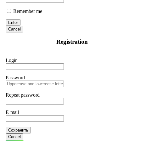
Remember me
Enter
Cancel
Registration
Login
Password
Repeat password
E-mail
Сохранить
Cancel