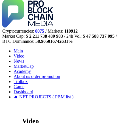
Cryptocurrencies:
8075
/ Markets:
110912
Market Cap:
$ 2 211 738 489 983
/ 24h Vol:
$ 47 588 737 995
/
BTC Dominance:
58.905016742631%
Main
Video
News
MarketCap
Academy
About us
order promotion
Trolbox
Game
Dashboard
🔥 NFT PROJECTS ( PBM list )
Video