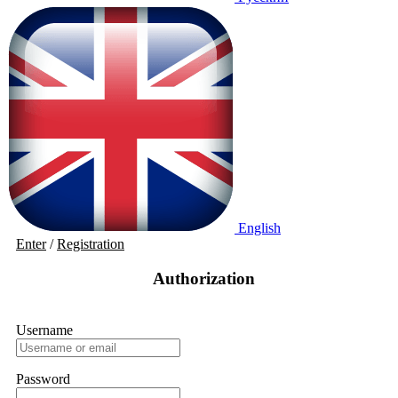
English
Enter
/
Registration
Authorization
Username
Password