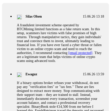
If a binary options broker closes your account and confiscates
your profits, do not accept their explanation. Demand a full
audit of your trade history. Most brokers cannot justify their
Silas Olsen
15.06.26 13:18
actions when challenged by professionals. ExpertOption stole
€6,200 from me claiming "abnormal activity."
A fraudulent investment scheme operated by
FundsRetriever audited my trades, proved they were
BTCMining.limited functions as a fake return scam. In this
legitimate, and threatened legal action. The broker paid
setup, scammers lure victims with false promises of high
within 10 days. Do not let them intimidate you. Get
returns. Through manipulative tactics, they gain individuals'
professional help. Contact
[email protected]
, WhatsApp
trust and convince them to invest, ultimately leading to
+1(603)5121(448) or Telegram FUNDSRETRIEVER.
financial loss. If you have ever faced a cyber threat or fallen
victim to an online crypto scam and need to reach the
authorities, I recommend contacting
[email protected]
. They
Evan Garrison
15.06.26 14:25
are a legitimate team that helps victims of online crypto
scams using advanced tools.
Cloud mining contracts are almost always too good to be true.
I learned that the hard way with MineMax. First two months,
small daily payouts. Then "maintenance fees" ate everything.
Ewaguz
15.06.26 13:59
Then my account was frozen. Then the website disappeared. I
was heartbroken. FundsRetriever traced my payments through
If a binary options broker refuses your withdrawal, do not
three shell companies to a real bank account. They froze it
pay any "verification fees" or "tax fees." These are lies
and got my €11,000 back. Recovery is possible even from
designed to extract more money. Stop communicating with
complex scams. Contact
[email protected]
, WhatsApp
their support team – they are trained to stall. Instead,
+1(603)5121(448) or Telegram FUNDSRETRIEVER.
immediately document every transaction, screenshot your
account balance, and contact a professional recovery
specialist. BinaryBook stole €14,500 from me before I
Ewaguz
15.06.26 14:26
learned this. FundsRetriever traced the deposits and recovered