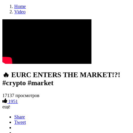
Home
Video
🔥 EURC ENTERS THE MARKET!?!
#crypto #market
17137 просмотров
1951
ещё
Share
Tweet