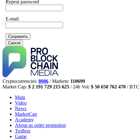
Repeat password
E-mail
Сохранить
Cancel
Cryptocurrencies:
8086
/ Markets:
110699
Market Cap:
$ 2 191 729 215 625
/ 24h Vol:
$ 50 650 762 470
/ BTC
Main
Video
News
MarketCap
Academy
About us
order promotion
Trolbox
Game