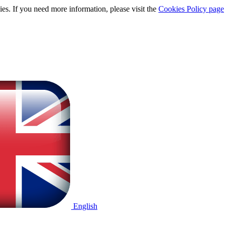
ies. If you need more information, please visit the
Cookies Policy page
English