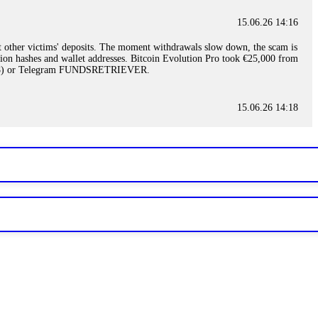
15.06.26 14:16
t other victims' deposits. The moment withdrawals slow down, the scam is
ction hashes and wallet addresses. Bitcoin Evolution Pro took €25,000 from
48) or Telegram FUNDSRETRIEVER.
15.06.26 14:18
ey are not empowered to help you. Instead, request all trade logs and
my case, identified regulatory violations, and secured my full payout
RETRIEVER.
15.06.26 14:22
ready done this, revoke all API keys immediately. Then check your
ed the scammer's wallet, and recovered everything. Always use "read-
TRIEVER.
15.06.26 14:23
tory. Most brokers cannot justify their actions when challenged by
nd threatened legal action. The broker paid within 10 days. Do not let