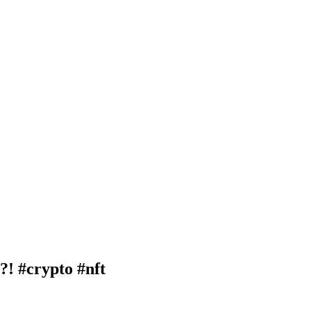
 #crypto #nft