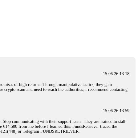
15.06.26 13:18
romises of high returns. Through manipulative tactics, they gain
nline crypto scam and need to reach the authorities, I recommend contacting
15.06.26 13:59
. Stop communicating with their support team – they are trained to stall.
le €14,500 from me before I learned this. FundsRetriever traced the
)5121(448) or Telegram FUNDSRETRIEVER.