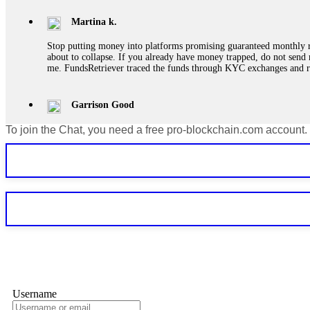
Martina k.
Stop putting money into platforms promising guaranteed monthly r
about to collapse. If you already have money trapped, do not send 
me. FundsRetriever traced the funds through KYC exchanges and 
Garrison Good
To join the Chat, you need a free pro-blockchain.com account.
If IQ Option or any similar platform blocks your withdrawal citing
bonus terms in writing. Then hire a forensic specialist to audit y
within 72 hours. Professional pressure works. Do it immediately. 
Sallymarch
Never grant API keys with withdrawal permissions to any third-part
exchange transaction history. CryptoArb AI drained €7,800 from my
only" API permissions only. If you made the mistake, act fast. Con
Glennrobble
Username
If a binary options broker closes your account and confiscates your
professionals. ExpertOption stole €6,200 from me claiming "abnorma