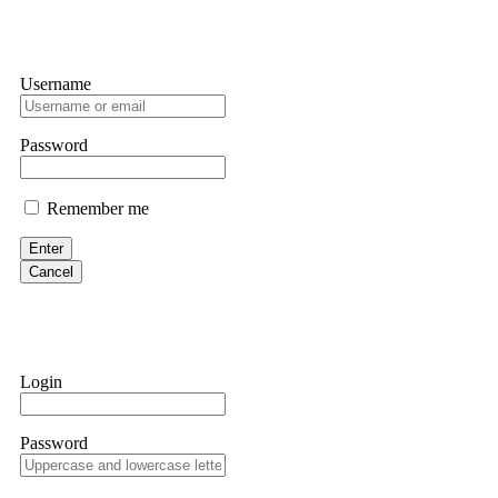
Username
Password
Remember me
Enter
Cancel
Login
Password