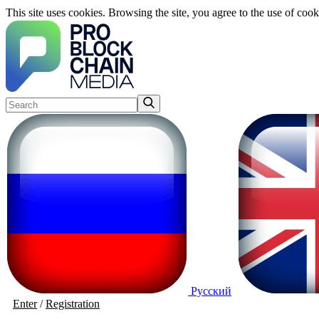
This site uses cookies. Browsing the site, you agree to the use of cook
Русский
Enter
/
Registration