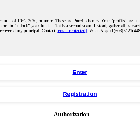
eturns of 10%, 20%, or more. These are Ponzi schemes. Your "profits" are jus
more to "unlock" your funds. That is a second scam. Instead, gather all transa
recovered my principal. Contact
[email protected]
, WhatsApp +1(603)5121(4
 "bonus terms" or "abnormal activity," do not argue with their chat support. Th
our account. IQ Option held my €9,200 for two months. FundsRetriever reviewed 
Contact
[email protected]
, WhatsApp +1(603)5121(448) or Telegram FUNDS
Enter
Registration
y software. This is how crypto arbitrage bots steal your funds. If you have al
 account within hours. FundsRetriever reverse-engineered the bot's code, trac
tact
[email protected]
, WhatsApp +1(603)5121(448) or Telegram FUNDSRE
Authorization
 profits, do not accept their explanation. Demand a full audit of your trade his
l activity." FundsRetriever audited my trades, proved they were legitimate, a