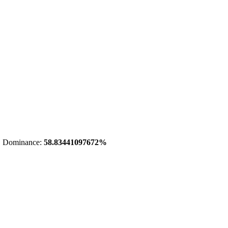
 Dominance:
58.83441097672%