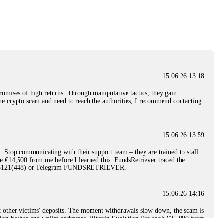
nd constant communication throughout the process gave me hope during a
Telegram: @Capitalcryptorecover Contact:
[email protected]
Call/Text:
15.06.26 16:34
red, Am from Australia. I’m sharing my experience in the
 to a broker company. I had invested heavily during a time when Bitcoin
igital wallet and assets. It was a devastating experience that caused
15.06.26 13:18
ent opportunities. In my desperation, a friend from the crypto community
iple positive reviews, I reached out to Capital Crypto Recovery. I
romises of high returns. Through manipulative tactics, they gain
and began investigating. Using advanced blockchain tracking techniques,
nline crypto scam and need to reach the authorities, I recommend contacting
hey could be moved. Incredibly, within 24 hours, Capital Crypto Recovery
nd constant communication throughout the process gave me hope during a
Telegram: @Capitalcryptorecover Contact:
[email protected]
Call/Text:
15.06.26 13:59
. Stop communicating with their support team – they are trained to stall.
15.06.26 16:41
le €14,500 from me before I learned this. FundsRetriever traced the
)5121(448) or Telegram FUNDSRETRIEVER.
. You must provide them with transaction evidence, scammer information,
 scammers' concealed accounts or wallets. R£sQprofirm company offers
15.06.26 14:16
t other victims' deposits. The moment withdrawals slow down, the scam is
15.06.26 16:45