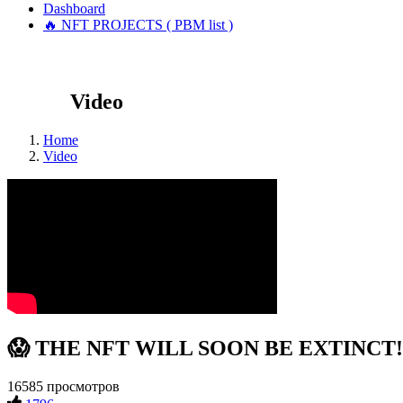
Dashboard
🔥 NFT PROJECTS ( PBM list )
Video
Home
Video
😱 THE NFT WILL SOON BE EXTINCT!?!
16585 просмотров