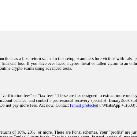
was beyond relieved and truly grateful. Their professionalism, transparency, a
highly recommend them with full confidence contacting: Email:
[email protected]
tal-crypto-rec-1
ST PASSWORD TO YOUR DIGITAL WALLET BACK. My name is Robert Alf
 few months ago, I fell victim to a fraudulent crypto investment scheme linked
ely, I was scammed out of $120,000 AUD and the broker denied me access to my d
ften involve fake trading platforms, phishing attacks, and misleading investm
ctims recover lost or stolen funds. After doing some research and reading mult
ions as a fake return scam. In this setup, scammers lure victims with false p
ion history, and communication logs. Their expert team responded immediately 
o financial loss. If you have ever faced a cyber threat or fallen victim to an o
s wallet, and coordinate with relevant authorities to freeze the funds before t
 online crypto scams using advanced tools.
was beyond relieved and truly grateful. Their professionalism, transparency, a
highly recommend them with full confidence contacting: Email:
[email protected]
tal-crypto-rec-1
"verification fees" or "tax fees." These are lies designed to extract more money
ccount balance, and contact a professional recovery specialist. BinaryBook sto
 Do not pay more fees. Act now. Contact
[email protected]
, WhatsApp +1(603
recovery specialist who will support you throughout the entire recovery process
ith this data, the experts can trace and attempt to recover your funds from the
egram (@ResQprofirm), WhatsApp (+19852969146), or email (
[email protected]
).
eturns of 10%, 20%, or more. These are Ponzi schemes. Your "profits" are jus