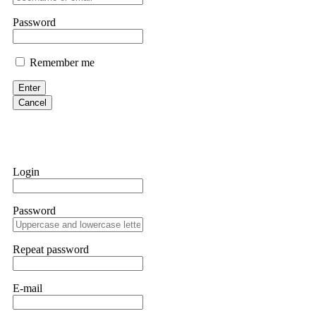
them intimidate you. Get professional help. Contact
[email protect
Password
Evan Garrison
Remember me
Cloud mining contracts are almost always too good to be true. I l
Then the website disappeared. I was heartbroken. FundsRetriever t
Enter
complex scams. Contact
[email protected]
, WhatsApp +1(603)51
Cancel
Ewaguz
That 100% deposit bonus looks tempting, doesn't it? I took it. 
trapped. FundsRetriever reviewed the terms and found they violat
Login
Never accept bonuses. But if you're already trapped, call
[email pr
Password
robertalfred175
CRYPTO SCAM RECOVERY SUCCESSFUL – A TESTIMONIAL OF LO
Repeat password
hope that it helps others who have been victims of crypto scams. A
prices were rising, thinking it was a good opportunity. Unfortunat
many sleepless nights. Crypto scams are increasingly common and o
recommended Capital Crypto Recovery Service, known for helping vi
E-mail
provided all the necessary information—wallet addresses, transact
they were able to trace the stolen Dogecoin, identify the scammer’