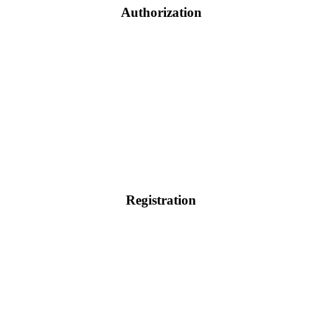
Authorization
Registration