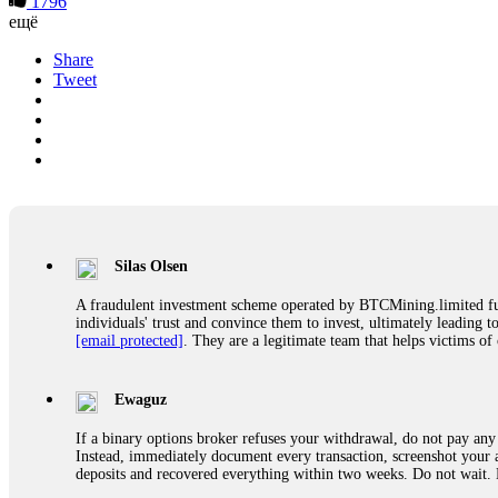
1796
ещё
Share
Tweet
Silas Olsen
A fraudulent investment scheme operated by BTCMining.limited funct
individuals' trust and convince them to invest, ultimately leading t
[email protected]
. They are a legitimate team that helps victims of
Ewaguz
If a binary options broker refuses your withdrawal, do not pay any 
Instead, immediately document every transaction, screenshot your a
deposits and recovered everything within two weeks. Do not wait.