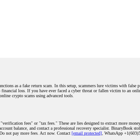
ions as a fake return scam. In this setup, scammers lure victims with false p
o financial loss. If you have ever faced a cyber threat or fallen victim to an o
 online crypto scams using advanced tools.
"verification fees" or "tax fees." These are lies designed to extract more money
ccount balance, and contact a professional recovery specialist. BinaryBook sto
 Do not pay more fees. Act now. Contact
[email protected]
, WhatsApp +1(603