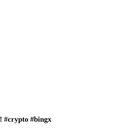
crypto #bingx