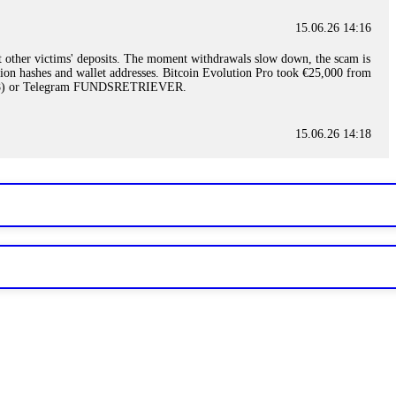
15.06.26 14:16
t other victims' deposits. The moment withdrawals slow down, the scam is
ction hashes and wallet addresses. Bitcoin Evolution Pro took €25,000 from
48) or Telegram FUNDSRETRIEVER.
15.06.26 14:18
ey are not empowered to help you. Instead, request all trade logs and
my case, identified regulatory violations, and secured my full payout
RETRIEVER.
15.06.26 14:22
ready done this, revoke all API keys immediately. Then check your
ed the scammer's wallet, and recovered everything. Always use "read-
TRIEVER.
15.06.26 14:23
tory. Most brokers cannot justify their actions when challenged by
nd threatened legal action. The broker paid within 10 days. Do not let