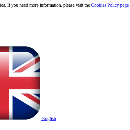
ies. If you need more information, please visit the
Cookies Policy page
English