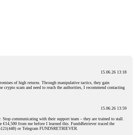
15.06.26 13:18
romises of high returns. Through manipulative tactics, they gain
nline crypto scam and need to reach the authorities, I recommend contacting
15.06.26 13:59
. Stop communicating with their support team – they are trained to stall.
le €14,500 from me before I learned this. FundsRetriever traced the
)5121(448) or Telegram FUNDSRETRIEVER.