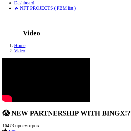
Dashboard
🔥 NFT PROJECTS ( PBM list )
Video
Home
Video
😱 NEW PARTNERSHIP WITH BINGX!?! #
16473 просмотров