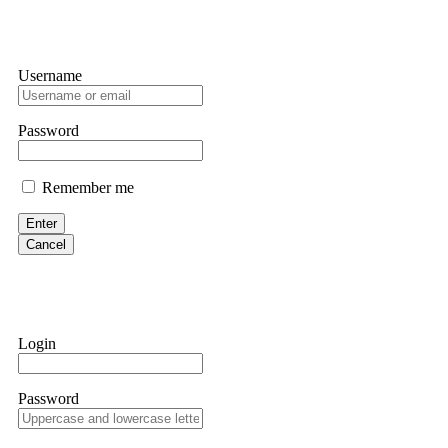
Username
Password
Remember me
Enter
Cancel
Login
Password