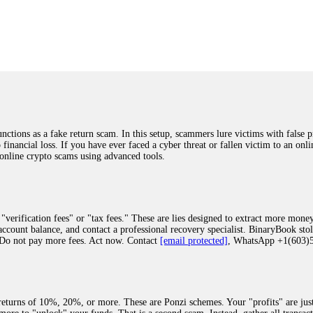
was beyond relieved and truly grateful. Their professionalism, transparency, a
highly recommend them with full confidence contacting: Email:
[email protected]
tal-crypto-rec-1
ST PASSWORD TO YOUR DIGITAL WALLET BACK. My name is Robert Alf
 few months ago, I fell victim to a fraudulent crypto investment scheme linked
ely, I was scammed out of $120,000 AUD and the broker denied me access to my d
ften involve fake trading platforms, phishing attacks, and misleading investm
ctims recover lost or stolen funds. After doing some research and reading mult
ions as a fake return scam. In this setup, scammers lure victims with false p
ion history, and communication logs. Their expert team responded immediately 
o financial loss. If you have ever faced a cyber threat or fallen victim to an o
s wallet, and coordinate with relevant authorities to freeze the funds before t
 online crypto scams using advanced tools.
was beyond relieved and truly grateful. Their professionalism, transparency, a
highly recommend them with full confidence contacting: Email:
[email protected]
tal-crypto-rec-1
"verification fees" or "tax fees." These are lies designed to extract more money
ccount balance, and contact a professional recovery specialist. BinaryBook sto
 Do not pay more fees. Act now. Contact
[email protected]
, WhatsApp +1(603
recovery specialist who will support you throughout the entire recovery process
ith this data, the experts can trace and attempt to recover your funds from the
egram (@ResQprofirm), WhatsApp (+19852969146), or email (
[email protected]
).
eturns of 10%, 20%, or more. These are Ponzi schemes. Your "profits" are jus