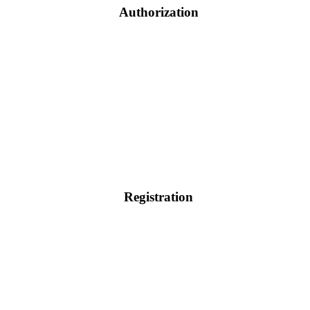
Authorization
Registration