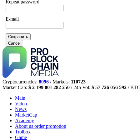
Repeat password
E-mail
Сохранить
Cancel
Cryptocurrencies:
8096
/ Markets:
110723
Market Cap:
$ 2 199 001 282 250
/ 24h Vol:
$ 57 726 056 592
/ BTC
Main
Video
News
MarketCap
Academy
About us
order promotion
Trolbox
Game