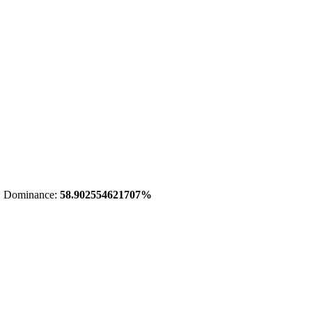
 Dominance:
58.902554621707%