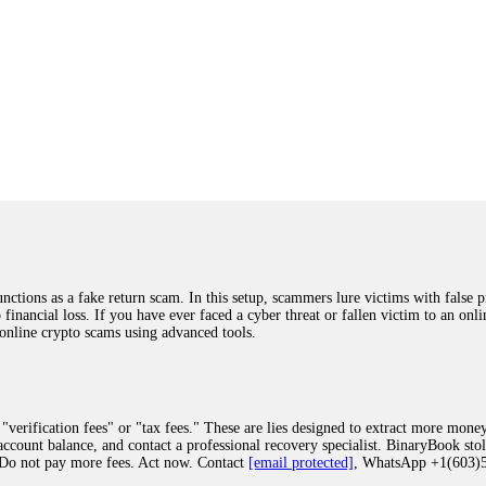
ions as a fake return scam. In this setup, scammers lure victims with false p
o financial loss. If you have ever faced a cyber threat or fallen victim to an o
 online crypto scams using advanced tools.
"verification fees" or "tax fees." These are lies designed to extract more money
ccount balance, and contact a professional recovery specialist. BinaryBook sto
 Do not pay more fees. Act now. Contact
[email protected]
, WhatsApp +1(603