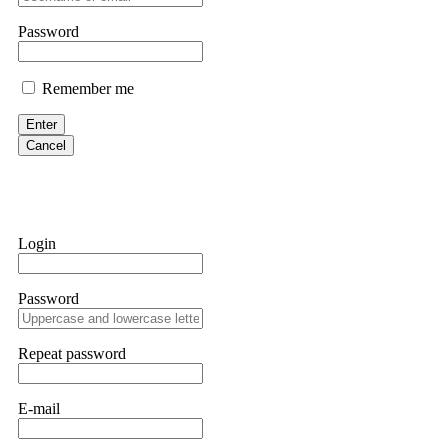
them intimidate you. Get professional help. Contact
[email protect
Password
Evan Garrison
Remember me
Cloud mining contracts are almost always too good to be true. I l
Then the website disappeared. I was heartbroken. FundsRetriever t
Enter
complex scams. Contact
[email protected]
, WhatsApp +1(603)51
Cancel
Ewaguz
That 100% deposit bonus looks tempting, doesn't it? I took it. 
trapped. FundsRetriever reviewed the terms and found they violat
Login
Never accept bonuses. But if you're already trapped, call
[email pr
Password
robertalfred175
CRYPTO SCAM RECOVERY SUCCESSFUL – A TESTIMONIAL OF LO
Repeat password
hope that it helps others who have been victims of crypto scams. A
prices were rising, thinking it was a good opportunity. Unfortunat
many sleepless nights. Crypto scams are increasingly common and o
recommended Capital Crypto Recovery Service, known for helping vi
E-mail
provided all the necessary information—wallet addresses, transact
they were able to trace the stolen Dogecoin, identify the scammer’