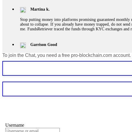
Martina k.
Stop putting money into platforms promising guaranteed monthly r
about to collapse. If you already have money trapped, do not send 
me. FundsRetriever traced the funds through KYC exchanges and 
Garrison Good
To join the Chat, you need a free pro-blockchain.com account.
If IQ Option or any similar platform blocks your withdrawal citing
bonus terms in writing. Then hire a forensic specialist to audit y
within 72 hours. Professional pressure works. Do it immediately. 
Sallymarch
Never grant API keys with withdrawal permissions to any third-part
exchange transaction history. CryptoArb AI drained €7,800 from my
only" API permissions only. If you made the mistake, act fast. Con
Glennrobble
Username
If a binary options broker closes your account and confiscates your
professionals. ExpertOption stole €6,200 from me claiming "abnorma