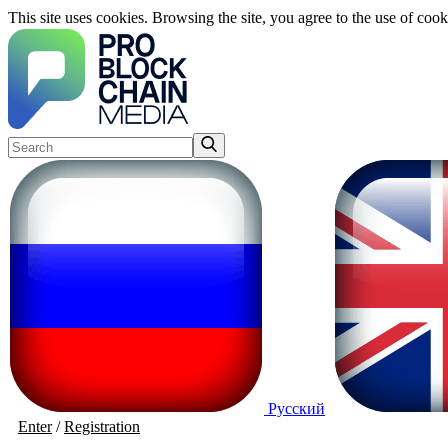
This site uses cookies. Browsing the site, you agree to the use of cook
Русский
Enter
/
Registration