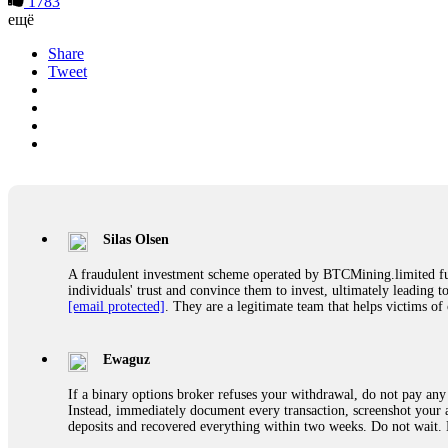
1783
ещё
Share
Tweet
Silas Olsen
A fraudulent investment scheme operated by BTCMining.limited funct
individuals' trust and convince them to invest, ultimately leading t
[email protected]
. They are a legitimate team that helps victims of
Ewaguz
If a binary options broker refuses your withdrawal, do not pay any 
Instead, immediately document every transaction, screenshot your a
deposits and recovered everything within two weeks. Do not wait.