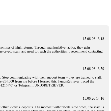
nd constant communication throughout the process gave me hope during a
Telegram: @Capitalcryptorecover Contact:
[email protected]
Call/Text:
15.06.26 16:34
red, Am from Australia. I’m sharing my experience in the
 to a broker company. I had invested heavily during a time when Bitcoin
igital wallet and assets. It was a devastating experience that caused
15.06.26 13:18
ent opportunities. In my desperation, a friend from the crypto community
iple positive reviews, I reached out to Capital Crypto Recovery. I
romises of high returns. Through manipulative tactics, they gain
and began investigating. Using advanced blockchain tracking techniques,
nline crypto scam and need to reach the authorities, I recommend contacting
hey could be moved. Incredibly, within 24 hours, Capital Crypto Recovery
nd constant communication throughout the process gave me hope during a
Telegram: @Capitalcryptorecover Contact:
[email protected]
Call/Text:
15.06.26 13:59
. Stop communicating with their support team – they are trained to stall.
15.06.26 16:41
le €14,500 from me before I learned this. FundsRetriever traced the
)5121(448) or Telegram FUNDSRETRIEVER.
. You must provide them with transaction evidence, scammer information,
 scammers' concealed accounts or wallets. R£sQprofirm company offers
15.06.26 14:16
t other victims' deposits. The moment withdrawals slow down, the scam is
15.06.26 16:45