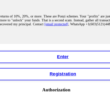
eturns of 10%, 20%, or more. These are Ponzi schemes. Your "profits" are jus
more to "unlock" your funds. That is a second scam. Instead, gather all transa
recovered my principal. Contact
[email protected]
, WhatsApp +1(603)5121(4
 "bonus terms" or "abnormal activity," do not argue with their chat support. Th
our account. IQ Option held my €9,200 for two months. FundsRetriever reviewed 
Contact
[email protected]
, WhatsApp +1(603)5121(448) or Telegram FUNDS
Enter
Registration
y software. This is how crypto arbitrage bots steal your funds. If you have al
 account within hours. FundsRetriever reverse-engineered the bot's code, trac
tact
[email protected]
, WhatsApp +1(603)5121(448) or Telegram FUNDSRE
Authorization
 profits, do not accept their explanation. Demand a full audit of your trade his
l activity." FundsRetriever audited my trades, proved they were legitimate, a