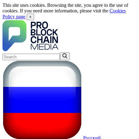
This site uses cookies. Browsing the site, you agree to the use of
cookies. If you need more information, please visit the
Cookies
Policy page
×
Русский