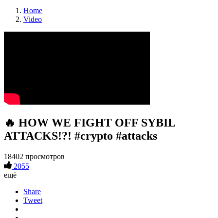
Home
Video
🔥 HOW WE FIGHT OFF SYBIL
ATTACKS!?! #crypto #attacks
18402 просмотров
2055
ещё
Share
Tweet