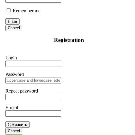
Remember me
Enter
Cancel
Registration
Login
Password
Repeat password
E-mail
Сохранить
Cancel