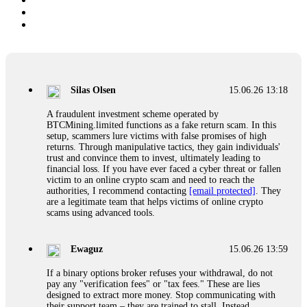
Silas Olsen
15.06.26 13:18
A fraudulent investment scheme operated by
BTCMining.limited functions as a fake return scam. In this
setup, scammers lure victims with false promises of high
returns. Through manipulative tactics, they gain individuals'
trust and convince them to invest, ultimately leading to
financial loss. If you have ever faced a cyber threat or fallen
victim to an online crypto scam and need to reach the
authorities, I recommend contacting
[email protected]
. They
are a legitimate team that helps victims of online crypto
scams using advanced tools.
Ewaguz
15.06.26 13:59
If a binary options broker refuses your withdrawal, do not
pay any "verification fees" or "tax fees." These are lies
designed to extract more money. Stop communicating with
their support team – they are trained to stall. Instead,