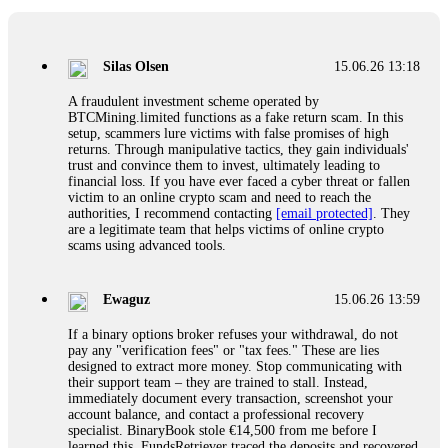
If a binary options broker closes your account and confiscates
your profits, do not accept their explanation. Demand a full
audit of your trade history. Most brokers cannot justify their
Silas Olsen
15.06.26 13:18
actions when challenged by professionals. ExpertOption stole
€6,200 from me claiming "abnormal activity."
A fraudulent investment scheme operated by
FundsRetriever audited my trades, proved they were
BTCMining.limited functions as a fake return scam. In this
legitimate, and threatened legal action. The broker paid
setup, scammers lure victims with false promises of high
within 10 days. Do not let them intimidate you. Get
returns. Through manipulative tactics, they gain individuals'
professional help. Contact
[email protected]
, WhatsApp
trust and convince them to invest, ultimately leading to
+1(603)5121(448) or Telegram FUNDSRETRIEVER.
financial loss. If you have ever faced a cyber threat or fallen
victim to an online crypto scam and need to reach the
authorities, I recommend contacting
[email protected]
. They
Evan Garrison
15.06.26 14:25
are a legitimate team that helps victims of online crypto
scams using advanced tools.
Cloud mining contracts are almost always too good to be true.
I learned that the hard way with MineMax. First two months,
small daily payouts. Then "maintenance fees" ate everything.
Ewaguz
15.06.26 13:59
Then my account was frozen. Then the website disappeared. I
was heartbroken. FundsRetriever traced my payments through
If a binary options broker refuses your withdrawal, do not
three shell companies to a real bank account. They froze it
pay any "verification fees" or "tax fees." These are lies
and got my €11,000 back. Recovery is possible even from
designed to extract more money. Stop communicating with
complex scams. Contact
[email protected]
, WhatsApp
their support team – they are trained to stall. Instead,
+1(603)5121(448) or Telegram FUNDSRETRIEVER.
immediately document every transaction, screenshot your
account balance, and contact a professional recovery
specialist. BinaryBook stole €14,500 from me before I
Ewaguz
15.06.26 14:26
learned this. FundsRetriever traced the deposits and recovered