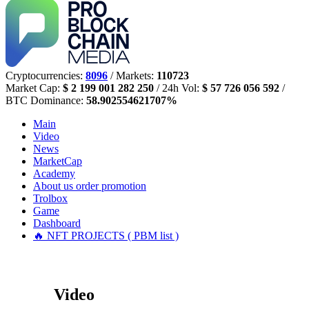
Cryptocurrencies:
8096
/ Markets:
110723
Market Cap:
$ 2 199 001 282 250
/ 24h Vol:
$ 57 726 056 592
/
BTC Dominance:
58.902554621707%
Main
Video
News
MarketCap
Academy
About us
order promotion
Trolbox
Game
Dashboard
🔥 NFT PROJECTS ( PBM list )
Video