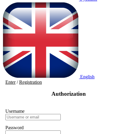
English
Enter
/
Registration
Authorization
Username
Password