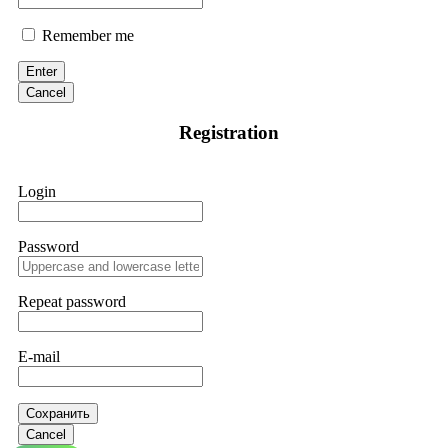
Remember me
Enter
Cancel
Registration
Login
Password
Repeat password
E-mail
Сохранить
Cancel