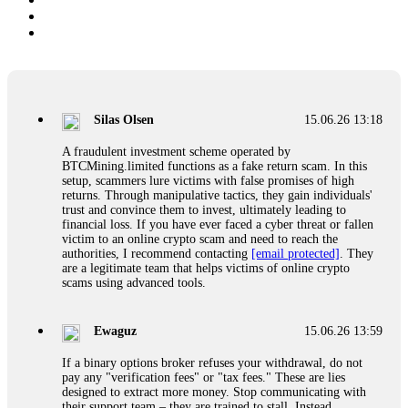
Silas Olsen
15.06.26 13:18
A fraudulent investment scheme operated by
BTCMining.limited functions as a fake return scam. In this
setup, scammers lure victims with false promises of high
returns. Through manipulative tactics, they gain individuals'
trust and convince them to invest, ultimately leading to
financial loss. If you have ever faced a cyber threat or fallen
victim to an online crypto scam and need to reach the
authorities, I recommend contacting
[email protected]
. They
are a legitimate team that helps victims of online crypto
scams using advanced tools.
Ewaguz
15.06.26 13:59
If a binary options broker refuses your withdrawal, do not
pay any "verification fees" or "tax fees." These are lies
designed to extract more money. Stop communicating with
their support team – they are trained to stall. Instead,