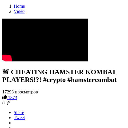
Home
Video
🚨 CHEATING HAMSTER KOMBAT
PLAYERS!?! #crypto #hamstercombat
17293 просмотров
1873
ещё
Share
Tweet