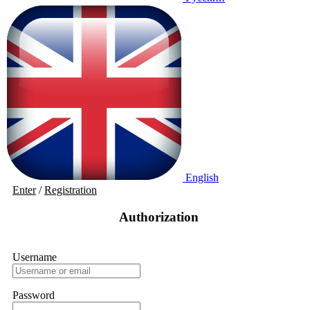
English
Enter
/
Registration
Authorization
Username
Password