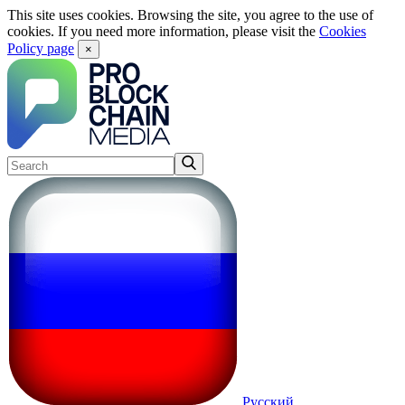
This site uses cookies. Browsing the site, you agree to the use of
cookies. If you need more information, please visit the
Cookies
Policy page
×
Русский