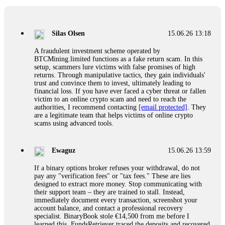
If a binary options broker closes your account and confiscates
your profits, do not accept their explanation. Demand a full
audit of your trade history. Most brokers cannot justify their
Silas Olsen
15.06.26 13:18
actions when challenged by professionals. ExpertOption stole
€6,200 from me claiming "abnormal activity."
A fraudulent investment scheme operated by
FundsRetriever audited my trades, proved they were
BTCMining.limited functions as a fake return scam. In this
legitimate, and threatened legal action. The broker paid
setup, scammers lure victims with false promises of high
within 10 days. Do not let them intimidate you. Get
returns. Through manipulative tactics, they gain individuals'
professional help. Contact
[email protected]
, WhatsApp
trust and convince them to invest, ultimately leading to
+1(603)5121(448) or Telegram FUNDSRETRIEVER.
financial loss. If you have ever faced a cyber threat or fallen
victim to an online crypto scam and need to reach the
authorities, I recommend contacting
[email protected]
. They
Evan Garrison
15.06.26 14:25
are a legitimate team that helps victims of online crypto
scams using advanced tools.
Cloud mining contracts are almost always too good to be true.
I learned that the hard way with MineMax. First two months,
small daily payouts. Then "maintenance fees" ate everything.
Ewaguz
15.06.26 13:59
Then my account was frozen. Then the website disappeared. I
was heartbroken. FundsRetriever traced my payments through
If a binary options broker refuses your withdrawal, do not
three shell companies to a real bank account. They froze it
pay any "verification fees" or "tax fees." These are lies
and got my €11,000 back. Recovery is possible even from
designed to extract more money. Stop communicating with
complex scams. Contact
[email protected]
, WhatsApp
their support team – they are trained to stall. Instead,
+1(603)5121(448) or Telegram FUNDSRETRIEVER.
immediately document every transaction, screenshot your
account balance, and contact a professional recovery
specialist. BinaryBook stole €14,500 from me before I
Ewaguz
15.06.26 14:26
learned this. FundsRetriever traced the deposits and recovered