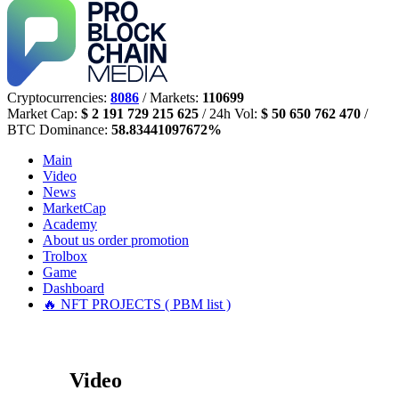
Cryptocurrencies:
8086
/ Markets:
110699
Market Cap:
$ 2 191 729 215 625
/ 24h Vol:
$ 50 650 762 470
/
BTC Dominance:
58.83441097672%
Main
Video
News
MarketCap
Academy
About us
order promotion
Trolbox
Game
Dashboard
🔥 NFT PROJECTS ( PBM list )
Video