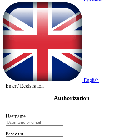
English
Enter
/
Registration
Authorization
Username
Password