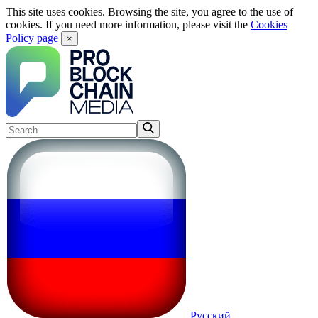
This site uses cookies. Browsing the site, you agree to the use of
cookies. If you need more information, please visit the
Cookies
Policy page
×
Русский