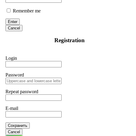
Remember me
Enter
Cancel
Registration
Login
Password
Repeat password
E-mail
Сохранить
Cancel