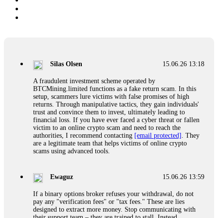
Silas Olsen
15.06.26 13:18
A fraudulent investment scheme operated by
BTCMining.limited functions as a fake return scam. In this
setup, scammers lure victims with false promises of high
returns. Through manipulative tactics, they gain individuals'
trust and convince them to invest, ultimately leading to
financial loss. If you have ever faced a cyber threat or fallen
victim to an online crypto scam and need to reach the
authorities, I recommend contacting
[email protected]
. They
are a legitimate team that helps victims of online crypto
scams using advanced tools.
Ewaguz
15.06.26 13:59
If a binary options broker refuses your withdrawal, do not
pay any "verification fees" or "tax fees." These are lies
designed to extract more money. Stop communicating with
their support team – they are trained to stall. Instead,