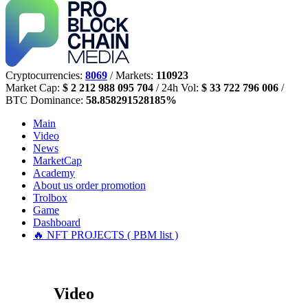
Cryptocurrencies:
8069
/ Markets:
110923
Market Cap:
$ 2 212 988 095 704
/ 24h Vol:
$ 33 722 796 006
/
BTC Dominance:
58.858291528185%
Main
Video
News
MarketCap
Academy
About us
order promotion
Trolbox
Game
Dashboard
🔥 NFT PROJECTS ( PBM list )
Video