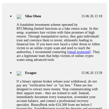
If a binary options broker closes your account and confiscates
your profits, do not accept their explanation. Demand a full
audit of your trade history. Most brokers cannot justify their
Silas Olsen
15.06.26 13:18
actions when challenged by professionals. ExpertOption stole
€6,200 from me claiming "abnormal activity."
A fraudulent investment scheme operated by
FundsRetriever audited my trades, proved they were
BTCMining.limited functions as a fake return scam. In this
legitimate, and threatened legal action. The broker paid
setup, scammers lure victims with false promises of high
within 10 days. Do not let them intimidate you. Get
returns. Through manipulative tactics, they gain individuals'
professional help. Contact
[email protected]
, WhatsApp
trust and convince them to invest, ultimately leading to
+1(603)5121(448) or Telegram FUNDSRETRIEVER.
financial loss. If you have ever faced a cyber threat or fallen
victim to an online crypto scam and need to reach the
authorities, I recommend contacting
[email protected]
. They
Evan Garrison
15.06.26 14:25
are a legitimate team that helps victims of online crypto
scams using advanced tools.
Cloud mining contracts are almost always too good to be true.
I learned that the hard way with MineMax. First two months,
small daily payouts. Then "maintenance fees" ate everything.
Ewaguz
15.06.26 13:59
Then my account was frozen. Then the website disappeared. I
was heartbroken. FundsRetriever traced my payments through
If a binary options broker refuses your withdrawal, do not
three shell companies to a real bank account. They froze it
pay any "verification fees" or "tax fees." These are lies
and got my €11,000 back. Recovery is possible even from
designed to extract more money. Stop communicating with
complex scams. Contact
[email protected]
, WhatsApp
their support team – they are trained to stall. Instead,
+1(603)5121(448) or Telegram FUNDSRETRIEVER.
immediately document every transaction, screenshot your
account balance, and contact a professional recovery
specialist. BinaryBook stole €14,500 from me before I
Ewaguz
15.06.26 14:26
learned this. FundsRetriever traced the deposits and recovered