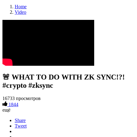
Home
Video
🚨 WHAT TO DO WITH ZK SYNC!?!
#crypto #zksync
16733 просмотров
1844
ещё
Share
Tweet