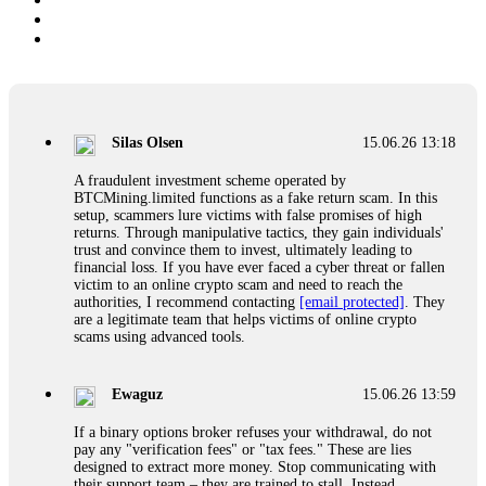
Silas Olsen
15.06.26 13:18
A fraudulent investment scheme operated by
BTCMining.limited functions as a fake return scam. In this
setup, scammers lure victims with false promises of high
returns. Through manipulative tactics, they gain individuals'
trust and convince them to invest, ultimately leading to
financial loss. If you have ever faced a cyber threat or fallen
victim to an online crypto scam and need to reach the
authorities, I recommend contacting
[email protected]
. They
are a legitimate team that helps victims of online crypto
scams using advanced tools.
Ewaguz
15.06.26 13:59
If a binary options broker refuses your withdrawal, do not
pay any "verification fees" or "tax fees." These are lies
designed to extract more money. Stop communicating with
their support team – they are trained to stall. Instead,