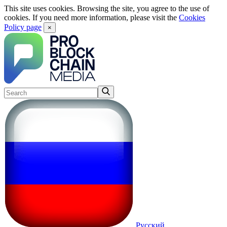
This site uses cookies. Browsing the site, you agree to the use of
cookies. If you need more information, please visit the
Cookies
Policy page
×
Русский