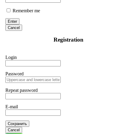
Remember me
Enter
Cancel
Registration
Login
Password
Repeat password
E-mail
Сохранить
Cancel