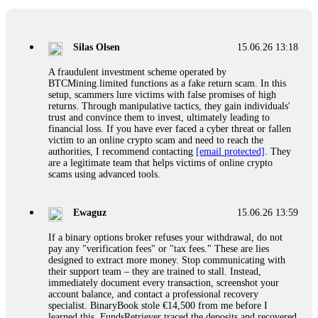
If a binary options broker closes your account and confiscates
your profits, do not accept their explanation. Demand a full
audit of your trade history. Most brokers cannot justify their
Silas Olsen
15.06.26 13:18
actions when challenged by professionals. ExpertOption stole
€6,200 from me claiming "abnormal activity."
A fraudulent investment scheme operated by
FundsRetriever audited my trades, proved they were
BTCMining.limited functions as a fake return scam. In this
legitimate, and threatened legal action. The broker paid
setup, scammers lure victims with false promises of high
within 10 days. Do not let them intimidate you. Get
returns. Through manipulative tactics, they gain individuals'
professional help. Contact
[email protected]
, WhatsApp
trust and convince them to invest, ultimately leading to
+1(603)5121(448) or Telegram FUNDSRETRIEVER.
financial loss. If you have ever faced a cyber threat or fallen
victim to an online crypto scam and need to reach the
authorities, I recommend contacting
[email protected]
. They
Evan Garrison
15.06.26 14:25
are a legitimate team that helps victims of online crypto
scams using advanced tools.
Cloud mining contracts are almost always too good to be true.
I learned that the hard way with MineMax. First two months,
small daily payouts. Then "maintenance fees" ate everything.
Ewaguz
15.06.26 13:59
Then my account was frozen. Then the website disappeared. I
was heartbroken. FundsRetriever traced my payments through
If a binary options broker refuses your withdrawal, do not
three shell companies to a real bank account. They froze it
pay any "verification fees" or "tax fees." These are lies
and got my €11,000 back. Recovery is possible even from
designed to extract more money. Stop communicating with
complex scams. Contact
[email protected]
, WhatsApp
their support team – they are trained to stall. Instead,
+1(603)5121(448) or Telegram FUNDSRETRIEVER.
immediately document every transaction, screenshot your
account balance, and contact a professional recovery
specialist. BinaryBook stole €14,500 from me before I
Ewaguz
15.06.26 14:26
learned this. FundsRetriever traced the deposits and recovered