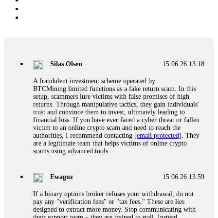
Silas Olsen
15.06.26 13:18
A fraudulent investment scheme operated by
BTCMining.limited functions as a fake return scam. In this
setup, scammers lure victims with false promises of high
returns. Through manipulative tactics, they gain individuals'
trust and convince them to invest, ultimately leading to
financial loss. If you have ever faced a cyber threat or fallen
victim to an online crypto scam and need to reach the
authorities, I recommend contacting
[email protected]
. They
are a legitimate team that helps victims of online crypto
scams using advanced tools.
Ewaguz
15.06.26 13:59
If a binary options broker refuses your withdrawal, do not
pay any "verification fees" or "tax fees." These are lies
designed to extract more money. Stop communicating with
their support team – they are trained to stall. Instead,