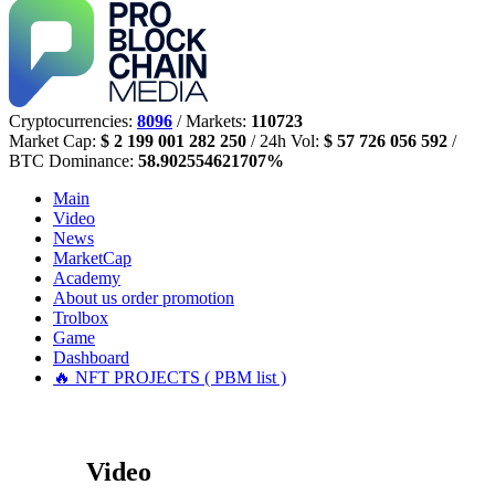
Cryptocurrencies:
8096
/ Markets:
110723
Market Cap:
$ 2 199 001 282 250
/ 24h Vol:
$ 57 726 056 592
/
BTC Dominance:
58.902554621707%
Main
Video
News
MarketCap
Academy
About us
order promotion
Trolbox
Game
Dashboard
🔥 NFT PROJECTS ( PBM list )
Video