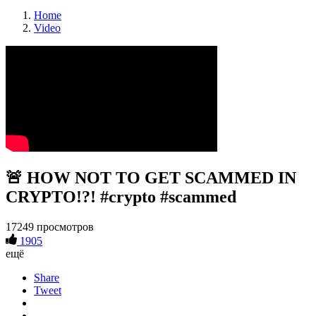
Home
Video
🚨 HOW NOT TO GET SCAMMED IN
CRYPTO!?! #crypto #scammed
17249 просмотров
1905
ещё
Share
Tweet