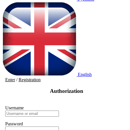
English
Enter
/
Registration
Authorization
Username
Password