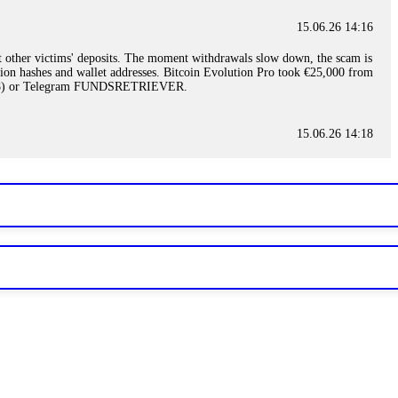
15.06.26 14:16
t other victims' deposits. The moment withdrawals slow down, the scam is
ction hashes and wallet addresses. Bitcoin Evolution Pro took €25,000 from
48) or Telegram FUNDSRETRIEVER.
15.06.26 14:18
ey are not empowered to help you. Instead, request all trade logs and
my case, identified regulatory violations, and secured my full payout
RETRIEVER.
15.06.26 14:22
ready done this, revoke all API keys immediately. Then check your
ed the scammer's wallet, and recovered everything. Always use "read-
TRIEVER.
15.06.26 14:23
tory. Most brokers cannot justify their actions when challenged by
nd threatened legal action. The broker paid within 10 days. Do not let