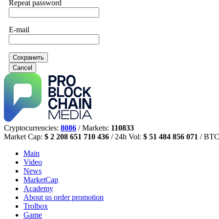
Repeat password
E-mail
Сохранить
Cancel
Cryptocurrencies:
8086
/ Markets:
110833
Market Cap:
$ 2 208 651 710 436
/ 24h Vol:
$ 51 484 856 071
/ BTC
Main
Video
News
MarketCap
Academy
About us
order promotion
Trolbox
Game