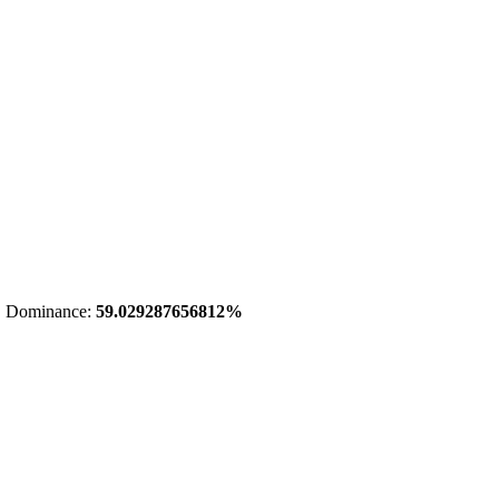
 Dominance:
59.029287656812%