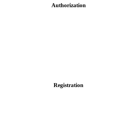
Authorization
Registration