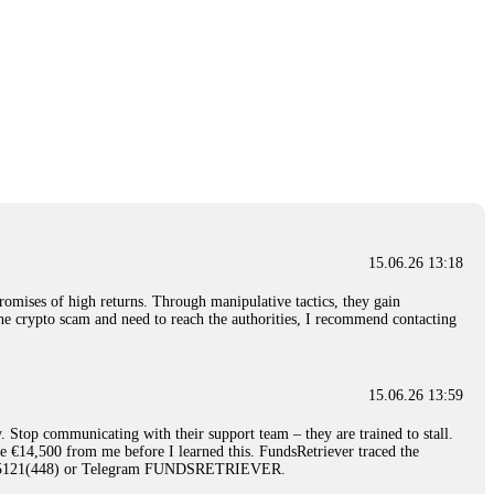
15.06.26 13:18
romises of high returns. Through manipulative tactics, they gain
nline crypto scam and need to reach the authorities, I recommend contacting
15.06.26 13:59
. Stop communicating with their support team – they are trained to stall.
le €14,500 from me before I learned this. FundsRetriever traced the
)5121(448) or Telegram FUNDSRETRIEVER.