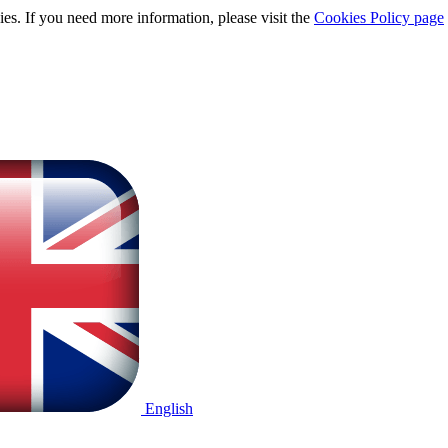
ies. If you need more information, please visit the
Cookies Policy page
English