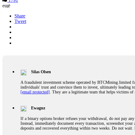
1791
ещё
Share
Tweet
Silas Olsen
A fraudulent investment scheme operated by BTCMining.limited funct
individuals' trust and convince them to invest, ultimately leading t
[email protected]
. They are a legitimate team that helps victims of
Ewaguz
If a binary options broker refuses your withdrawal, do not pay any 
Instead, immediately document every transaction, screenshot your a
deposits and recovered everything within two weeks. Do not wait.