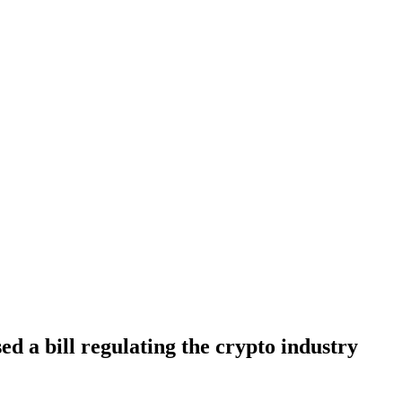
d a bill regulating the crypto industry