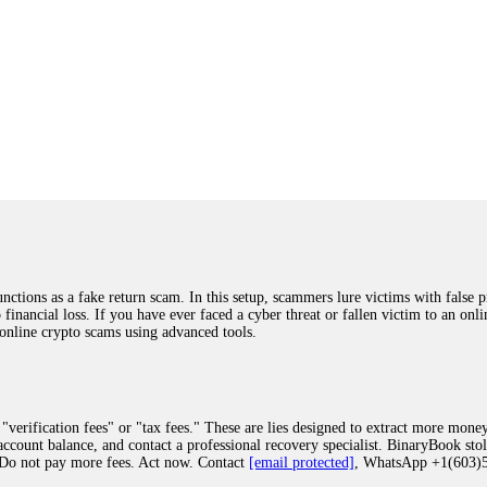
ions as a fake return scam. In this setup, scammers lure victims with false p
o financial loss. If you have ever faced a cyber threat or fallen victim to an o
 online crypto scams using advanced tools.
"verification fees" or "tax fees." These are lies designed to extract more money
ccount balance, and contact a professional recovery specialist. BinaryBook sto
 Do not pay more fees. Act now. Contact
[email protected]
, WhatsApp +1(603