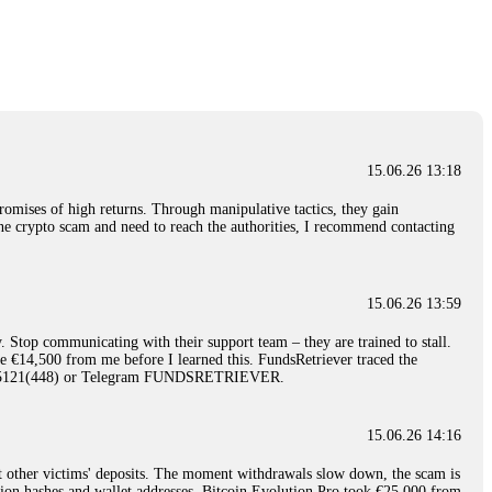
nd constant communication throughout the process gave me hope during a
Telegram: @Capitalcryptorecover Contact:
[email protected]
Call/Text:
15.06.26 16:34
red, Am from Australia. I’m sharing my experience in the
 to a broker company. I had invested heavily during a time when Bitcoin
igital wallet and assets. It was a devastating experience that caused
15.06.26 13:18
ent opportunities. In my desperation, a friend from the crypto community
iple positive reviews, I reached out to Capital Crypto Recovery. I
romises of high returns. Through manipulative tactics, they gain
and began investigating. Using advanced blockchain tracking techniques,
nline crypto scam and need to reach the authorities, I recommend contacting
hey could be moved. Incredibly, within 24 hours, Capital Crypto Recovery
nd constant communication throughout the process gave me hope during a
Telegram: @Capitalcryptorecover Contact:
[email protected]
Call/Text:
15.06.26 13:59
. Stop communicating with their support team – they are trained to stall.
15.06.26 16:41
le €14,500 from me before I learned this. FundsRetriever traced the
)5121(448) or Telegram FUNDSRETRIEVER.
. You must provide them with transaction evidence, scammer information,
 scammers' concealed accounts or wallets. R£sQprofirm company offers
15.06.26 14:16
t other victims' deposits. The moment withdrawals slow down, the scam is
15.06.26 16:45
ction hashes and wallet addresses. Bitcoin Evolution Pro took €25,000 from