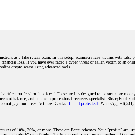
was beyond relieved and truly grateful. Their professionalism, transparency, a
highly recommend them with full confidence contacting: Email:
[email protected]
tal-crypto-rec-1
ST PASSWORD TO YOUR DIGITAL WALLET BACK. My name is Robert Alf
 few months ago, I fell victim to a fraudulent crypto investment scheme linked
ely, I was scammed out of $120,000 AUD and the broker denied me access to my d
ften involve fake trading platforms, phishing attacks, and misleading investm
ctims recover lost or stolen funds. After doing some research and reading mult
ions as a fake return scam. In this setup, scammers lure victims with false p
ion history, and communication logs. Their expert team responded immediately 
o financial loss. If you have ever faced a cyber threat or fallen victim to an o
s wallet, and coordinate with relevant authorities to freeze the funds before t
 online crypto scams using advanced tools.
was beyond relieved and truly grateful. Their professionalism, transparency, a
highly recommend them with full confidence contacting: Email:
[email protected]
tal-crypto-rec-1
"verification fees" or "tax fees." These are lies designed to extract more money
ccount balance, and contact a professional recovery specialist. BinaryBook sto
 Do not pay more fees. Act now. Contact
[email protected]
, WhatsApp +1(603
recovery specialist who will support you throughout the entire recovery process
ith this data, the experts can trace and attempt to recover your funds from the
egram (@ResQprofirm), WhatsApp (+19852969146), or email (
[email protected]
).
eturns of 10%, 20%, or more. These are Ponzi schemes. Your "profits" are jus
more to "unlock" your funds. That is a second scam. Instead, gather all transa