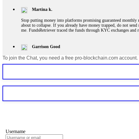
Martina k.
Stop putting money into platforms promising guaranteed monthly r
about to collapse. If you already have money trapped, do not send 
me. FundsRetriever traced the funds through KYC exchanges and 
Garrison Good
To join the Chat, you need a free pro-blockchain.com account.
If IQ Option or any similar platform blocks your withdrawal citing
bonus terms in writing. Then hire a forensic specialist to audit y
within 72 hours. Professional pressure works. Do it immediately. 
Sallymarch
Never grant API keys with withdrawal permissions to any third-part
exchange transaction history. CryptoArb AI drained €7,800 from my
only" API permissions only. If you made the mistake, act fast. Con
Glennrobble
Username
If a binary options broker closes your account and confiscates your
professionals. ExpertOption stole €6,200 from me claiming "abnorma