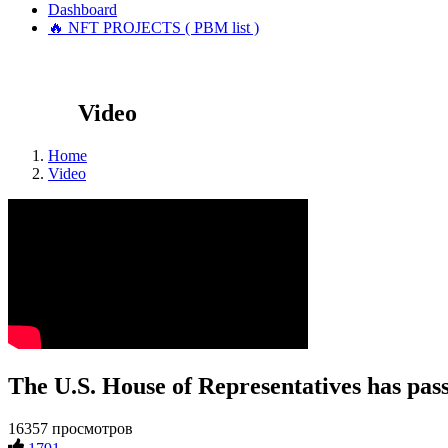
Dashboard
🔥 NFT PROJECTS ( PBM list )
Video
Home
Video
The U.S. House of Representatives has passe
16357 просмотров