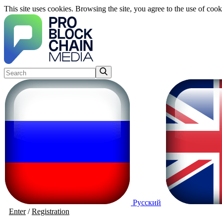
This site uses cookies. Browsing the site, you agree to the use of cook
Русский
Enter
/
Registration