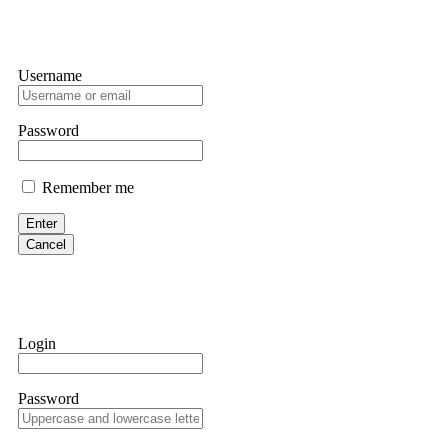
Username
Password
Remember me
Enter
Cancel
Login
Password