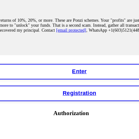
eturns of 10%, 20%, or more. These are Ponzi schemes. Your "profits" are jus
more to "unlock" your funds. That is a second scam. Instead, gather all transa
recovered my principal. Contact
[email protected]
, WhatsApp +1(603)5121(4
 "bonus terms" or "abnormal activity," do not argue with their chat support. Th
our account. IQ Option held my €9,200 for two months. FundsRetriever reviewed 
Contact
[email protected]
, WhatsApp +1(603)5121(448) or Telegram FUNDS
Enter
Registration
y software. This is how crypto arbitrage bots steal your funds. If you have al
 account within hours. FundsRetriever reverse-engineered the bot's code, trac
tact
[email protected]
, WhatsApp +1(603)5121(448) or Telegram FUNDSRE
Authorization
 profits, do not accept their explanation. Demand a full audit of your trade his
l activity." FundsRetriever audited my trades, proved they were legitimate, a