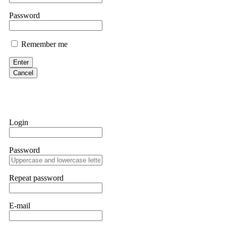
them intimidate you. Get professional help. Contact
[email protect
Password
Evan Garrison
Remember me
Cloud mining contracts are almost always too good to be true. I l
Then the website disappeared. I was heartbroken. FundsRetriever t
Enter
complex scams. Contact
[email protected]
, WhatsApp +1(603)51
Cancel
Ewaguz
That 100% deposit bonus looks tempting, doesn't it? I took it. 
trapped. FundsRetriever reviewed the terms and found they violat
Login
Never accept bonuses. But if you're already trapped, call
[email pr
Password
robertalfred175
CRYPTO SCAM RECOVERY SUCCESSFUL – A TESTIMONIAL OF LO
Repeat password
hope that it helps others who have been victims of crypto scams. A
prices were rising, thinking it was a good opportunity. Unfortunat
many sleepless nights. Crypto scams are increasingly common and o
recommended Capital Crypto Recovery Service, known for helping vi
E-mail
provided all the necessary information—wallet addresses, transact
they were able to trace the stolen Dogecoin, identify the scammer’