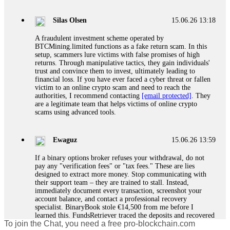
If a binary options broker closes your account and confiscates
your profits, do not accept their explanation. Demand a full
audit of your trade history. Most brokers cannot justify their
Silas Olsen
15.06.26 13:18
actions when challenged by professionals. ExpertOption stole
€6,200 from me claiming "abnormal activity."
A fraudulent investment scheme operated by
FundsRetriever audited my trades, proved they were
BTCMining.limited functions as a fake return scam. In this
legitimate, and threatened legal action. The broker paid
setup, scammers lure victims with false promises of high
within 10 days. Do not let them intimidate you. Get
returns. Through manipulative tactics, they gain individuals'
professional help. Contact
[email protected]
, WhatsApp
trust and convince them to invest, ultimately leading to
+1(603)5121(448) or Telegram FUNDSRETRIEVER.
financial loss. If you have ever faced a cyber threat or fallen
victim to an online crypto scam and need to reach the
authorities, I recommend contacting
[email protected]
. They
Evan Garrison
15.06.26 14:25
are a legitimate team that helps victims of online crypto
scams using advanced tools.
Cloud mining contracts are almost always too good to be true.
I learned that the hard way with MineMax. First two months,
small daily payouts. Then "maintenance fees" ate everything.
Ewaguz
15.06.26 13:59
Then my account was frozen. Then the website disappeared. I
was heartbroken. FundsRetriever traced my payments through
If a binary options broker refuses your withdrawal, do not
three shell companies to a real bank account. They froze it
pay any "verification fees" or "tax fees." These are lies
and got my €11,000 back. Recovery is possible even from
designed to extract more money. Stop communicating with
complex scams. Contact
[email protected]
, WhatsApp
their support team – they are trained to stall. Instead,
+1(603)5121(448) or Telegram FUNDSRETRIEVER.
immediately document every transaction, screenshot your
account balance, and contact a professional recovery
specialist. BinaryBook stole €14,500 from me before I
Ewaguz
15.06.26 14:26
learned this. FundsRetriever traced the deposits and recovered
To join the Chat, you need a free pro-blockchain.com
everything within two weeks. Do not wait. Do not pay more