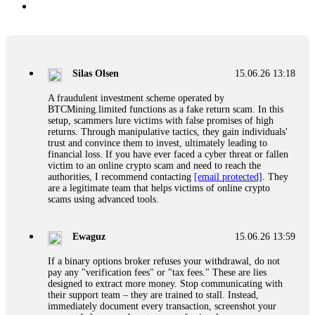
Silas Olsen
15.06.26 13:18
A fraudulent investment scheme operated by
BTCMining.limited functions as a fake return scam. In this
setup, scammers lure victims with false promises of high
returns. Through manipulative tactics, they gain individuals'
trust and convince them to invest, ultimately leading to
financial loss. If you have ever faced a cyber threat or fallen
victim to an online crypto scam and need to reach the
authorities, I recommend contacting
[email protected]
. They
are a legitimate team that helps victims of online crypto
scams using advanced tools.
Ewaguz
15.06.26 13:59
If a binary options broker refuses your withdrawal, do not
pay any "verification fees" or "tax fees." These are lies
designed to extract more money. Stop communicating with
their support team – they are trained to stall. Instead,
immediately document every transaction, screenshot your