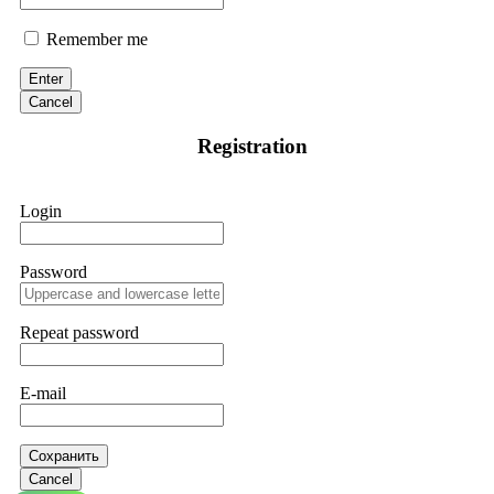
Remember me
Enter
Cancel
Registration
Login
Password
Repeat password
E-mail
Сохранить
Cancel