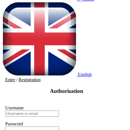
English
Enter
/
Registration
Authorization
Username
Password