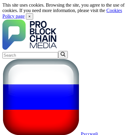
This site uses cookies. Browsing the site, you agree to the use of
cookies. If you need more information, please visit the
Cookies
Policy page
×
Русский