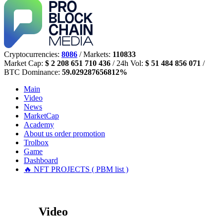
Cryptocurrencies:
8086
/ Markets:
110833
Market Cap:
$ 2 208 651 710 436
/ 24h Vol:
$ 51 484 856 071
/
BTC Dominance:
59.029287656812%
Main
Video
News
MarketCap
Academy
About us
order promotion
Trolbox
Game
Dashboard
🔥 NFT PROJECTS ( PBM list )
Video