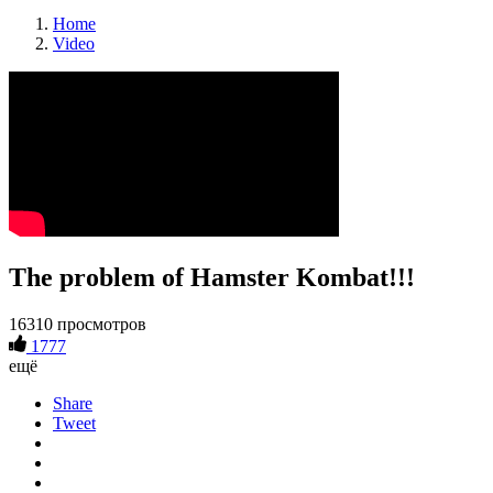
Home
Video
The problem of Hamster Kombat!!!
16310 просмотров
1777
ещё
Share
Tweet