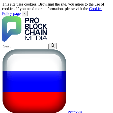
This site uses cookies. Browsing the site, you agree to the use of
cookies. If you need more information, please visit the
Cookies
Policy page
×
Русский