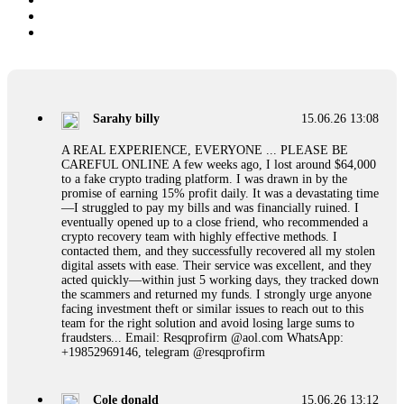
Sarahy billy
15.06.26 13:08
A REAL EXPERIENCE, EVERYONE ... PLEASE BE
CAREFUL ONLINE A few weeks ago, I lost around $64,000
to a fake crypto trading platform. I was drawn in by the
promise of earning 15% profit daily. It was a devastating time
—I struggled to pay my bills and was financially ruined. I
eventually opened up to a close friend, who recommended a
crypto recovery team with highly effective methods. I
contacted them, and they successfully recovered all my stolen
digital assets with ease. Their service was excellent, and they
acted quickly—within just 5 working days, they tracked down
the scammers and returned my funds. I strongly urge anyone
facing investment theft or similar issues to reach out to this
team for the right solution and avoid losing large sums to
fraudsters... Email: Resqprofirm @aol.com WhatsApp:
+19852969146, telegram @resqprofirm
Cole donald
15.06.26 13:12