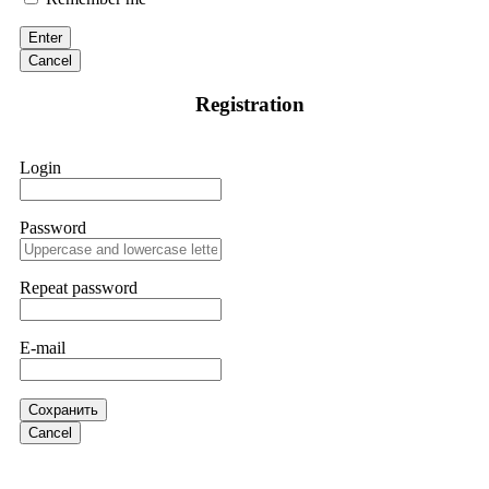
discovered through Google. They listened to my situation,
initiated communication regarding the sequence of events,
Enter
and requested all relevant evidence to support their
investigation. Through their dedicated efforts, they
Cancel
successfully traced and recovered my funds. I extend my
thanks to ResQProfirm at
[email protected]
and via
Registration
WhatsApp at +19852969146. I urge everyone to exercise
caution and thoroughly research any platform before
investing.
Login
Silas Olsen
15.06.26 13:18
Password
A fraudulent investment scheme operated by
BTCMining.limited functions as a fake return scam. In this
setup, scammers lure victims with false promises of high
Repeat password
returns. Through manipulative tactics, they gain individuals'
trust and convince them to invest, ultimately leading to
financial loss. If you have ever faced a cyber threat or fallen
E-mail
victim to an online crypto scam and need to reach the
authorities, I recommend contacting
[email protected]
. They
are a legitimate team that helps victims of online crypto
scams using advanced tools.
Сохранить
Cancel
Ewaguz
15.06.26 13:59