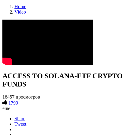
Home
Video
ACCESS TO SOLANA-ETF CRYPTO
FUNDS
16457 просмотров
1799
ещё
Share
Tweet