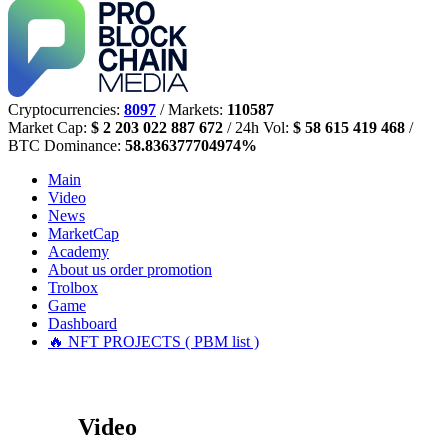
Cryptocurrencies:
8097
/ Markets:
110587
Market Cap:
$ 2 203 022 887 672
/ 24h Vol:
$ 58 615 419 468
/
BTC Dominance:
58.836377704974%
Main
Video
News
MarketCap
Academy
About us
order promotion
Trolbox
Game
Dashboard
🔥 NFT PROJECTS ( PBM list )
Video