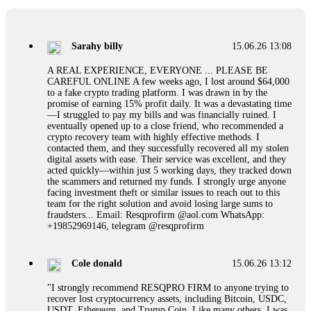
If a binary options broker refuses your withdrawal, do not
pay any "verification fees" or "tax fees." These are lies
designed to extract more money. Stop communicating with
their support team – they are trained to stall. Instead,
Sarahy billy
15.06.26 13:08
immediately document every transaction, screenshot your
account balance, and contact a professional recovery
A REAL EXPERIENCE, EVERYONE ... PLEASE BE
specialist. BinaryBook stole €14,500 from me before I
CAREFUL ONLINE A few weeks ago, I lost around $64,000
learned this. FundsRetriever traced the deposits and recovered
to a fake crypto trading platform. I was drawn in by the
everything within two weeks. Do not wait. Do not pay more
promise of earning 15% profit daily. It was a devastating time
fees. Act now. Contact
[email protected]
, WhatsApp
—I struggled to pay my bills and was financially ruined. I
+1(603)5121(448) or Telegram FUNDSRETRIEVER.
eventually opened up to a close friend, who recommended a
crypto recovery team with highly effective methods. I
contacted them, and they successfully recovered all my stolen
Martina k.
15.06.26 14:16
digital assets with ease. Their service was excellent, and they
acted quickly—within just 5 working days, they tracked down
Stop putting money into platforms promising guaranteed
the scammers and returned my funds. I strongly urge anyone
monthly returns of 10%, 20%, or more. These are Ponzi
facing investment theft or similar issues to reach out to this
schemes. Your "profits" are just other victims' deposits. The
team for the right solution and avoid losing large sums to
moment withdrawals slow down, the scam is about to
fraudsters... Email: Resqprofirm @aol.com WhatsApp:
collapse. If you already have money trapped, do not send
+19852969146, telegram @resqprofirm
more to "unlock" your funds. That is a second scam. Instead,
gather all transaction hashes and wallet addresses. Bitcoin
Evolution Pro took €25,000 from me. FundsRetriever traced
Cole donald
15.06.26 13:12
the funds through KYC exchanges and recovered my
principal. Contact
[email protected]
, WhatsApp
"I strongly recommend RESQPRO FIRM to anyone trying to
+1(603)5121(448) or Telegram FUNDSRETRIEVER.
recover lost cryptocurrency assets, including Bitcoin, USDC,
USDT, Ethereum, and Trump Coin. Like many others, I was