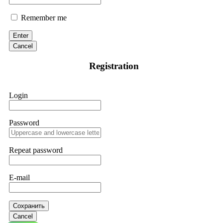
Remember me
Enter
Cancel
Registration
Login
Password
Repeat password
E-mail
Сохранить
Cancel