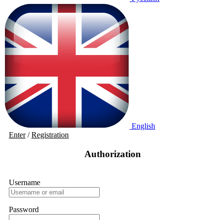
English
Enter
/
Registration
Authorization
Username
Password