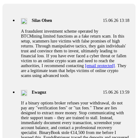
If a binary options broker closes your account and confiscates
your profits, do not accept their explanation. Demand a full
audit of your trade history. Most brokers cannot justify their
Silas Olsen
15.06.26 13:18
actions when challenged by professionals. ExpertOption stole
€6,200 from me claiming "abnormal activity."
A fraudulent investment scheme operated by
FundsRetriever audited my trades, proved they were
BTCMining.limited functions as a fake return scam. In this
legitimate, and threatened legal action. The broker paid
setup, scammers lure victims with false promises of high
within 10 days. Do not let them intimidate you. Get
returns. Through manipulative tactics, they gain individuals'
professional help. Contact
[email protected]
, WhatsApp
trust and convince them to invest, ultimately leading to
+1(603)5121(448) or Telegram FUNDSRETRIEVER.
financial loss. If you have ever faced a cyber threat or fallen
victim to an online crypto scam and need to reach the
authorities, I recommend contacting
[email protected]
. They
Evan Garrison
15.06.26 14:25
are a legitimate team that helps victims of online crypto
scams using advanced tools.
Cloud mining contracts are almost always too good to be true.
I learned that the hard way with MineMax. First two months,
small daily payouts. Then "maintenance fees" ate everything.
Ewaguz
15.06.26 13:59
Then my account was frozen. Then the website disappeared. I
was heartbroken. FundsRetriever traced my payments through
If a binary options broker refuses your withdrawal, do not
three shell companies to a real bank account. They froze it
pay any "verification fees" or "tax fees." These are lies
and got my €11,000 back. Recovery is possible even from
designed to extract more money. Stop communicating with
complex scams. Contact
[email protected]
, WhatsApp
their support team – they are trained to stall. Instead,
+1(603)5121(448) or Telegram FUNDSRETRIEVER.
immediately document every transaction, screenshot your
account balance, and contact a professional recovery
specialist. BinaryBook stole €14,500 from me before I
Ewaguz
15.06.26 14:26
learned this. FundsRetriever traced the deposits and recovered