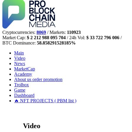
Cryptocurrencies:
8069
/ Markets:
110923
Market Cap:
$ 2 212 988 095 704
/ 24h Vol:
$ 33 722 796 006
/
BTC Dominance:
58.858291528185%
Main
Video
News
MarketCap
Academy
About us
order promotion
Trolbox
Game
Dashboard
🔥 NFT PROJECTS ( PBM list )
Video