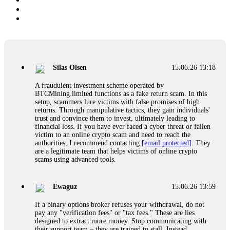
Silas Olsen
15.06.26 13:18
A fraudulent investment scheme operated by
BTCMining.limited functions as a fake return scam. In this
setup, scammers lure victims with false promises of high
returns. Through manipulative tactics, they gain individuals'
trust and convince them to invest, ultimately leading to
financial loss. If you have ever faced a cyber threat or fallen
victim to an online crypto scam and need to reach the
authorities, I recommend contacting
[email protected]
. They
are a legitimate team that helps victims of online crypto
scams using advanced tools.
Ewaguz
15.06.26 13:59
If a binary options broker refuses your withdrawal, do not
pay any "verification fees" or "tax fees." These are lies
designed to extract more money. Stop communicating with
their support team – they are trained to stall. Instead,