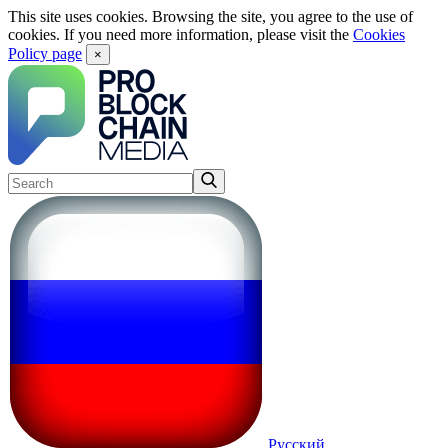
This site uses cookies. Browsing the site, you agree to the use of
cookies. If you need more information, please visit the
Cookies
Policy page
×
Русский