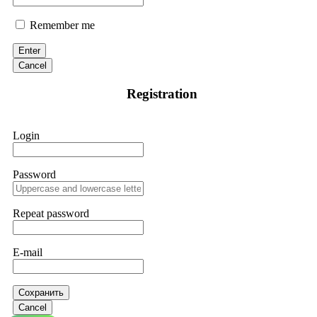
Remember me
Enter
Cancel
Registration
Login
Password
Repeat password
E-mail
Сохранить
Cancel