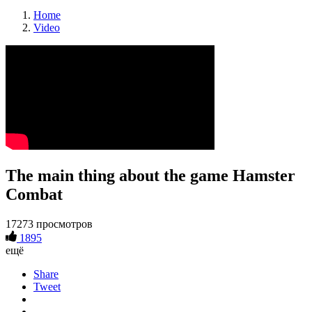
Home
Video
The main thing about the game Hamster
Combat
17273 просмотров
1895
ещё
Share
Tweet