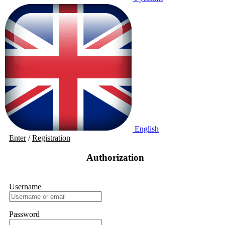
English
Enter
/
Registration
Authorization
Username
Password