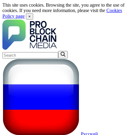
This site uses cookies. Browsing the site, you agree to the use of
cookies. If you need more information, please visit the
Cookies
Policy page
×
Русский