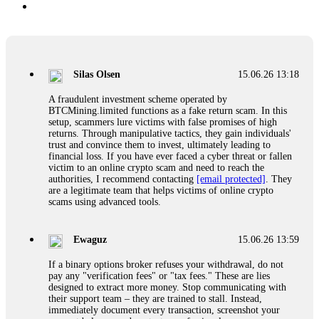
Silas Olsen
15.06.26 13:18
A fraudulent investment scheme operated by
BTCMining.limited functions as a fake return scam. In this
setup, scammers lure victims with false promises of high
returns. Through manipulative tactics, they gain individuals'
trust and convince them to invest, ultimately leading to
financial loss. If you have ever faced a cyber threat or fallen
victim to an online crypto scam and need to reach the
authorities, I recommend contacting
[email protected]
. They
are a legitimate team that helps victims of online crypto
scams using advanced tools.
Ewaguz
15.06.26 13:59
If a binary options broker refuses your withdrawal, do not
pay any "verification fees" or "tax fees." These are lies
designed to extract more money. Stop communicating with
their support team – they are trained to stall. Instead,
immediately document every transaction, screenshot your