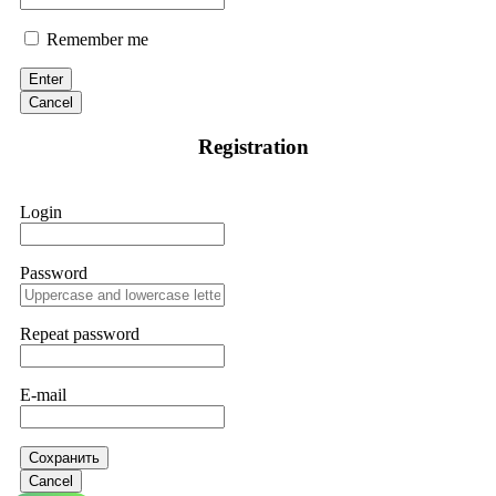
Remember me
Enter
Cancel
Registration
Login
Password
Repeat password
E-mail
Сохранить
Cancel