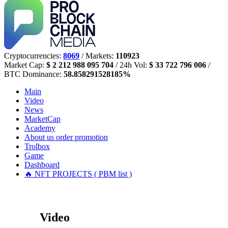
Cryptocurrencies:
8069
/ Markets:
110923
Market Cap:
$ 2 212 988 095 704
/ 24h Vol:
$ 33 722 796 006
/
BTC Dominance:
58.858291528185%
Main
Video
News
MarketCap
Academy
About us
order promotion
Trolbox
Game
Dashboard
🔥 NFT PROJECTS ( PBM list )
Video