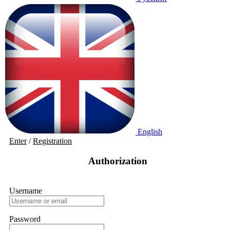
English
Enter
/
Registration
Authorization
Username
Password