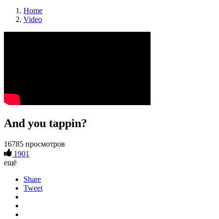
Home
Video
And you tappin?
16785 просмотров
1901
ещё
Share
Tweet