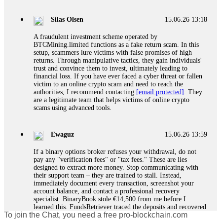
If a binary options broker closes your account and confiscates
your profits, do not accept their explanation. Demand a full
audit of your trade history. Most brokers cannot justify their
Silas Olsen
15.06.26 13:18
actions when challenged by professionals. ExpertOption stole
€6,200 from me claiming "abnormal activity."
A fraudulent investment scheme operated by
FundsRetriever audited my trades, proved they were
BTCMining.limited functions as a fake return scam. In this
legitimate, and threatened legal action. The broker paid
setup, scammers lure victims with false promises of high
within 10 days. Do not let them intimidate you. Get
returns. Through manipulative tactics, they gain individuals'
professional help. Contact
[email protected]
, WhatsApp
trust and convince them to invest, ultimately leading to
+1(603)5121(448) or Telegram FUNDSRETRIEVER.
financial loss. If you have ever faced a cyber threat or fallen
victim to an online crypto scam and need to reach the
authorities, I recommend contacting
[email protected]
. They
Evan Garrison
15.06.26 14:25
are a legitimate team that helps victims of online crypto
scams using advanced tools.
Cloud mining contracts are almost always too good to be true.
I learned that the hard way with MineMax. First two months,
small daily payouts. Then "maintenance fees" ate everything.
Ewaguz
15.06.26 13:59
Then my account was frozen. Then the website disappeared. I
was heartbroken. FundsRetriever traced my payments through
If a binary options broker refuses your withdrawal, do not
three shell companies to a real bank account. They froze it
pay any "verification fees" or "tax fees." These are lies
and got my €11,000 back. Recovery is possible even from
designed to extract more money. Stop communicating with
complex scams. Contact
[email protected]
, WhatsApp
their support team – they are trained to stall. Instead,
+1(603)5121(448) or Telegram FUNDSRETRIEVER.
immediately document every transaction, screenshot your
account balance, and contact a professional recovery
specialist. BinaryBook stole €14,500 from me before I
Ewaguz
15.06.26 14:26
learned this. FundsRetriever traced the deposits and recovered
To join the Chat, you need a free pro-blockchain.com
everything within two weeks. Do not wait. Do not pay more