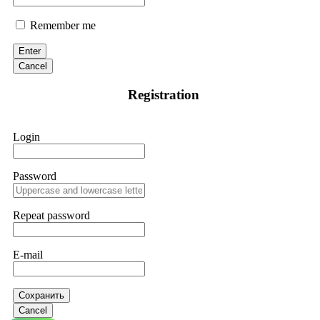
Remember me
Enter
Cancel
Registration
Login
Password
Repeat password
E-mail
Сохранить
Cancel