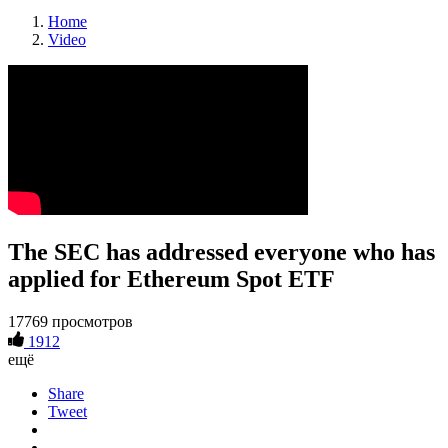
Home
Video
The SEC has addressed everyone who has
applied for Ethereum Spot ETF
17769 просмотров
1912
ещё
Share
Tweet