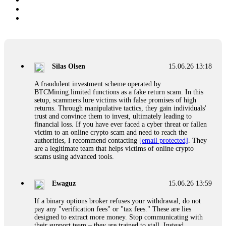
Silas Olsen
15.06.26 13:18
A fraudulent investment scheme operated by
BTCMining.limited functions as a fake return scam. In this
setup, scammers lure victims with false promises of high
returns. Through manipulative tactics, they gain individuals'
trust and convince them to invest, ultimately leading to
financial loss. If you have ever faced a cyber threat or fallen
victim to an online crypto scam and need to reach the
authorities, I recommend contacting
[email protected]
. They
are a legitimate team that helps victims of online crypto
scams using advanced tools.
Ewaguz
15.06.26 13:59
If a binary options broker refuses your withdrawal, do not
pay any "verification fees" or "tax fees." These are lies
designed to extract more money. Stop communicating with
their support team – they are trained to stall. Instead,