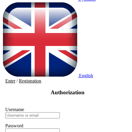
English
Enter
/
Registration
Authorization
Username
Password