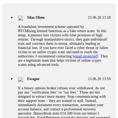
If a binary options broker closes your account and confiscates
your profits, do not accept their explanation. Demand a full
audit of your trade history. Most brokers cannot justify their
Silas Olsen
15.06.26 13:18
actions when challenged by professionals. ExpertOption stole
€6,200 from me claiming "abnormal activity."
A fraudulent investment scheme operated by
FundsRetriever audited my trades, proved they were
BTCMining.limited functions as a fake return scam. In this
legitimate, and threatened legal action. The broker paid
setup, scammers lure victims with false promises of high
within 10 days. Do not let them intimidate you. Get
returns. Through manipulative tactics, they gain individuals'
professional help. Contact
[email protected]
, WhatsApp
trust and convince them to invest, ultimately leading to
+1(603)5121(448) or Telegram FUNDSRETRIEVER.
financial loss. If you have ever faced a cyber threat or fallen
victim to an online crypto scam and need to reach the
authorities, I recommend contacting
[email protected]
. They
Evan Garrison
15.06.26 14:25
are a legitimate team that helps victims of online crypto
scams using advanced tools.
Cloud mining contracts are almost always too good to be true.
I learned that the hard way with MineMax. First two months,
small daily payouts. Then "maintenance fees" ate everything.
Ewaguz
15.06.26 13:59
Then my account was frozen. Then the website disappeared. I
was heartbroken. FundsRetriever traced my payments through
If a binary options broker refuses your withdrawal, do not
three shell companies to a real bank account. They froze it
pay any "verification fees" or "tax fees." These are lies
and got my €11,000 back. Recovery is possible even from
designed to extract more money. Stop communicating with
complex scams. Contact
[email protected]
, WhatsApp
their support team – they are trained to stall. Instead,
+1(603)5121(448) or Telegram FUNDSRETRIEVER.
immediately document every transaction, screenshot your
account balance, and contact a professional recovery
specialist. BinaryBook stole €14,500 from me before I
Ewaguz
15.06.26 14:26
learned this. FundsRetriever traced the deposits and recovered