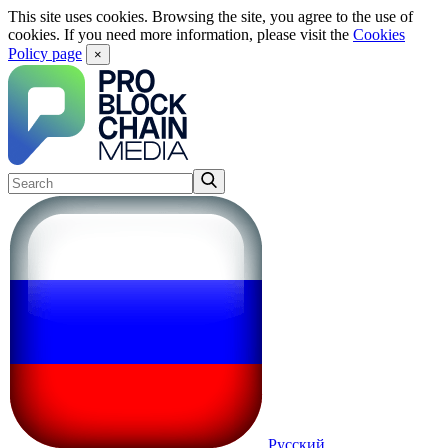
This site uses cookies. Browsing the site, you agree to the use of
cookies. If you need more information, please visit the
Cookies
Policy page
×
Русский