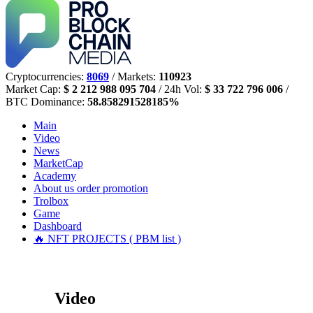
Cryptocurrencies:
8069
/ Markets:
110923
Market Cap:
$ 2 212 988 095 704
/ 24h Vol:
$ 33 722 796 006
/
BTC Dominance:
58.858291528185%
Main
Video
News
MarketCap
Academy
About us
order promotion
Trolbox
Game
Dashboard
🔥 NFT PROJECTS ( PBM list )
Video