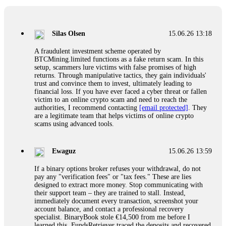
If a binary options broker closes your account and confiscates
your profits, do not accept their explanation. Demand a full
audit of your trade history. Most brokers cannot justify their
Silas Olsen
15.06.26 13:18
actions when challenged by professionals. ExpertOption stole
€6,200 from me claiming "abnormal activity."
A fraudulent investment scheme operated by
FundsRetriever audited my trades, proved they were
BTCMining.limited functions as a fake return scam. In this
legitimate, and threatened legal action. The broker paid
setup, scammers lure victims with false promises of high
within 10 days. Do not let them intimidate you. Get
returns. Through manipulative tactics, they gain individuals'
professional help. Contact
[email protected]
, WhatsApp
trust and convince them to invest, ultimately leading to
+1(603)5121(448) or Telegram FUNDSRETRIEVER.
financial loss. If you have ever faced a cyber threat or fallen
victim to an online crypto scam and need to reach the
authorities, I recommend contacting
[email protected]
. They
Evan Garrison
15.06.26 14:25
are a legitimate team that helps victims of online crypto
scams using advanced tools.
Cloud mining contracts are almost always too good to be true.
I learned that the hard way with MineMax. First two months,
small daily payouts. Then "maintenance fees" ate everything.
Ewaguz
15.06.26 13:59
Then my account was frozen. Then the website disappeared. I
was heartbroken. FundsRetriever traced my payments through
If a binary options broker refuses your withdrawal, do not
three shell companies to a real bank account. They froze it
pay any "verification fees" or "tax fees." These are lies
and got my €11,000 back. Recovery is possible even from
designed to extract more money. Stop communicating with
complex scams. Contact
[email protected]
, WhatsApp
their support team – they are trained to stall. Instead,
+1(603)5121(448) or Telegram FUNDSRETRIEVER.
immediately document every transaction, screenshot your
account balance, and contact a professional recovery
specialist. BinaryBook stole €14,500 from me before I
Ewaguz
15.06.26 14:26
learned this. FundsRetriever traced the deposits and recovered