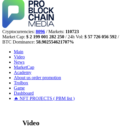
Cryptocurrencies:
8096
/ Markets:
110723
Market Cap:
$ 2 199 001 282 250
/ 24h Vol:
$ 57 726 056 592
/
BTC Dominance:
58.902554621707%
Main
Video
News
MarketCap
Academy
About us
order promotion
Trolbox
Game
Dashboard
🔥 NFT PROJECTS ( PBM list )
Video