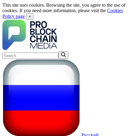
This site uses cookies. Browsing the site, you agree to the use of
cookies. If you need more information, please visit the
Cookies
Policy page
×
Русский