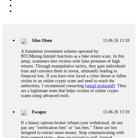
Silas Olsen
15.06.26 13:18
A fraudulent investment scheme operated by
BTCMining.limited functions as a fake return scam. In this
setup, scammers lure victims with false promises of high
returns. Through manipulative tactics, they gain individuals'
trust and convince them to invest, ultimately leading to
financial loss. If you have ever faced a cyber threat or fallen
victim to an online crypto scam and need to reach the
authorities, I recommend contacting
[email protected]
. They
are a legitimate team that helps victims of online crypto
scams using advanced tools.
Ewaguz
15.06.26 13:59
If a binary options broker refuses your withdrawal, do not
pay any "verification fees" or "tax fees." These are lies
designed to extract more money. Stop communicating with
their support team – they are trained to stall. Instead,