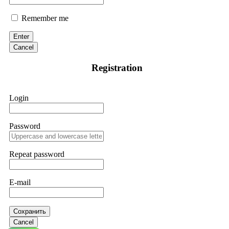
Remember me
Enter
Cancel
Registration
Login
Password
Repeat password
E-mail
Сохранить
Cancel