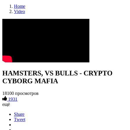
Home
Video
HAMSTERS, VS BULLS - CRYPTO
CYBORG MAFIA
18100 просмотров
1931
ещё
Share
Tweet