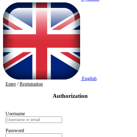
English
Enter
/
Registration
Authorization
Username
Password