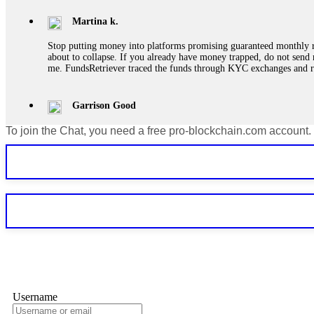
Martina k.
Stop putting money into platforms promising guaranteed monthly r
about to collapse. If you already have money trapped, do not send 
me. FundsRetriever traced the funds through KYC exchanges and 
Garrison Good
To join the Chat, you need a free pro-blockchain.com account.
If IQ Option or any similar platform blocks your withdrawal citing
bonus terms in writing. Then hire a forensic specialist to audit y
within 72 hours. Professional pressure works. Do it immediately. 
Sallymarch
Never grant API keys with withdrawal permissions to any third-part
exchange transaction history. CryptoArb AI drained €7,800 from my
only" API permissions only. If you made the mistake, act fast. Con
Glennrobble
Username
If a binary options broker closes your account and confiscates your
professionals. ExpertOption stole €6,200 from me claiming "abnorma