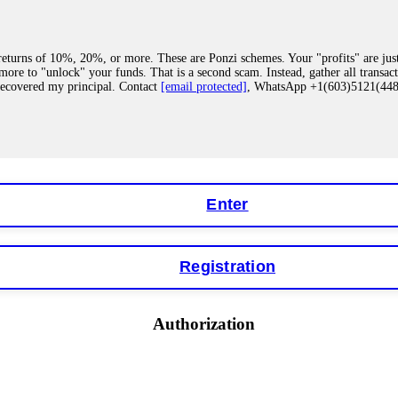
eturns of 10%, 20%, or more. These are Ponzi schemes. Your "profits" are jus
more to "unlock" your funds. That is a second scam. Instead, gather all transa
recovered my principal. Contact
[email protected]
, WhatsApp +1(603)5121(4
 "bonus terms" or "abnormal activity," do not argue with their chat support. Th
our account. IQ Option held my €9,200 for two months. FundsRetriever reviewed 
Contact
[email protected]
, WhatsApp +1(603)5121(448) or Telegram FUNDS
Enter
Registration
y software. This is how crypto arbitrage bots steal your funds. If you have al
 account within hours. FundsRetriever reverse-engineered the bot's code, trac
tact
[email protected]
, WhatsApp +1(603)5121(448) or Telegram FUNDSRE
Authorization
 profits, do not accept their explanation. Demand a full audit of your trade his
l activity." FundsRetriever audited my trades, proved they were legitimate, a