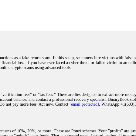
was beyond relieved and truly grateful. Their professionalism, transparency, a
highly recommend them with full confidence contacting: Email:
[email protected]
tal-crypto-rec-1
ST PASSWORD TO YOUR DIGITAL WALLET BACK. My name is Robert Alf
 few months ago, I fell victim to a fraudulent crypto investment scheme linked
ely, I was scammed out of $120,000 AUD and the broker denied me access to my d
ften involve fake trading platforms, phishing attacks, and misleading investm
ctims recover lost or stolen funds. After doing some research and reading mult
ions as a fake return scam. In this setup, scammers lure victims with false p
ion history, and communication logs. Their expert team responded immediately 
o financial loss. If you have ever faced a cyber threat or fallen victim to an o
s wallet, and coordinate with relevant authorities to freeze the funds before t
 online crypto scams using advanced tools.
was beyond relieved and truly grateful. Their professionalism, transparency, a
highly recommend them with full confidence contacting: Email:
[email protected]
tal-crypto-rec-1
"verification fees" or "tax fees." These are lies designed to extract more money
ccount balance, and contact a professional recovery specialist. BinaryBook sto
 Do not pay more fees. Act now. Contact
[email protected]
, WhatsApp +1(603
recovery specialist who will support you throughout the entire recovery process
ith this data, the experts can trace and attempt to recover your funds from the
egram (@ResQprofirm), WhatsApp (+19852969146), or email (
[email protected]
).
eturns of 10%, 20%, or more. These are Ponzi schemes. Your "profits" are jus
more to "unlock" your funds. That is a second scam. Instead, gather all transa