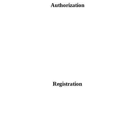
Authorization
Registration