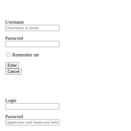
Username
Password
Remember me
Enter
Cancel
Login
Password