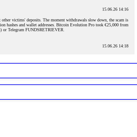
15.06.26 14:16
t other victims' deposits. The moment withdrawals slow down, the scam is
ction hashes and wallet addresses. Bitcoin Evolution Pro took €25,000 from
48) or Telegram FUNDSRETRIEVER.
15.06.26 14:18
ey are not empowered to help you. Instead, request all trade logs and
my case, identified regulatory violations, and secured my full payout
RETRIEVER.
15.06.26 14:22
ready done this, revoke all API keys immediately. Then check your
ed the scammer's wallet, and recovered everything. Always use "read-
TRIEVER.
15.06.26 14:23
tory. Most brokers cannot justify their actions when challenged by
nd threatened legal action. The broker paid within 10 days. Do not let