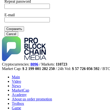
Repeat password
E-mail
Сохранить
Cancel
Cryptocurrencies:
8096
/ Markets:
110723
Market Cap:
$ 2 199 001 282 250
/ 24h Vol:
$ 57 726 056 592
/ BTC
Main
Video
News
MarketCap
Academy
About us
order promotion
Trolbox
Game