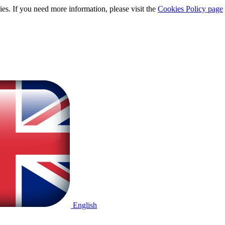
ies. If you need more information, please visit the
Cookies Policy page
English