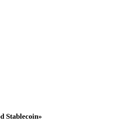
d Stablecoin»