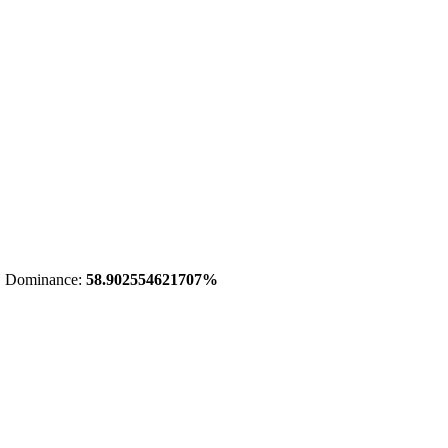
 Dominance:
58.902554621707%