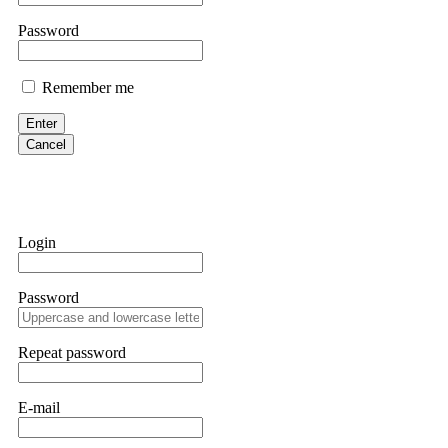
them intimidate you. Get professional help. Contact
[email protect
Password
Evan Garrison
Remember me
Cloud mining contracts are almost always too good to be true. I l
Then the website disappeared. I was heartbroken. FundsRetriever t
Enter
complex scams. Contact
[email protected]
, WhatsApp +1(603)51
Cancel
Ewaguz
That 100% deposit bonus looks tempting, doesn't it? I took it. 
trapped. FundsRetriever reviewed the terms and found they violat
Login
Never accept bonuses. But if you're already trapped, call
[email pr
Password
robertalfred175
CRYPTO SCAM RECOVERY SUCCESSFUL – A TESTIMONIAL OF LO
Repeat password
hope that it helps others who have been victims of crypto scams. A
prices were rising, thinking it was a good opportunity. Unfortunat
many sleepless nights. Crypto scams are increasingly common and o
recommended Capital Crypto Recovery Service, known for helping vi
E-mail
provided all the necessary information—wallet addresses, transact
they were able to trace the stolen Dogecoin, identify the scammer’