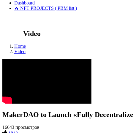
Dashboard
🔥 NFT PROJECTS ( PBM list )
Video
Home
Video
MakerDAO to Launch «Fully Decentralize
16643 просмотров