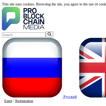
This site uses cookies. Browsing the site, you agree to the use of cook
Русский
Enter
/
Registration