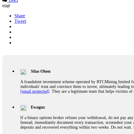
1843
ещё
Share
Tweet
Silas Olsen
A fraudulent investment scheme operated by BTCMining.limited funct
individuals' trust and convince them to invest, ultimately leading t
[email protected]
. They are a legitimate team that helps victims of
Ewaguz
If a binary options broker refuses your withdrawal, do not pay any 
Instead, immediately document every transaction, screenshot your a
deposits and recovered everything within two weeks. Do not wait.