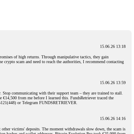
nd constant communication throughout the process gave me hope during a
Telegram: @Capitalcryptorecover Contact:
[email protected]
Call/Text:
15.06.26 16:34
red, Am from Australia. I’m sharing my experience in the
 to a broker company. I had invested heavily during a time when Bitcoin
igital wallet and assets. It was a devastating experience that caused
15.06.26 13:18
ent opportunities. In my desperation, a friend from the crypto community
iple positive reviews, I reached out to Capital Crypto Recovery. I
romises of high returns. Through manipulative tactics, they gain
and began investigating. Using advanced blockchain tracking techniques,
nline crypto scam and need to reach the authorities, I recommend contacting
hey could be moved. Incredibly, within 24 hours, Capital Crypto Recovery
nd constant communication throughout the process gave me hope during a
Telegram: @Capitalcryptorecover Contact:
[email protected]
Call/Text:
15.06.26 13:59
. Stop communicating with their support team – they are trained to stall.
15.06.26 16:41
le €14,500 from me before I learned this. FundsRetriever traced the
)5121(448) or Telegram FUNDSRETRIEVER.
. You must provide them with transaction evidence, scammer information,
 scammers' concealed accounts or wallets. R£sQprofirm company offers
15.06.26 14:16
t other victims' deposits. The moment withdrawals slow down, the scam is
15.06.26 16:45
ction hashes and wallet addresses. Bitcoin Evolution Pro took €25,000 from