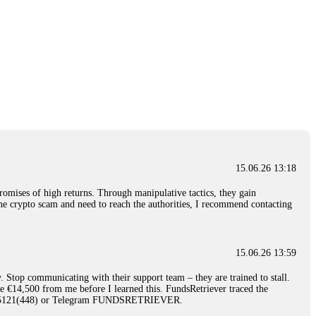
15.06.26 13:18
romises of high returns. Through manipulative tactics, they gain
nline crypto scam and need to reach the authorities, I recommend contacting
15.06.26 13:59
. Stop communicating with their support team – they are trained to stall.
le €14,500 from me before I learned this. FundsRetriever traced the
)5121(448) or Telegram FUNDSRETRIEVER.