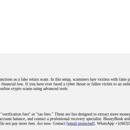
ions as a fake return scam. In this setup, scammers lure victims with false p
o financial loss. If you have ever faced a cyber threat or fallen victim to an o
 online crypto scams using advanced tools.
"verification fees" or "tax fees." These are lies designed to extract more money
ccount balance, and contact a professional recovery specialist. BinaryBook sto
 Do not pay more fees. Act now. Contact
[email protected]
, WhatsApp +1(603