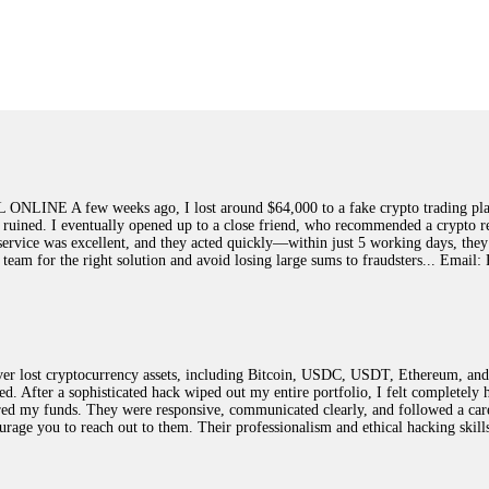
ed]
, WhatsApp +1(603)5121(448) or Telegram FUNDSRETRIEVER.
earned that the hard way with MineMax. First two months, small daily payouts.
raced my payments through three shell companies to a real bank account. They 
21(448) or Telegram FUNDSRETRIEVER.
few weeks ago, I lost around $64,000 to a fake crypto trading platform.
y ruined. I eventually opened up to a close friend, who recommended a crypto r
Big mistake. When I tried to withdraw my €4,500, Olymp Trade demanded I trad
ir service was excellent, and they acted quickly—within just 5 working days, t
ed consumer protection laws in my country. They negotiated directly with Olym
this team for the right solution and avoid losing large sums to fraudsters... 
otected]
, WhatsApp +1(603)5121(448) or Telegram FUNDSRETRIEVER.
ST PASSWORD TO YOUR DIGITAL WALLET BACK. My name is Robert Alf
 lost cryptocurrency assets, including Bitcoin, USDC, USDT, Ethereum, and T
 few months ago, I fell victim to a fraudulent crypto investment scheme linked
ted. After a sophisticated hack wiped out my entire portfolio, I felt complete
ely, I was scammed out of $120,000 AUD and the broker denied me access to my d
red my funds. They were responsive, communicated clearly, and followed a car
ften involve fake trading platforms, phishing attacks, and misleading investm
ncourage you to reach out to them. Their professionalism and ethical hacking sk
ctims recover lost or stolen funds. After doing some research and reading mult
ion history, and communication logs. Their expert team responded immediately 
s wallet, and coordinate with relevant authorities to freeze the funds before t
was beyond relieved and truly grateful. Their professionalism, transparency, a