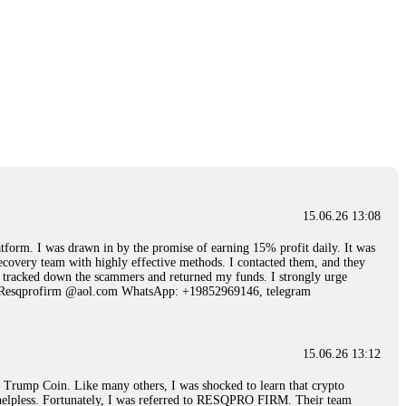
15.06.26 13:08
 I was drawn in by the promise of earning 15% profit daily. It was
ecovery team with highly effective methods. I contacted them, and they
hey tracked down the scammers and returned my funds. I strongly urge
Email: Resqprofirm @aol.com WhatsApp: +19852969146, telegram
15.06.26 13:12
rump Coin. Like many others, I was shocked to learn that crypto
ly helpless. Fortunately, I was referred to RESQPRO FIRM. Their team