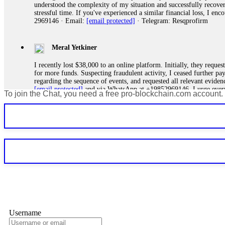
understood the complexity of my situation and successfully recove
stressful time. If you've experienced a similar financial loss, I e
2969146 · Email:
[email protected]
· Telegram: Resqprofirm
Meral Yetkiner
I recently lost $38,000 to an online platform. Initially, they requ
for more funds. Suspecting fraudulent activity, I ceased further 
regarding the sequence of events, and requested all relevant eviden
[email protected]
and via WhatsApp at +19852969146. I urge everyo
To join the Chat, you need a free pro-blockchain.com account.
Silas Olsen
A fraudulent investment scheme operated by BTCMining.limited funct
individuals' trust and convince them to invest, ultimately leading t
[email protected]
. They are a legitimate team that helps victims of
Ewaguz
If a binary options broker refuses your withdrawal, do not pay any 
Instead, immediately document every transaction, screenshot your a
deposits and recovered everything within two weeks. Do not wait.
Username