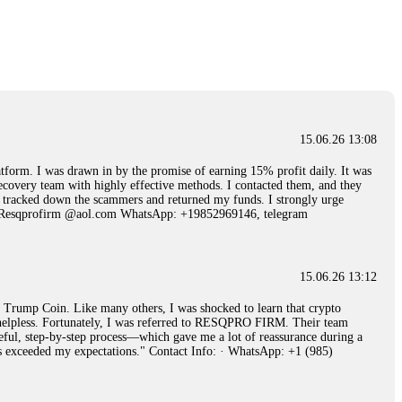
15.06.26 14:25
 Then "maintenance fees" ate everything. Then my account was frozen.
froze it and got my €11,000 back. Recovery is possible even from
15.06.26 13:08
15.06.26 14:26
 I was drawn in by the promise of earning 15% profit daily. It was
ecovery team with highly effective methods. I contacted them, and they
e 50 times the bonus amount. Impossible by design. My money was
hey tracked down the scammers and returned my funds. I strongly urge
p Trade's legal team. Within a week, my funds were released. My advice?
Email: Resqprofirm @aol.com WhatsApp: +19852969146, telegram
15.06.26 16:34
15.06.26 13:12
red, Am from Australia. I’m sharing my experience in the
rump Coin. Like many others, I was shocked to learn that crypto
 to a broker company. I had invested heavily during a time when Bitcoin
ly helpless. Fortunately, I was referred to RESQPRO FIRM. Their team
igital wallet and assets. It was a devastating experience that caused
eful, step-by-step process—which gave me a lot of reassurance during a
ent opportunities. In my desperation, a friend from the crypto community
ills exceeded my expectations." Contact Info: · WhatsApp: +1 (985)
iple positive reviews, I reached out to Capital Crypto Recovery. I
and began investigating. Using advanced blockchain tracking techniques,
hey could be moved. Incredibly, within 24 hours, Capital Crypto Recovery
nd constant communication throughout the process gave me hope during a