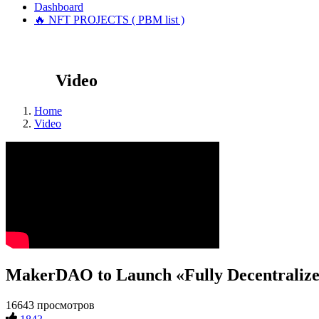
Dashboard
🔥 NFT PROJECTS ( PBM list )
Video
Home
Video
MakerDAO to Launch «Fully Decentralize
16643 просмотров