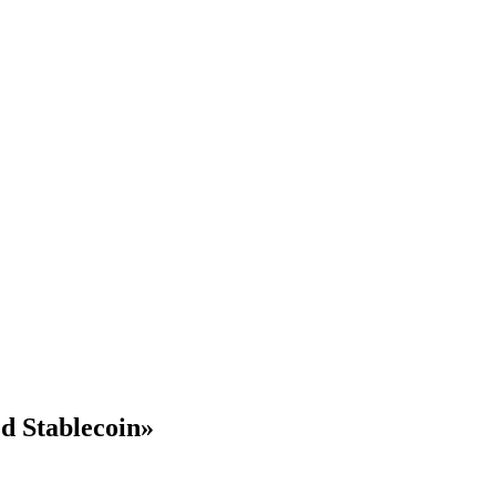
d Stablecoin»