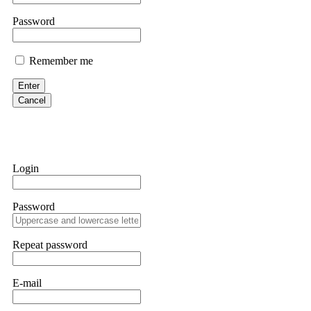
Martina k.
Password
Stop putting money into platforms promising guaranteed monthly r
about to collapse. If you already have money trapped, do not send 
Remember me
me. FundsRetriever traced the funds through KYC exchanges and 
Enter
Garrison Good
Cancel
If IQ Option or any similar platform blocks your withdrawal citing
bonus terms in writing. Then hire a forensic specialist to audit y
within 72 hours. Professional pressure works. Do it immediately. 
Login
Sallymarch
Password
Never grant API keys with withdrawal permissions to any third-part
exchange transaction history. CryptoArb AI drained €7,800 from my
only" API permissions only. If you made the mistake, act fast. Con
Repeat password
Glennrobble
E-mail
If a binary options broker closes your account and confiscates your
professionals. ExpertOption stole €6,200 from me claiming "abnorma