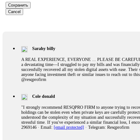
them intimidate you. Get professional help. Contact
[email protect
Сохранить
Cancel
Evan Garrison
Cloud mining contracts are almost always too good to be true. I l
Then the website disappeared. I was heartbroken. FundsRetriever t
complex scams. Contact
[email protected]
, WhatsApp +1(603)51
Sarahy billy
Ewaguz
A REAL EXPERIENCE, EVERYONE ... PLEASE BE CAREFUL ONLINE A 
a devastating time—I struggled to pay my bills and was financiall
That 100% deposit bonus looks tempting, doesn't it? I took it. 
successfully recovered all my stolen digital assets with ease. The
trapped. FundsRetriever reviewed the terms and found they violat
anyone facing investment theft or similar issues to reach out to 
Never accept bonuses. But if you're already trapped, call
[email pr
@resqprofirm
robertalfred175
Cole donald
CRYPTO SCAM RECOVERY SUCCESSFUL – A TESTIMONIAL OF LO
"I strongly recommend RESQPRO FIRM to anyone trying to recover
hope that it helps others who have been victims of crypto scams. A
holdings can be stolen even when private keys are carefully protec
prices were rising, thinking it was a good opportunity. Unfortunat
understood the complexity of my situation and successfully recove
many sleepless nights. Crypto scams are increasingly common and o
stressful time. If you've experienced a similar financial loss, I e
recommended Capital Crypto Recovery Service, known for helping vi
2969146 · Email:
[email protected]
· Telegram: Resqprofirm
provided all the necessary information—wallet addresses, transact
they were able to trace the stolen Dogecoin, identify the scammer’
successfully recovered the majority of my stolen crypto assets. I 