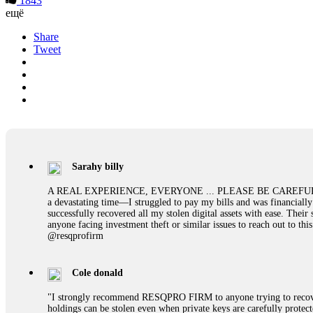
1843
ещё
Share
Tweet
Sarahy billy
A REAL EXPERIENCE, EVERYONE ... PLEASE BE CAREFUL ONLINE A 
a devastating time—I struggled to pay my bills and was financiall
successfully recovered all my stolen digital assets with ease. The
anyone facing investment theft or similar issues to reach out to 
@resqprofirm
Cole donald
"I strongly recommend RESQPRO FIRM to anyone trying to recover
holdings can be stolen even when private keys are carefully protec