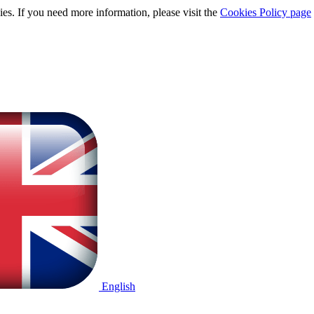
ies. If you need more information, please visit the
Cookies Policy page
English