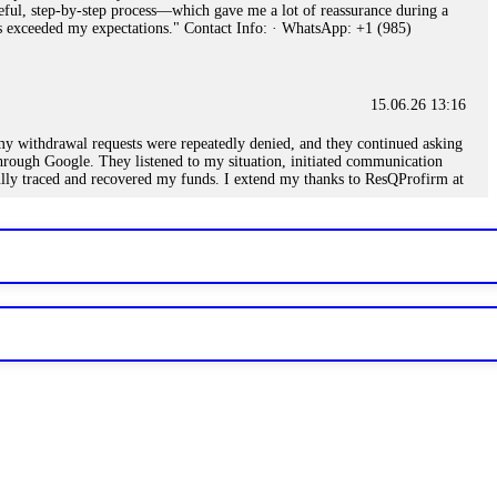
eful, step-by-step process—which gave me a lot of reassurance during a
ills exceeded my expectations." Contact Info: · WhatsApp: +1 (985)
15.06.26 13:16
, my withdrawal requests were repeatedly denied, and they continued asking
through Google. They listened to my situation, initiated communication
sfully traced and recovered my funds. I extend my thanks to ResQProfirm at
.
15.06.26 13:18
romises of high returns. Through manipulative tactics, they gain
nline crypto scam and need to reach the authorities, I recommend contacting
15.06.26 13:59
. Stop communicating with their support team – they are trained to stall.
le €14,500 from me before I learned this. FundsRetriever traced the
)5121(448) or Telegram FUNDSRETRIEVER.