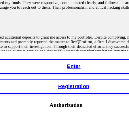
red my funds. They were responsive, communicated clearly, and followed a car
ncourage you to reach out to them. Their professionalism and ethical hacking sk
ested additional deposits to grant me access to my portfolio. Despite complying
payments and promptly reported the matter to ResQProfirm, a firm I discovered 
ce to support their investigation. Through their dedicated efforts, they succes
ne to exercise caution and thoroughly research any platform before investing
Enter
ions as a fake return scam. In this setup, scammers lure victims with false p
o financial loss. If you have ever faced a cyber threat or fallen victim to an o
Registration
 online crypto scams using advanced tools.
Authorization
"verification fees" or "tax fees." These are lies designed to extract more money
ccount balance, and contact a professional recovery specialist. BinaryBook sto
 Do not pay more fees. Act now. Contact
[email protected]
, WhatsApp +1(603