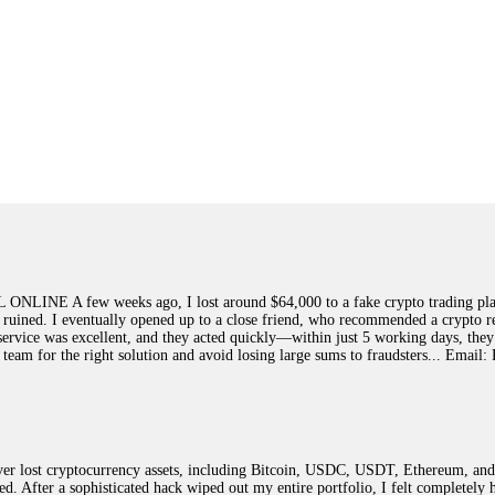
few weeks ago, I lost around $64,000 to a fake crypto trading platform.
y ruined. I eventually opened up to a close friend, who recommended a crypto r
ir service was excellent, and they acted quickly—within just 5 working days, t
this team for the right solution and avoid losing large sums to fraudsters... 
 lost cryptocurrency assets, including Bitcoin, USDC, USDT, Ethereum, and T
ted. After a sophisticated hack wiped out my entire portfolio, I felt complete