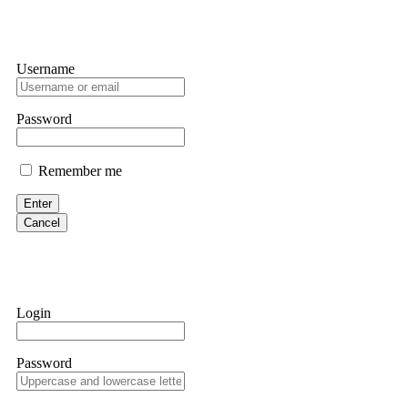
Username
Password
Remember me
Enter
Cancel
Login
Password