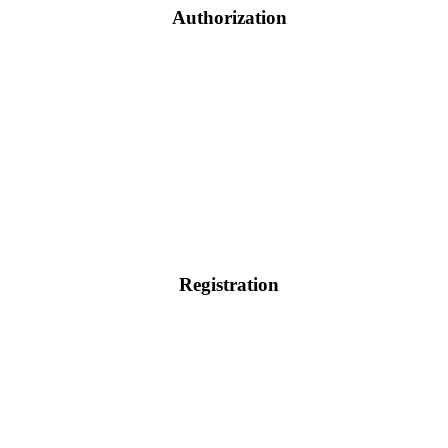
Authorization
Registration