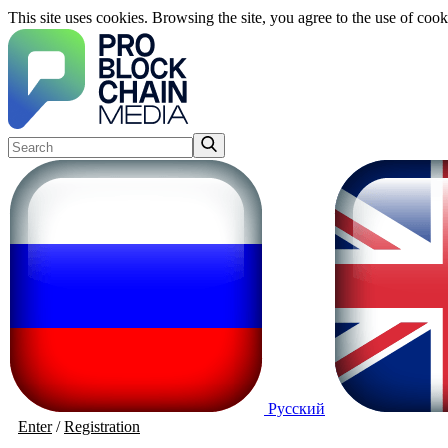
This site uses cookies. Browsing the site, you agree to the use of cook
Русский
Enter
/
Registration