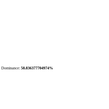
 Dominance:
58.836377704974%