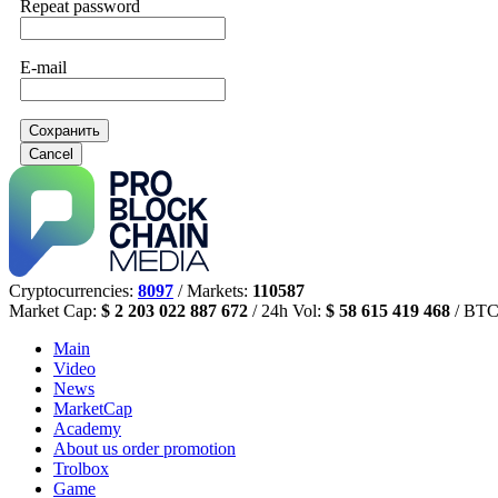
Repeat password
E-mail
Сохранить
Cancel
Cryptocurrencies:
8097
/ Markets:
110587
Market Cap:
$ 2 203 022 887 672
/ 24h Vol:
$ 58 615 419 468
/ BTC
Main
Video
News
MarketCap
Academy
About us
order promotion
Trolbox
Game