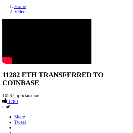
Home
Video
11282 ETH TRANSFERRED TO
COINBASE
16537 просмотров
1780
ещё
Share
Tweet