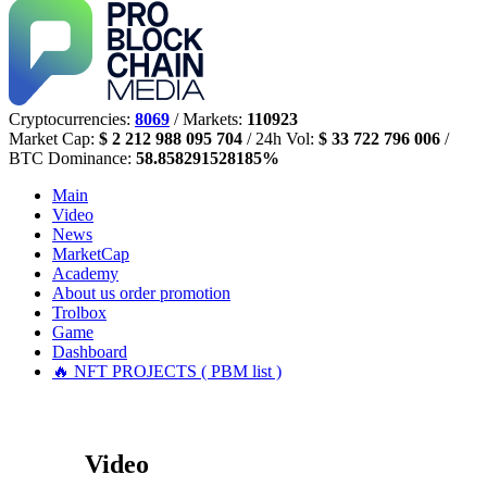
Cryptocurrencies:
8069
/ Markets:
110923
Market Cap:
$ 2 212 988 095 704
/ 24h Vol:
$ 33 722 796 006
/
BTC Dominance:
58.858291528185%
Main
Video
News
MarketCap
Academy
About us
order promotion
Trolbox
Game
Dashboard
🔥 NFT PROJECTS ( PBM list )
Video