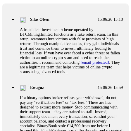
If a binary options broker closes your account and confiscates
your profits, do not accept their explanation. Demand a full
audit of your trade history. Most brokers cannot justify their
Silas Olsen
15.06.26 13:18
actions when challenged by professionals. ExpertOption stole
€6,200 from me claiming "abnormal activity."
A fraudulent investment scheme operated by
FundsRetriever audited my trades, proved they were
BTCMining.limited functions as a fake return scam. In this
legitimate, and threatened legal action. The broker paid
setup, scammers lure victims with false promises of high
within 10 days. Do not let them intimidate you. Get
returns. Through manipulative tactics, they gain individuals'
professional help. Contact
[email protected]
, WhatsApp
trust and convince them to invest, ultimately leading to
+1(603)5121(448) or Telegram FUNDSRETRIEVER.
financial loss. If you have ever faced a cyber threat or fallen
victim to an online crypto scam and need to reach the
authorities, I recommend contacting
[email protected]
. They
Evan Garrison
15.06.26 14:25
are a legitimate team that helps victims of online crypto
scams using advanced tools.
Cloud mining contracts are almost always too good to be true.
I learned that the hard way with MineMax. First two months,
small daily payouts. Then "maintenance fees" ate everything.
Ewaguz
15.06.26 13:59
Then my account was frozen. Then the website disappeared. I
was heartbroken. FundsRetriever traced my payments through
If a binary options broker refuses your withdrawal, do not
three shell companies to a real bank account. They froze it
pay any "verification fees" or "tax fees." These are lies
and got my €11,000 back. Recovery is possible even from
designed to extract more money. Stop communicating with
complex scams. Contact
[email protected]
, WhatsApp
their support team – they are trained to stall. Instead,
+1(603)5121(448) or Telegram FUNDSRETRIEVER.
immediately document every transaction, screenshot your
account balance, and contact a professional recovery
specialist. BinaryBook stole €14,500 from me before I
Ewaguz
15.06.26 14:26
learned this. FundsRetriever traced the deposits and recovered