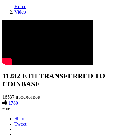
Home
Video
11282 ETH TRANSFERRED TO
COINBASE
16537 просмотров
1780
ещё
Share
Tweet