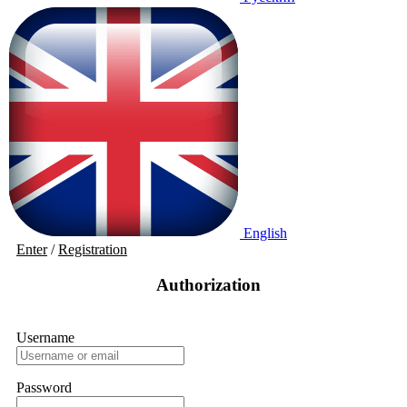
English
Enter
/
Registration
Authorization
Username
Password