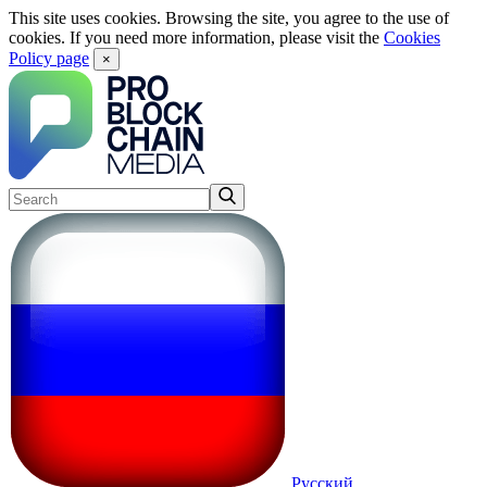
This site uses cookies. Browsing the site, you agree to the use of
cookies. If you need more information, please visit the
Cookies
Policy page
×
Русский