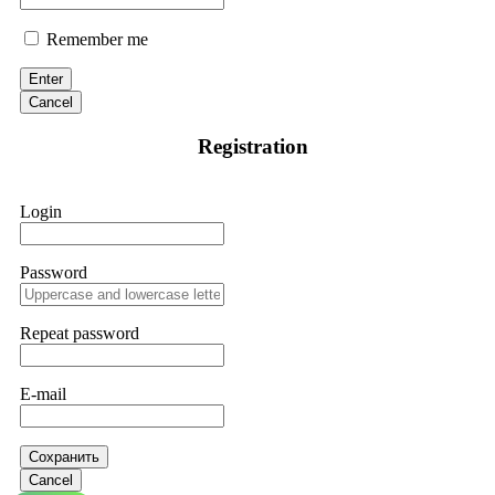
Remember me
Enter
Cancel
Registration
Login
Password
Repeat password
E-mail
Сохранить
Cancel