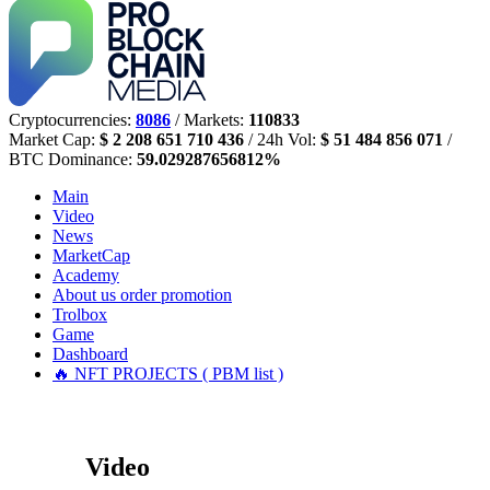
Cryptocurrencies:
8086
/ Markets:
110833
Market Cap:
$ 2 208 651 710 436
/ 24h Vol:
$ 51 484 856 071
/
BTC Dominance:
59.029287656812%
Main
Video
News
MarketCap
Academy
About us
order promotion
Trolbox
Game
Dashboard
🔥 NFT PROJECTS ( PBM list )
Video