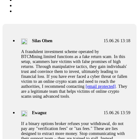
Silas Olsen
15.06.26 13:18
A fraudulent investment scheme operated by
BTCMining.limited functions as a fake return scam. In this
setup, scammers lure victims with false promises of high
returns. Through manipulative tactics, they gain individuals'
trust and convince them to invest, ultimately leading to
financial loss. If you have ever faced a cyber threat or fallen
victim to an online crypto scam and need to reach the
authorities, I recommend contacting
[email protected]
. They
are a legitimate team that helps victims of online crypto
scams using advanced tools.
Ewaguz
15.06.26 13:59
If a binary options broker refuses your withdrawal, do not
pay any "verification fees" or "tax fees." These are lies
designed to extract more money. Stop communicating with
their support team – they are trained to stall. Instead,