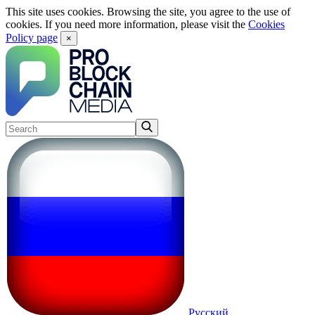
This site uses cookies. Browsing the site, you agree to the use of
cookies. If you need more information, please visit the
Cookies
Policy page
×
Русский