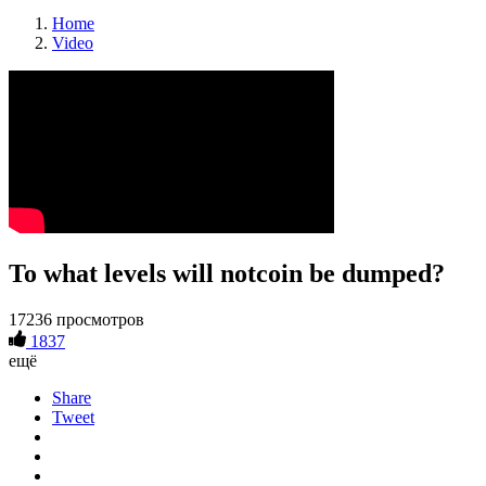
Home
Video
To what levels will notcoin be dumped?
17236 просмотров
1837
ещё
Share
Tweet