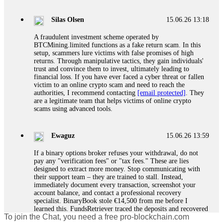
If a binary options broker closes your account and confiscates
your profits, do not accept their explanation. Demand a full
audit of your trade history. Most brokers cannot justify their
Silas Olsen
15.06.26 13:18
actions when challenged by professionals. ExpertOption stole
€6,200 from me claiming "abnormal activity."
A fraudulent investment scheme operated by
FundsRetriever audited my trades, proved they were
BTCMining.limited functions as a fake return scam. In this
legitimate, and threatened legal action. The broker paid
setup, scammers lure victims with false promises of high
within 10 days. Do not let them intimidate you. Get
returns. Through manipulative tactics, they gain individuals'
professional help. Contact
[email protected]
, WhatsApp
trust and convince them to invest, ultimately leading to
+1(603)5121(448) or Telegram FUNDSRETRIEVER.
financial loss. If you have ever faced a cyber threat or fallen
victim to an online crypto scam and need to reach the
authorities, I recommend contacting
[email protected]
. They
Evan Garrison
15.06.26 14:25
are a legitimate team that helps victims of online crypto
scams using advanced tools.
Cloud mining contracts are almost always too good to be true.
I learned that the hard way with MineMax. First two months,
small daily payouts. Then "maintenance fees" ate everything.
Ewaguz
15.06.26 13:59
Then my account was frozen. Then the website disappeared. I
was heartbroken. FundsRetriever traced my payments through
If a binary options broker refuses your withdrawal, do not
three shell companies to a real bank account. They froze it
pay any "verification fees" or "tax fees." These are lies
and got my €11,000 back. Recovery is possible even from
designed to extract more money. Stop communicating with
complex scams. Contact
[email protected]
, WhatsApp
their support team – they are trained to stall. Instead,
+1(603)5121(448) or Telegram FUNDSRETRIEVER.
immediately document every transaction, screenshot your
account balance, and contact a professional recovery
specialist. BinaryBook stole €14,500 from me before I
Ewaguz
15.06.26 14:26
learned this. FundsRetriever traced the deposits and recovered
To join the Chat, you need a free pro-blockchain.com
everything within two weeks. Do not wait. Do not pay more