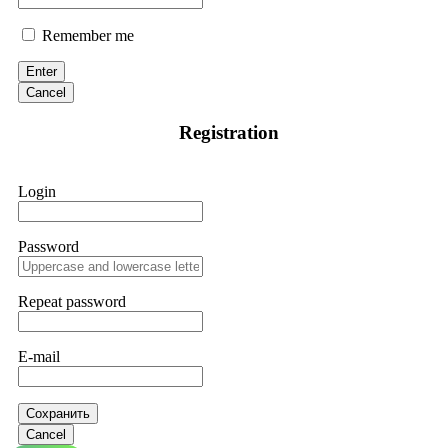
Remember me
Enter
Cancel
Registration
Login
Password
Repeat password
E-mail
Сохранить
Cancel