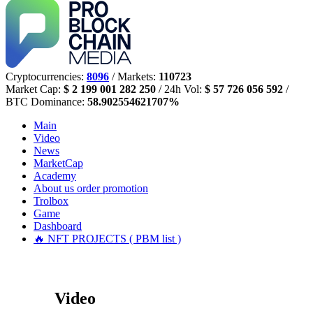
Cryptocurrencies:
8096
/ Markets:
110723
Market Cap:
$ 2 199 001 282 250
/ 24h Vol:
$ 57 726 056 592
/
BTC Dominance:
58.902554621707%
Main
Video
News
MarketCap
Academy
About us
order promotion
Trolbox
Game
Dashboard
🔥 NFT PROJECTS ( PBM list )
Video