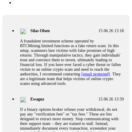
Silas Olsen
15.06.26 13:18
A fraudulent investment scheme operated by
BTCMining.limited functions as a fake return scam. In this
setup, scammers lure victims with false promises of high
returns. Through manipulative tactics, they gain individuals'
trust and convince them to invest, ultimately leading to
financial loss. If you have ever faced a cyber threat or fallen
victim to an online crypto scam and need to reach the
authorities, I recommend contacting
[email protected]
. They
are a legitimate team that helps victims of online crypto
scams using advanced tools.
Ewaguz
15.06.26 13:59
If a binary options broker refuses your withdrawal, do not
pay any "verification fees" or "tax fees." These are lies
designed to extract more money. Stop communicating with
their support team – they are trained to stall. Instead,
immediately document every transaction, screenshot your