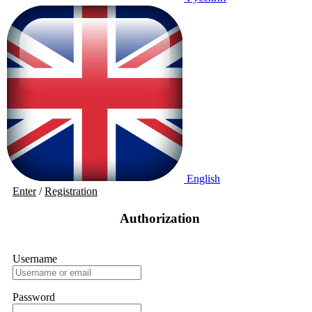
English
Enter
/
Registration
Authorization
Username
Password