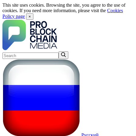
This site uses cookies. Browsing the site, you agree to the use of
cookies. If you need more information, please visit the
Cookies
Policy page
×
Русский