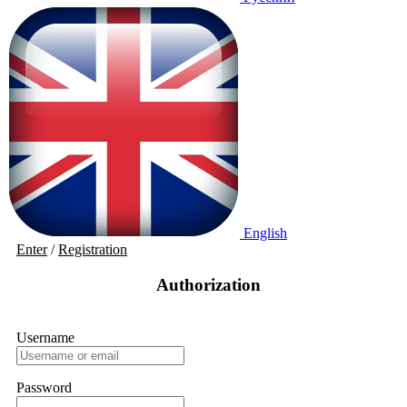
English
Enter
/
Registration
Authorization
Username
Password