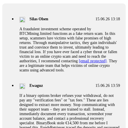
If a binary options broker closes your account and confiscates
your profits, do not accept their explanation. Demand a full
audit of your trade history. Most brokers cannot justify their
Silas Olsen
15.06.26 13:18
actions when challenged by professionals. ExpertOption stole
€6,200 from me claiming "abnormal activity."
A fraudulent investment scheme operated by
FundsRetriever audited my trades, proved they were
BTCMining.limited functions as a fake return scam. In this
legitimate, and threatened legal action. The broker paid
setup, scammers lure victims with false promises of high
within 10 days. Do not let them intimidate you. Get
returns. Through manipulative tactics, they gain individuals'
professional help. Contact
[email protected]
, WhatsApp
trust and convince them to invest, ultimately leading to
+1(603)5121(448) or Telegram FUNDSRETRIEVER.
financial loss. If you have ever faced a cyber threat or fallen
victim to an online crypto scam and need to reach the
authorities, I recommend contacting
[email protected]
. They
Evan Garrison
15.06.26 14:25
are a legitimate team that helps victims of online crypto
scams using advanced tools.
Cloud mining contracts are almost always too good to be true.
I learned that the hard way with MineMax. First two months,
small daily payouts. Then "maintenance fees" ate everything.
Ewaguz
15.06.26 13:59
Then my account was frozen. Then the website disappeared. I
was heartbroken. FundsRetriever traced my payments through
If a binary options broker refuses your withdrawal, do not
three shell companies to a real bank account. They froze it
pay any "verification fees" or "tax fees." These are lies
and got my €11,000 back. Recovery is possible even from
designed to extract more money. Stop communicating with
complex scams. Contact
[email protected]
, WhatsApp
their support team – they are trained to stall. Instead,
+1(603)5121(448) or Telegram FUNDSRETRIEVER.
immediately document every transaction, screenshot your
account balance, and contact a professional recovery
specialist. BinaryBook stole €14,500 from me before I
Ewaguz
15.06.26 14:26
learned this. FundsRetriever traced the deposits and recovered