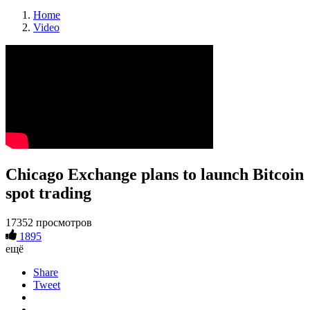
Home
Video
Chicago Exchange plans to launch Bitcoin
spot trading
17352 просмотров
1895
ещё
Share
Tweet