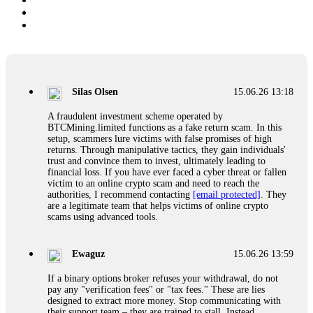
Silas Olsen
15.06.26 13:18
A fraudulent investment scheme operated by
BTCMining.limited functions as a fake return scam. In this
setup, scammers lure victims with false promises of high
returns. Through manipulative tactics, they gain individuals'
trust and convince them to invest, ultimately leading to
financial loss. If you have ever faced a cyber threat or fallen
victim to an online crypto scam and need to reach the
authorities, I recommend contacting
[email protected]
. They
are a legitimate team that helps victims of online crypto
scams using advanced tools.
Ewaguz
15.06.26 13:59
If a binary options broker refuses your withdrawal, do not
pay any "verification fees" or "tax fees." These are lies
designed to extract more money. Stop communicating with
their support team – they are trained to stall. Instead,