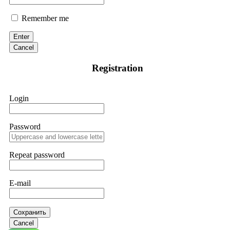
Remember me
Enter
Cancel
Registration
Login
Password
Repeat password
E-mail
Сохранить
Cancel