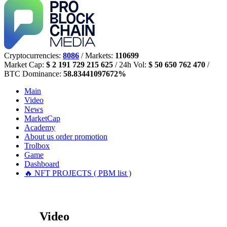
Cryptocurrencies:
8086
/ Markets:
110699
Market Cap:
$ 2 191 729 215 625
/ 24h Vol:
$ 50 650 762 470
/
BTC Dominance:
58.83441097672%
Main
Video
News
MarketCap
Academy
About us
order promotion
Trolbox
Game
Dashboard
🔥 NFT PROJECTS ( PBM list )
Video