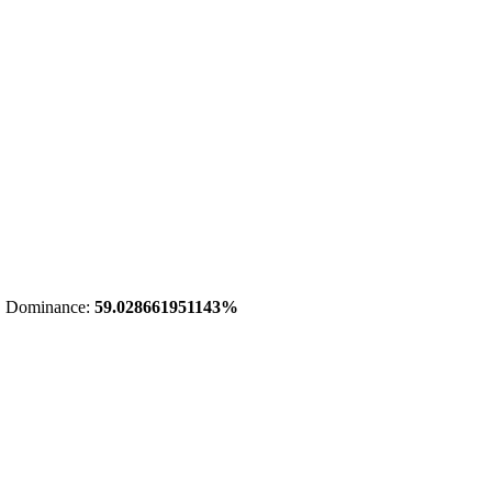
 Dominance:
59.028661951143%