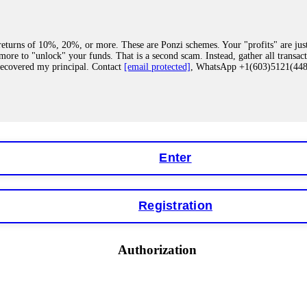
eturns of 10%, 20%, or more. These are Ponzi schemes. Your "profits" are jus
more to "unlock" your funds. That is a second scam. Instead, gather all transa
recovered my principal. Contact
[email protected]
, WhatsApp +1(603)5121(4
 "bonus terms" or "abnormal activity," do not argue with their chat support. Th
our account. IQ Option held my €9,200 for two months. FundsRetriever reviewed 
Contact
[email protected]
, WhatsApp +1(603)5121(448) or Telegram FUNDS
Enter
Registration
y software. This is how crypto arbitrage bots steal your funds. If you have al
 account within hours. FundsRetriever reverse-engineered the bot's code, trac
tact
[email protected]
, WhatsApp +1(603)5121(448) or Telegram FUNDSRE
Authorization
 profits, do not accept their explanation. Demand a full audit of your trade his
l activity." FundsRetriever audited my trades, proved they were legitimate, a