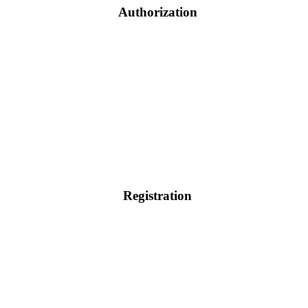
Authorization
Registration