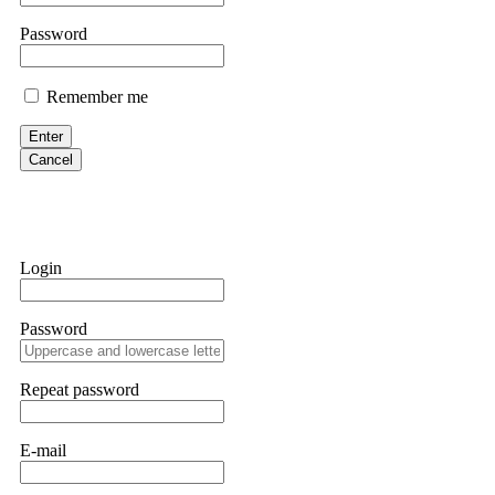
them intimidate you. Get professional help. Contact
[email protect
Password
Evan Garrison
Remember me
Cloud mining contracts are almost always too good to be true. I l
Then the website disappeared. I was heartbroken. FundsRetriever t
Enter
complex scams. Contact
[email protected]
, WhatsApp +1(603)51
Cancel
Ewaguz
That 100% deposit bonus looks tempting, doesn't it? I took it. 
trapped. FundsRetriever reviewed the terms and found they violat
Login
Never accept bonuses. But if you're already trapped, call
[email pr
Password
robertalfred175
CRYPTO SCAM RECOVERY SUCCESSFUL – A TESTIMONIAL OF LO
Repeat password
hope that it helps others who have been victims of crypto scams. A
prices were rising, thinking it was a good opportunity. Unfortunat
many sleepless nights. Crypto scams are increasingly common and o
recommended Capital Crypto Recovery Service, known for helping vi
E-mail
provided all the necessary information—wallet addresses, transact
they were able to trace the stolen Dogecoin, identify the scammer’