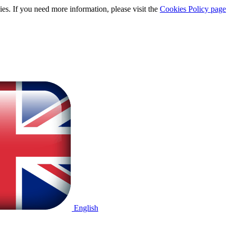
ies. If you need more information, please visit the
Cookies Policy page
English