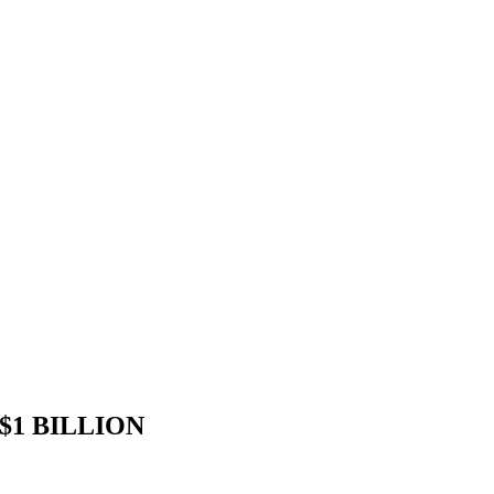
1 BILLION