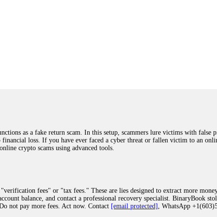
ions as a fake return scam. In this setup, scammers lure victims with false p
o financial loss. If you have ever faced a cyber threat or fallen victim to an o
 online crypto scams using advanced tools.
"verification fees" or "tax fees." These are lies designed to extract more money
ccount balance, and contact a professional recovery specialist. BinaryBook sto
 Do not pay more fees. Act now. Contact
[email protected]
, WhatsApp +1(603