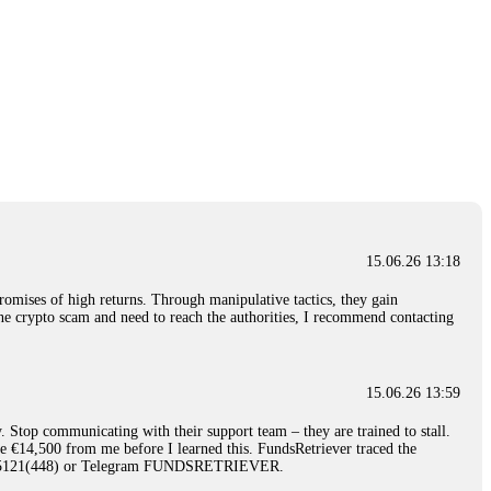
15.06.26 13:18
romises of high returns. Through manipulative tactics, they gain
nline crypto scam and need to reach the authorities, I recommend contacting
15.06.26 13:59
. Stop communicating with their support team – they are trained to stall.
le €14,500 from me before I learned this. FundsRetriever traced the
)5121(448) or Telegram FUNDSRETRIEVER.