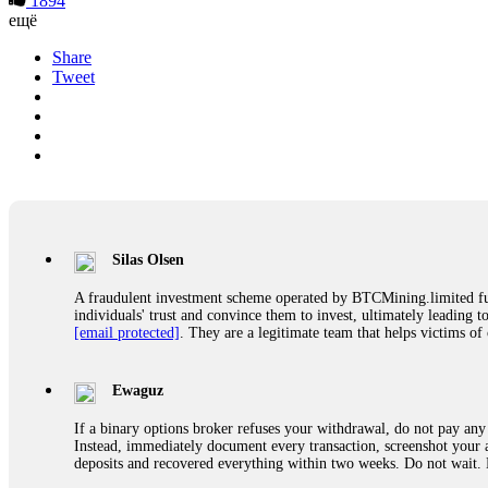
1894
ещё
Share
Tweet
Silas Olsen
A fraudulent investment scheme operated by BTCMining.limited funct
individuals' trust and convince them to invest, ultimately leading t
[email protected]
. They are a legitimate team that helps victims of
Ewaguz
If a binary options broker refuses your withdrawal, do not pay any 
Instead, immediately document every transaction, screenshot your a
deposits and recovered everything within two weeks. Do not wait.