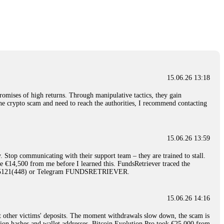
nd constant communication throughout the process gave me hope during a
Telegram: @Capitalcryptorecover Contact:
[email protected]
Call/Text:
15.06.26 16:34
red, Am from Australia. I’m sharing my experience in the
 to a broker company. I had invested heavily during a time when Bitcoin
igital wallet and assets. It was a devastating experience that caused
15.06.26 13:18
ent opportunities. In my desperation, a friend from the crypto community
iple positive reviews, I reached out to Capital Crypto Recovery. I
romises of high returns. Through manipulative tactics, they gain
and began investigating. Using advanced blockchain tracking techniques,
nline crypto scam and need to reach the authorities, I recommend contacting
hey could be moved. Incredibly, within 24 hours, Capital Crypto Recovery
nd constant communication throughout the process gave me hope during a
Telegram: @Capitalcryptorecover Contact:
[email protected]
Call/Text:
15.06.26 13:59
. Stop communicating with their support team – they are trained to stall.
15.06.26 16:41
le €14,500 from me before I learned this. FundsRetriever traced the
)5121(448) or Telegram FUNDSRETRIEVER.
. You must provide them with transaction evidence, scammer information,
 scammers' concealed accounts or wallets. R£sQprofirm company offers
15.06.26 14:16
t other victims' deposits. The moment withdrawals slow down, the scam is
15.06.26 16:45
ction hashes and wallet addresses. Bitcoin Evolution Pro took €25,000 from