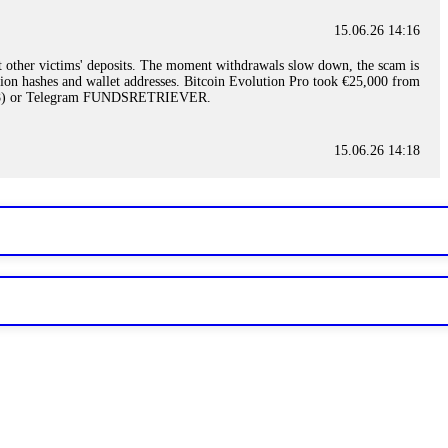
15.06.26 14:16
t other victims' deposits. The moment withdrawals slow down, the scam is
ction hashes and wallet addresses. Bitcoin Evolution Pro took €25,000 from
48) or Telegram FUNDSRETRIEVER.
15.06.26 14:18
ey are not empowered to help you. Instead, request all trade logs and
my case, identified regulatory violations, and secured my full payout
RETRIEVER.
15.06.26 14:22
ready done this, revoke all API keys immediately. Then check your
ed the scammer's wallet, and recovered everything. Always use "read-
TRIEVER.
15.06.26 14:23
tory. Most brokers cannot justify their actions when challenged by
nd threatened legal action. The broker paid within 10 days. Do not let