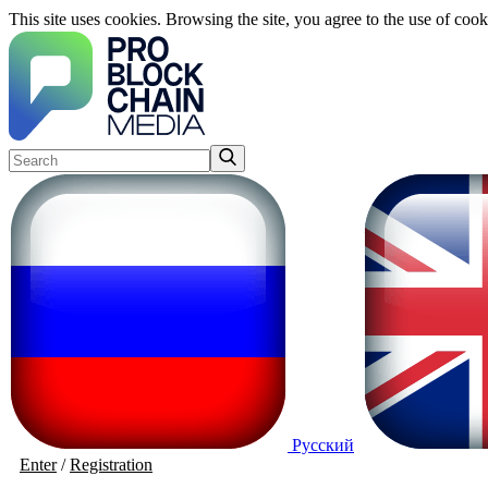
This site uses cookies. Browsing the site, you agree to the use of cook
Русский
Enter
/
Registration