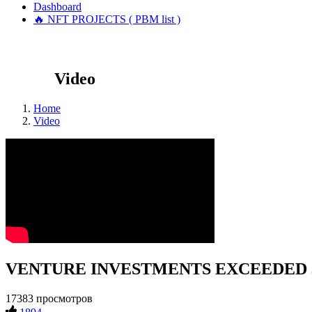
Dashboard
🔥 NFT PROJECTS ( PBM list )
Video
Home
Video
VENTURE INVESTMENTS EXCEEDED $
17383 просмотров