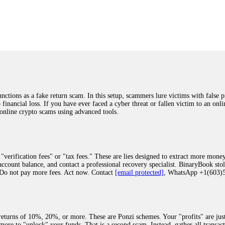
was beyond relieved and truly grateful. Their professionalism, transparency, a
highly recommend them with full confidence contacting: Email:
[email protected]
tal-crypto-rec-1
ST PASSWORD TO YOUR DIGITAL WALLET BACK. My name is Robert Alf
 few months ago, I fell victim to a fraudulent crypto investment scheme linked
ely, I was scammed out of $120,000 AUD and the broker denied me access to my d
ften involve fake trading platforms, phishing attacks, and misleading investm
ctims recover lost or stolen funds. After doing some research and reading mult
ions as a fake return scam. In this setup, scammers lure victims with false p
ion history, and communication logs. Their expert team responded immediately 
o financial loss. If you have ever faced a cyber threat or fallen victim to an o
s wallet, and coordinate with relevant authorities to freeze the funds before t
 online crypto scams using advanced tools.
was beyond relieved and truly grateful. Their professionalism, transparency, a
highly recommend them with full confidence contacting: Email:
[email protected]
tal-crypto-rec-1
"verification fees" or "tax fees." These are lies designed to extract more money
ccount balance, and contact a professional recovery specialist. BinaryBook sto
 Do not pay more fees. Act now. Contact
[email protected]
, WhatsApp +1(603
recovery specialist who will support you throughout the entire recovery process
ith this data, the experts can trace and attempt to recover your funds from the
egram (@ResQprofirm), WhatsApp (+19852969146), or email (
[email protected]
).
eturns of 10%, 20%, or more. These are Ponzi schemes. Your "profits" are jus
more to "unlock" your funds. That is a second scam. Instead, gather all transa