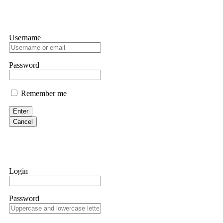
Username
Password
Remember me
Enter
Cancel
Login
Password