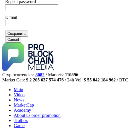
Repeat password
E-mail
Сохранить
Cancel
Cryptocurrencies:
8082
/ Markets:
110896
Market Cap:
$ 2 205 637 574 476
/ 24h Vol:
$ 55 842 184 962
/ BTC
Main
Video
News
MarketCap
Academy
About us
order promotion
Trolbox
Game