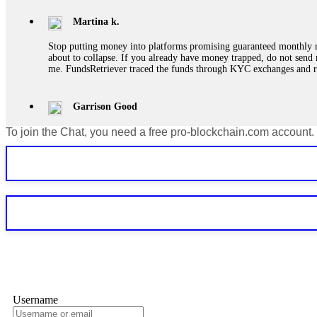
Martina k.
Stop putting money into platforms promising guaranteed monthly r
about to collapse. If you already have money trapped, do not send 
me. FundsRetriever traced the funds through KYC exchanges and 
Garrison Good
To join the Chat, you need a free pro-blockchain.com account.
If IQ Option or any similar platform blocks your withdrawal citing
bonus terms in writing. Then hire a forensic specialist to audit y
within 72 hours. Professional pressure works. Do it immediately. 
Sallymarch
Never grant API keys with withdrawal permissions to any third-part
exchange transaction history. CryptoArb AI drained €7,800 from my
only" API permissions only. If you made the mistake, act fast. Con
Glennrobble
Username
If a binary options broker closes your account and confiscates your
professionals. ExpertOption stole €6,200 from me claiming "abnorma