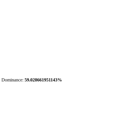
 Dominance:
59.028661951143%