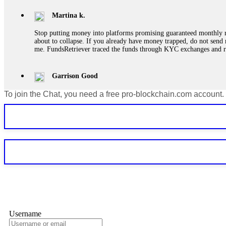
Martina k.
Stop putting money into platforms promising guaranteed monthly r
about to collapse. If you already have money trapped, do not send 
me. FundsRetriever traced the funds through KYC exchanges and 
Garrison Good
To join the Chat, you need a free pro-blockchain.com account.
If IQ Option or any similar platform blocks your withdrawal citing
bonus terms in writing. Then hire a forensic specialist to audit y
within 72 hours. Professional pressure works. Do it immediately. 
Sallymarch
Never grant API keys with withdrawal permissions to any third-part
exchange transaction history. CryptoArb AI drained €7,800 from my
only" API permissions only. If you made the mistake, act fast. Con
Glennrobble
Username
If a binary options broker closes your account and confiscates your
professionals. ExpertOption stole €6,200 from me claiming "abnorma