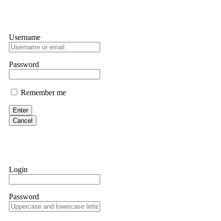
Username
Password
Remember me
Enter
Cancel
Login
Password