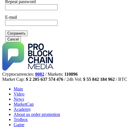
Repeat password
E-mail
Сохранить
Cancel
Cryptocurrencies:
8082
/ Markets:
110896
Market Cap:
$ 2 205 637 574 476
/ 24h Vol:
$ 55 842 184 962
/ BTC
Main
Video
News
MarketCap
Academy
About us
order promotion
Trolbox
Game