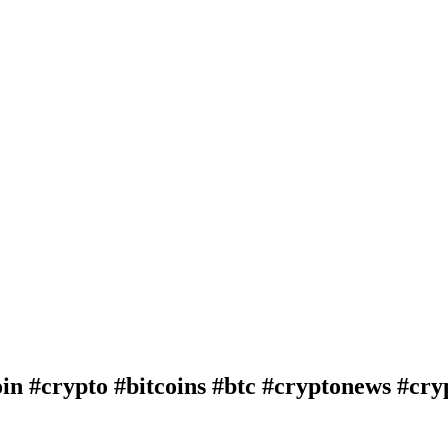
in #crypto #bitcoins #btc #cryptonews #cry