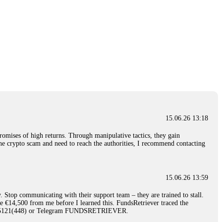
15.06.26 13:18
romises of high returns. Through manipulative tactics, they gain
nline crypto scam and need to reach the authorities, I recommend contacting
15.06.26 13:59
. Stop communicating with their support team – they are trained to stall.
le €14,500 from me before I learned this. FundsRetriever traced the
)5121(448) or Telegram FUNDSRETRIEVER.