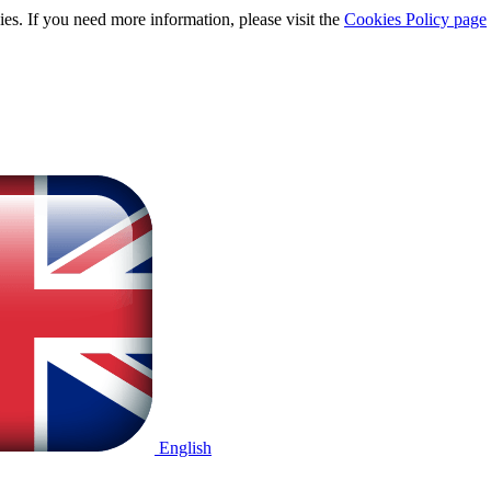
ies. If you need more information, please visit the
Cookies Policy page
English