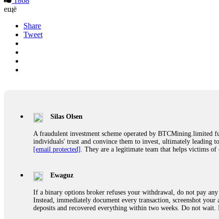
1868
ещё
Share
Tweet
Silas Olsen
A fraudulent investment scheme operated by BTCMining.limited funct
individuals' trust and convince them to invest, ultimately leading t
[email protected]
. They are a legitimate team that helps victims of
Ewaguz
If a binary options broker refuses your withdrawal, do not pay any 
Instead, immediately document every transaction, screenshot your a
deposits and recovered everything within two weeks. Do not wait.