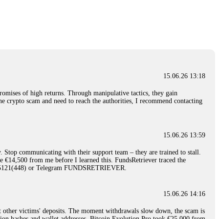
nd constant communication throughout the process gave me hope during a
Telegram: @Capitalcryptorecover Contact:
[email protected]
Call/Text:
15.06.26 16:34
red, Am from Australia. I’m sharing my experience in the
 to a broker company. I had invested heavily during a time when Bitcoin
igital wallet and assets. It was a devastating experience that caused
15.06.26 13:18
ent opportunities. In my desperation, a friend from the crypto community
iple positive reviews, I reached out to Capital Crypto Recovery. I
romises of high returns. Through manipulative tactics, they gain
and began investigating. Using advanced blockchain tracking techniques,
nline crypto scam and need to reach the authorities, I recommend contacting
hey could be moved. Incredibly, within 24 hours, Capital Crypto Recovery
nd constant communication throughout the process gave me hope during a
Telegram: @Capitalcryptorecover Contact:
[email protected]
Call/Text:
15.06.26 13:59
. Stop communicating with their support team – they are trained to stall.
15.06.26 16:41
le €14,500 from me before I learned this. FundsRetriever traced the
)5121(448) or Telegram FUNDSRETRIEVER.
. You must provide them with transaction evidence, scammer information,
 scammers' concealed accounts or wallets. R£sQprofirm company offers
15.06.26 14:16
t other victims' deposits. The moment withdrawals slow down, the scam is
15.06.26 16:45
ction hashes and wallet addresses. Bitcoin Evolution Pro took €25,000 from