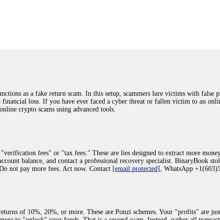
was beyond relieved and truly grateful. Their professionalism, transparency, a
highly recommend them with full confidence contacting: Email:
[email protected]
tal-crypto-rec-1
ST PASSWORD TO YOUR DIGITAL WALLET BACK. My name is Robert Alf
 few months ago, I fell victim to a fraudulent crypto investment scheme linked
ely, I was scammed out of $120,000 AUD and the broker denied me access to my d
ften involve fake trading platforms, phishing attacks, and misleading investm
ctims recover lost or stolen funds. After doing some research and reading mult
ions as a fake return scam. In this setup, scammers lure victims with false p
ion history, and communication logs. Their expert team responded immediately 
o financial loss. If you have ever faced a cyber threat or fallen victim to an o
s wallet, and coordinate with relevant authorities to freeze the funds before t
 online crypto scams using advanced tools.
was beyond relieved and truly grateful. Their professionalism, transparency, a
highly recommend them with full confidence contacting: Email:
[email protected]
tal-crypto-rec-1
"verification fees" or "tax fees." These are lies designed to extract more money
ccount balance, and contact a professional recovery specialist. BinaryBook sto
 Do not pay more fees. Act now. Contact
[email protected]
, WhatsApp +1(603
recovery specialist who will support you throughout the entire recovery process
ith this data, the experts can trace and attempt to recover your funds from the
egram (@ResQprofirm), WhatsApp (+19852969146), or email (
[email protected]
).
eturns of 10%, 20%, or more. These are Ponzi schemes. Your "profits" are jus
more to "unlock" your funds. That is a second scam. Instead, gather all transa