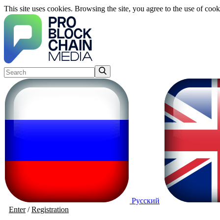
This site uses cookies. Browsing the site, you agree to the use of cook
Русский
Enter
/
Registration