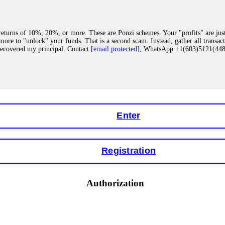
eturns of 10%, 20%, or more. These are Ponzi schemes. Your "profits" are jus
more to "unlock" your funds. That is a second scam. Instead, gather all transa
recovered my principal. Contact
[email protected]
, WhatsApp +1(603)5121(4
 "bonus terms" or "abnormal activity," do not argue with their chat support. Th
our account. IQ Option held my €9,200 for two months. FundsRetriever reviewed 
Contact
[email protected]
, WhatsApp +1(603)5121(448) or Telegram FUNDS
Enter
Registration
y software. This is how crypto arbitrage bots steal your funds. If you have al
 account within hours. FundsRetriever reverse-engineered the bot's code, trac
tact
[email protected]
, WhatsApp +1(603)5121(448) or Telegram FUNDSRE
Authorization
 profits, do not accept their explanation. Demand a full audit of your trade his
l activity." FundsRetriever audited my trades, proved they were legitimate, a