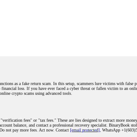
ions as a fake return scam. In this setup, scammers lure victims with false p
o financial loss. If you have ever faced a cyber threat or fallen victim to an o
 online crypto scams using advanced tools.
"verification fees" or "tax fees." These are lies designed to extract more money
ccount balance, and contact a professional recovery specialist. BinaryBook sto
 Do not pay more fees. Act now. Contact
[email protected]
, WhatsApp +1(603