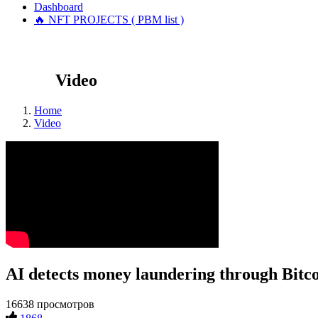
Dashboard
🔥 NFT PROJECTS ( PBM list )
Video
Home
Video
AI detects money laundering through Bitco
16638 просмотров