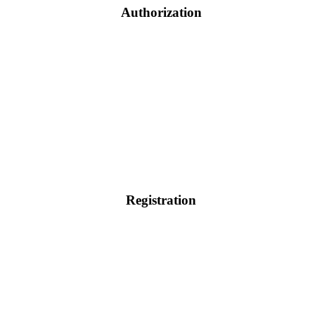
Authorization
Registration