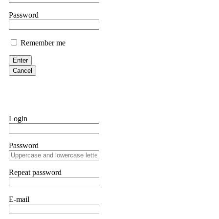
them intimidate you. Get professional help. Contact
[email protect
Password
Evan Garrison
Remember me
Cloud mining contracts are almost always too good to be true. I l
Then the website disappeared. I was heartbroken. FundsRetriever t
Enter
complex scams. Contact
[email protected]
, WhatsApp +1(603)51
Cancel
Ewaguz
That 100% deposit bonus looks tempting, doesn't it? I took it. 
trapped. FundsRetriever reviewed the terms and found they violat
Login
Never accept bonuses. But if you're already trapped, call
[email pr
Password
robertalfred175
CRYPTO SCAM RECOVERY SUCCESSFUL – A TESTIMONIAL OF LO
Repeat password
hope that it helps others who have been victims of crypto scams. A
prices were rising, thinking it was a good opportunity. Unfortunat
many sleepless nights. Crypto scams are increasingly common and o
recommended Capital Crypto Recovery Service, known for helping vi
E-mail
provided all the necessary information—wallet addresses, transact
they were able to trace the stolen Dogecoin, identify the scammer’