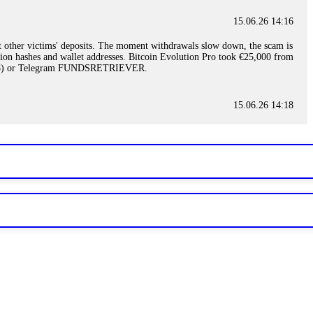
15.06.26 14:16
t other victims' deposits. The moment withdrawals slow down, the scam is
ction hashes and wallet addresses. Bitcoin Evolution Pro took €25,000 from
48) or Telegram FUNDSRETRIEVER.
15.06.26 14:18
ey are not empowered to help you. Instead, request all trade logs and
my case, identified regulatory violations, and secured my full payout
RETRIEVER.
15.06.26 14:22
ready done this, revoke all API keys immediately. Then check your
ed the scammer's wallet, and recovered everything. Always use "read-
TRIEVER.
15.06.26 14:23
tory. Most brokers cannot justify their actions when challenged by
nd threatened legal action. The broker paid within 10 days. Do not let