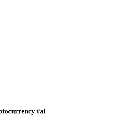
ptocurrency #ai