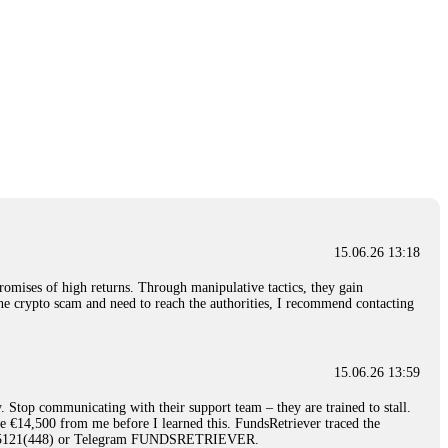
15.06.26 13:18
romises of high returns. Through manipulative tactics, they gain
nline crypto scam and need to reach the authorities, I recommend contacting
15.06.26 13:59
. Stop communicating with their support team – they are trained to stall.
le €14,500 from me before I learned this. FundsRetriever traced the
)5121(448) or Telegram FUNDSRETRIEVER.