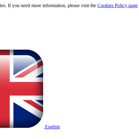
ies. If you need more information, please visit the
Cookies Policy page
English