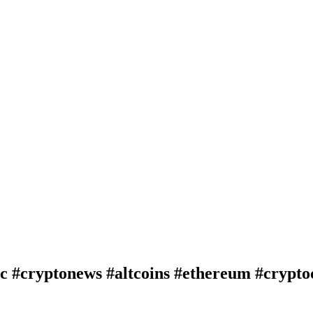
btc #cryptonews #altcoins #ethereum #crypt