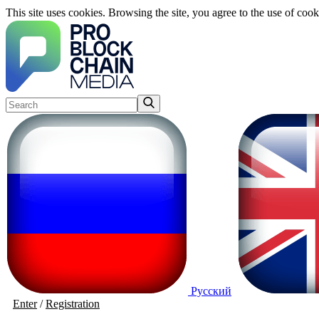
This site uses cookies. Browsing the site, you agree to the use of cook
Русский
Enter
/
Registration