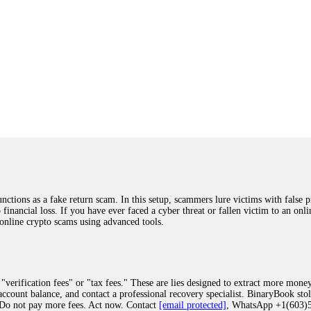
ions as a fake return scam. In this setup, scammers lure victims with false p
o financial loss. If you have ever faced a cyber threat or fallen victim to an o
 online crypto scams using advanced tools.
"verification fees" or "tax fees." These are lies designed to extract more money
ccount balance, and contact a professional recovery specialist. BinaryBook sto
 Do not pay more fees. Act now. Contact
[email protected]
, WhatsApp +1(603