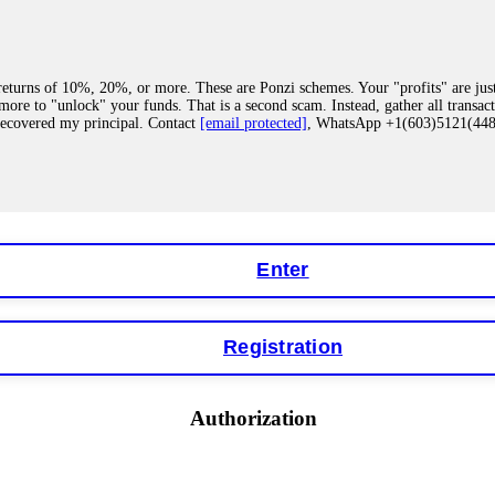
eturns of 10%, 20%, or more. These are Ponzi schemes. Your "profits" are jus
more to "unlock" your funds. That is a second scam. Instead, gather all transa
recovered my principal. Contact
[email protected]
, WhatsApp +1(603)5121(4
 "bonus terms" or "abnormal activity," do not argue with their chat support. Th
our account. IQ Option held my €9,200 for two months. FundsRetriever reviewed 
Contact
[email protected]
, WhatsApp +1(603)5121(448) or Telegram FUNDS
Enter
Registration
y software. This is how crypto arbitrage bots steal your funds. If you have al
 account within hours. FundsRetriever reverse-engineered the bot's code, trac
tact
[email protected]
, WhatsApp +1(603)5121(448) or Telegram FUNDSRE
Authorization
 profits, do not accept their explanation. Demand a full audit of your trade his