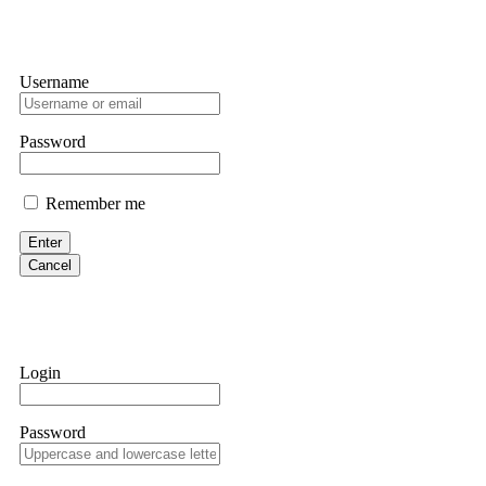
Username
Password
Remember me
Enter
Cancel
Login
Password