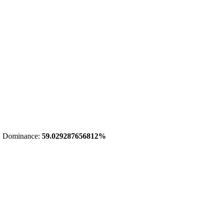
 Dominance:
59.029287656812%