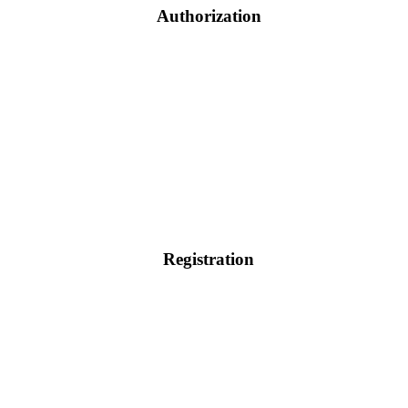
Authorization
Registration