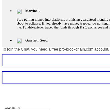
Martina k.
Stop putting money into platforms promising guaranteed monthly r
about to collapse. If you already have money trapped, do not send 
me. FundsRetriever traced the funds through KYC exchanges and 
Garrison Good
To join the Chat, you need a free pro-blockchain.com account.
If IQ Option or any similar platform blocks your withdrawal citing
bonus terms in writing. Then hire a forensic specialist to audit y
within 72 hours. Professional pressure works. Do it immediately. 
Sallymarch
Never grant API keys with withdrawal permissions to any third-part
exchange transaction history. CryptoArb AI drained €7,800 from my
only" API permissions only. If you made the mistake, act fast. Con
Glennrobble
Username
If a binary options broker closes your account and confiscates your