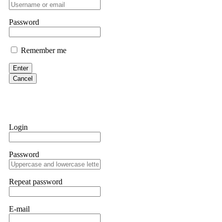
professionals. ExpertOption stole €6,200 from me claiming "abnorma
them intimidate you. Get professional help. Contact
[email protect
Password
Evan Garrison
Remember me
Cloud mining contracts are almost always too good to be true. I l
Then the website disappeared. I was heartbroken. FundsRetriever t
Enter
complex scams. Contact
[email protected]
, WhatsApp +1(603)51
Cancel
Ewaguz
That 100% deposit bonus looks tempting, doesn't it? I took it. 
trapped. FundsRetriever reviewed the terms and found they violat
Login
Never accept bonuses. But if you're already trapped, call
[email pr
Password
robertalfred175
CRYPTO SCAM RECOVERY SUCCESSFUL – A TESTIMONIAL OF LO
Repeat password
hope that it helps others who have been victims of crypto scams. A
prices were rising, thinking it was a good opportunity. Unfortunat
many sleepless nights. Crypto scams are increasingly common and o
recommended Capital Crypto Recovery Service, known for helping vi
E-mail
provided all the necessary information—wallet addresses, transact