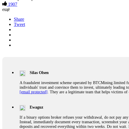
1907
ещё
Share
Tweet
Silas Olsen
A fraudulent investment scheme operated by BTCMining.limited funct
individuals' trust and convince them to invest, ultimately leading t
[email protected]
. They are a legitimate team that helps victims of
Ewaguz
If a binary options broker refuses your withdrawal, do not pay any 
Instead, immediately document every transaction, screenshot your a
deposits and recovered everything within two weeks. Do not wait.