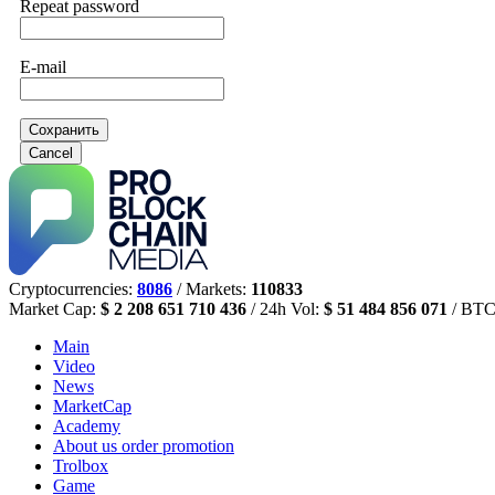
Repeat password
E-mail
Сохранить
Cancel
Cryptocurrencies:
8086
/ Markets:
110833
Market Cap:
$ 2 208 651 710 436
/ 24h Vol:
$ 51 484 856 071
/ BTC
Main
Video
News
MarketCap
Academy
About us
order promotion
Trolbox
Game