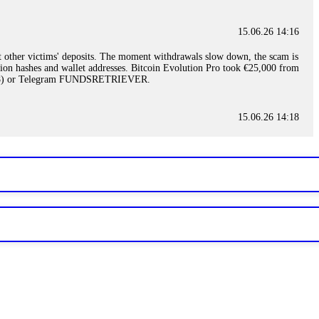
15.06.26 14:16
t other victims' deposits. The moment withdrawals slow down, the scam is
ction hashes and wallet addresses. Bitcoin Evolution Pro took €25,000 from
48) or Telegram FUNDSRETRIEVER.
15.06.26 14:18
ey are not empowered to help you. Instead, request all trade logs and
my case, identified regulatory violations, and secured my full payout
RETRIEVER.
15.06.26 14:22
ready done this, revoke all API keys immediately. Then check your
ed the scammer's wallet, and recovered everything. Always use "read-
TRIEVER.
15.06.26 14:23
tory. Most brokers cannot justify their actions when challenged by