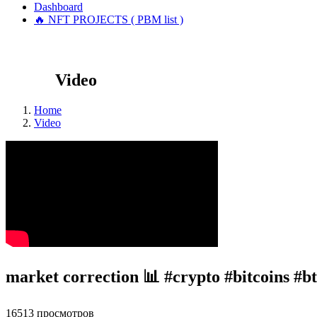
Dashboard
🔥 NFT PROJECTS ( PBM list )
Video
Home
Video
market correction 📊 #crypto #bitcoins #
16513 просмотров