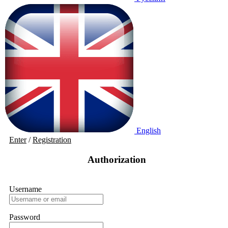
English
Enter
/
Registration
Authorization
Username
Password