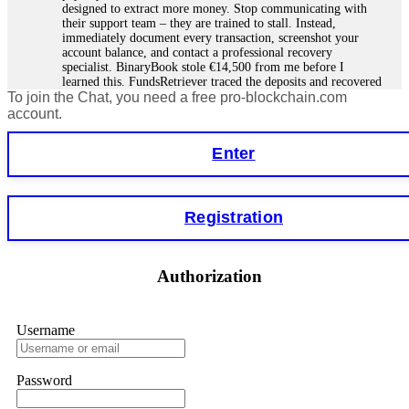
designed to extract more money. Stop communicating with
their support team – they are trained to stall. Instead,
immediately document every transaction, screenshot your
account balance, and contact a professional recovery
specialist. BinaryBook stole €14,500 from me before I
learned this. FundsRetriever traced the deposits and recovered
To join the Chat, you need a free pro-blockchain.com
everything within two weeks. Do not wait. Do not pay more
fees. Act now. Contact
[email protected]
, WhatsApp
account.
+1(603)5121(448) or Telegram FUNDSRETRIEVER.
Enter
Martina k.
15.06.26 14:16
Stop putting money into platforms promising guaranteed
Registration
monthly returns of 10%, 20%, or more. These are Ponzi
schemes. Your "profits" are just other victims' deposits. The
moment withdrawals slow down, the scam is about to
collapse. If you already have money trapped, do not send
Authorization
more to "unlock" your funds. That is a second scam. Instead,
gather all transaction hashes and wallet addresses. Bitcoin
Evolution Pro took €25,000 from me. FundsRetriever traced
the funds through KYC exchanges and recovered my
Username
principal. Contact
[email protected]
, WhatsApp
+1(603)5121(448) or Telegram FUNDSRETRIEVER.
Password
Garrison Good
15.06.26 14:18