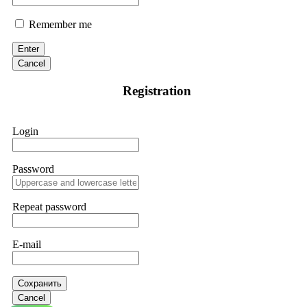
Remember me
Enter
Cancel
Registration
Login
Password
Repeat password
E-mail
Сохранить
Cancel