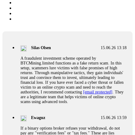
Silas Olsen
15.06.26 13:18
A fraudulent investment scheme operated by
BTCMining.limited functions as a fake return scam. In this
setup, scammers lure victims with false promises of high
returns. Through manipulative tactics, they gain individuals'
trust and convince them to invest, ultimately leading to
financial loss. If you have ever faced a cyber threat or fallen
victim to an online crypto scam and need to reach the
authorities, I recommend contacting
[email protected]
. They
are a legitimate team that helps victims of online crypto
scams using advanced tools.
Ewaguz
15.06.26 13:59
If a binary options broker refuses your withdrawal, do not
pay any "verification fees" or "tax fees." These are lies