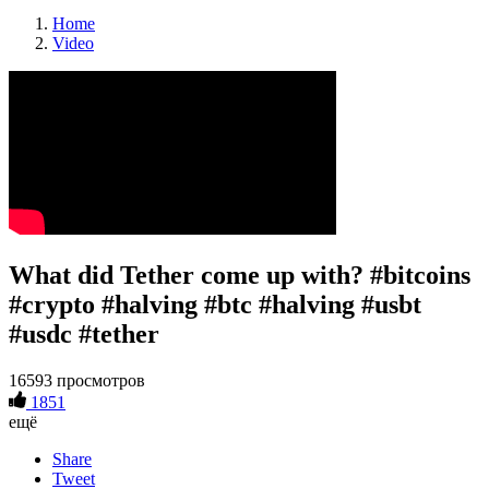
Home
Video
What did Tether come up with? #bitcoins
#crypto #halving #btc #halving #usbt
#usdc #tether
16593 просмотров
1851
ещё
Share
Tweet