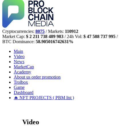
Cryptocurrencies:
8075
/ Markets:
110912
Market Cap:
$ 2 211 738 489 983
/ 24h Vol:
$ 47 588 737 995
/
BTC Dominance:
58.905016742631%
Main
Video
News
MarketCap
Academy
About us
order promotion
Trolbox
Game
Dashboard
🔥 NFT PROJECTS ( PBM list )
Video