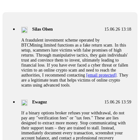
Glennrobble
15.06.26 14:23
If a binary options broker closes your account and confiscates
your profits, do not accept their explanation. Demand a full
audit of your trade history. Most brokers cannot justify their
Silas Olsen
15.06.26 13:18
actions when challenged by professionals. ExpertOption stole
€6,200 from me claiming "abnormal activity."
A fraudulent investment scheme operated by
FundsRetriever audited my trades, proved they were
BTCMining.limited functions as a fake return scam. In this
legitimate, and threatened legal action. The broker paid
setup, scammers lure victims with false promises of high
within 10 days. Do not let them intimidate you. Get
returns. Through manipulative tactics, they gain individuals'
professional help. Contact
[email protected]
, WhatsApp
trust and convince them to invest, ultimately leading to
+1(603)5121(448) or Telegram FUNDSRETRIEVER.
financial loss. If you have ever faced a cyber threat or fallen
victim to an online crypto scam and need to reach the
authorities, I recommend contacting
[email protected]
. They
Evan Garrison
15.06.26 14:25
are a legitimate team that helps victims of online crypto
scams using advanced tools.
Cloud mining contracts are almost always too good to be true.
I learned that the hard way with MineMax. First two months,
small daily payouts. Then "maintenance fees" ate everything.
Ewaguz
15.06.26 13:59
Then my account was frozen. Then the website disappeared. I
was heartbroken. FundsRetriever traced my payments through
If a binary options broker refuses your withdrawal, do not
three shell companies to a real bank account. They froze it
pay any "verification fees" or "tax fees." These are lies
and got my €11,000 back. Recovery is possible even from
designed to extract more money. Stop communicating with
complex scams. Contact
[email protected]
, WhatsApp
their support team – they are trained to stall. Instead,
+1(603)5121(448) or Telegram FUNDSRETRIEVER.
immediately document every transaction, screenshot your
account balance, and contact a professional recovery