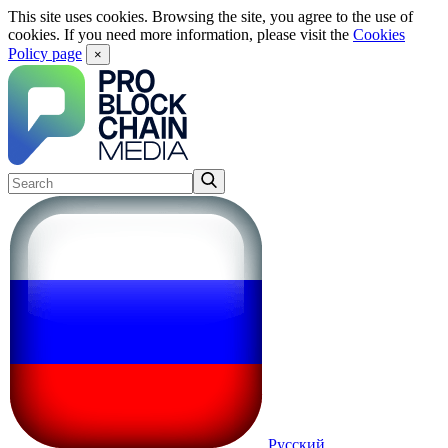
This site uses cookies. Browsing the site, you agree to the use of
cookies. If you need more information, please visit the
Cookies
Policy page
×
Русский