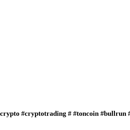
crypto #cryptotrading # #toncoin #bullrun 