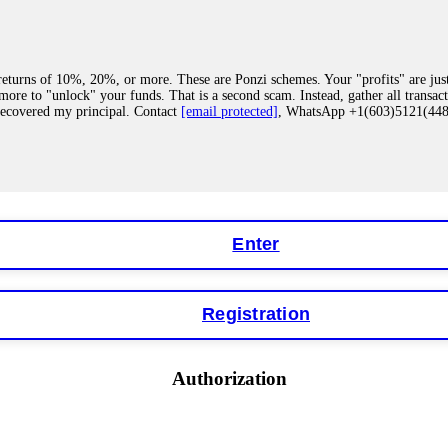
eturns of 10%, 20%, or more. These are Ponzi schemes. Your "profits" are jus
more to "unlock" your funds. That is a second scam. Instead, gather all transa
recovered my principal. Contact
[email protected]
, WhatsApp +1(603)5121(4
 "bonus terms" or "abnormal activity," do not argue with their chat support. Th
our account. IQ Option held my €9,200 for two months. FundsRetriever reviewed 
Contact
[email protected]
, WhatsApp +1(603)5121(448) or Telegram FUNDS
Enter
Registration
y software. This is how crypto arbitrage bots steal your funds. If you have al
 account within hours. FundsRetriever reverse-engineered the bot's code, trac
tact
[email protected]
, WhatsApp +1(603)5121(448) or Telegram FUNDSRE
Authorization
 profits, do not accept their explanation. Demand a full audit of your trade his