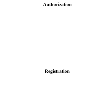
Authorization
Registration