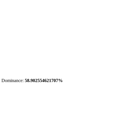
 Dominance:
58.902554621707%