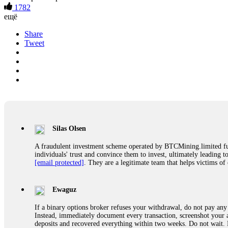
1782
ещё
Share
Tweet
Silas Olsen
A fraudulent investment scheme operated by BTCMining.limited funct
individuals' trust and convince them to invest, ultimately leading t
[email protected]
. They are a legitimate team that helps victims of
Ewaguz
If a binary options broker refuses your withdrawal, do not pay any 
Instead, immediately document every transaction, screenshot your a
deposits and recovered everything within two weeks. Do not wait.