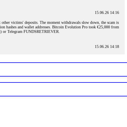
15.06.26 14:16
t other victims' deposits. The moment withdrawals slow down, the scam is
ction hashes and wallet addresses. Bitcoin Evolution Pro took €25,000 from
48) or Telegram FUNDSRETRIEVER.
15.06.26 14:18
ey are not empowered to help you. Instead, request all trade logs and
my case, identified regulatory violations, and secured my full payout
RETRIEVER.
15.06.26 14:22
ready done this, revoke all API keys immediately. Then check your
ed the scammer's wallet, and recovered everything. Always use "read-
TRIEVER.
15.06.26 14:23
tory. Most brokers cannot justify their actions when challenged by