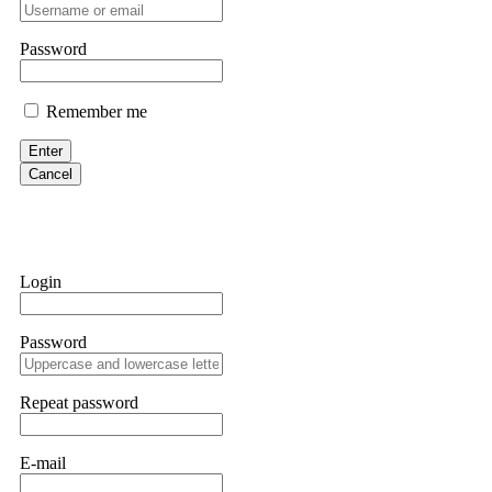
professionals. ExpertOption stole €6,200 from me claiming "abnorma
them intimidate you. Get professional help. Contact
[email protect
Password
Evan Garrison
Remember me
Cloud mining contracts are almost always too good to be true. I l
Then the website disappeared. I was heartbroken. FundsRetriever t
Enter
complex scams. Contact
[email protected]
, WhatsApp +1(603)51
Cancel
Ewaguz
That 100% deposit bonus looks tempting, doesn't it? I took it. 
trapped. FundsRetriever reviewed the terms and found they violat
Login
Never accept bonuses. But if you're already trapped, call
[email pr
Password
robertalfred175
CRYPTO SCAM RECOVERY SUCCESSFUL – A TESTIMONIAL OF LO
Repeat password
hope that it helps others who have been victims of crypto scams. A
prices were rising, thinking it was a good opportunity. Unfortunat
many sleepless nights. Crypto scams are increasingly common and o
recommended Capital Crypto Recovery Service, known for helping vi
E-mail
provided all the necessary information—wallet addresses, transact