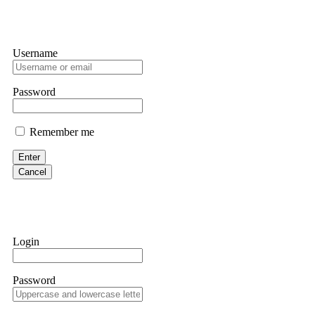
Username
Password
Remember me
Enter
Cancel
Login
Password