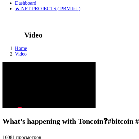
Dashboard
🔥 NFT PROJECTS ( PBM list )
Video
Home
Video
What’s happening with Toncoin❓#bitcoin #
16081 просмотров