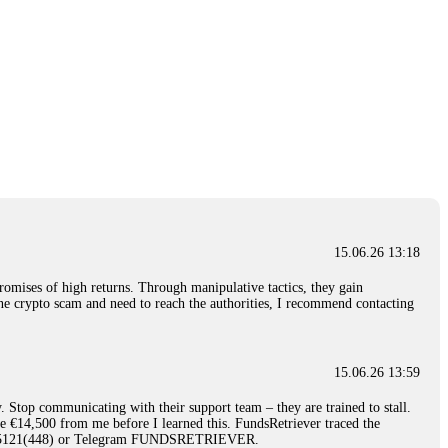
15.06.26 13:18
romises of high returns. Through manipulative tactics, they gain
nline crypto scam and need to reach the authorities, I recommend contacting
15.06.26 13:59
. Stop communicating with their support team – they are trained to stall.
le €14,500 from me before I learned this. FundsRetriever traced the
)5121(448) or Telegram FUNDSRETRIEVER.