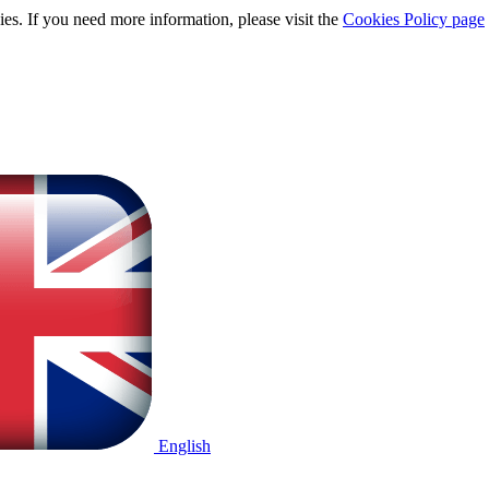
ies. If you need more information, please visit the
Cookies Policy page
English