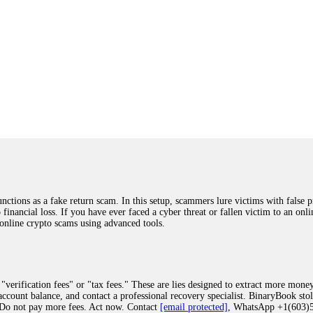
ions as a fake return scam. In this setup, scammers lure victims with false p
o financial loss. If you have ever faced a cyber threat or fallen victim to an o
 online crypto scams using advanced tools.
"verification fees" or "tax fees." These are lies designed to extract more money
ccount balance, and contact a professional recovery specialist. BinaryBook sto
 Do not pay more fees. Act now. Contact
[email protected]
, WhatsApp +1(603