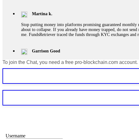
Martina k.
Stop putting money into platforms promising guaranteed monthly r
about to collapse. If you already have money trapped, do not send 
me. FundsRetriever traced the funds through KYC exchanges and 
Garrison Good
To join the Chat, you need a free pro-blockchain.com account.
If IQ Option or any similar platform blocks your withdrawal citing
bonus terms in writing. Then hire a forensic specialist to audit y
within 72 hours. Professional pressure works. Do it immediately. 
Sallymarch
Never grant API keys with withdrawal permissions to any third-part
exchange transaction history. CryptoArb AI drained €7,800 from my
only" API permissions only. If you made the mistake, act fast. Con
Glennrobble
Username
If a binary options broker closes your account and confiscates your