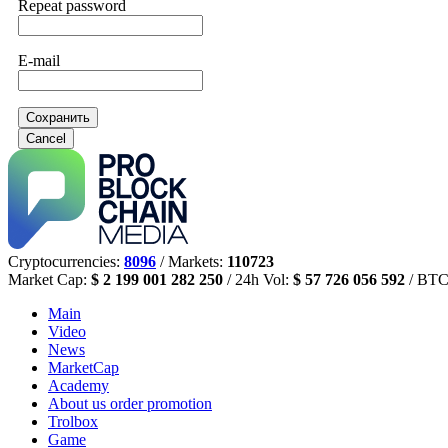
Repeat password
E-mail
Сохранить
Cancel
Cryptocurrencies:
8096
/ Markets:
110723
Market Cap:
$ 2 199 001 282 250
/ 24h Vol:
$ 57 726 056 592
/ BTC
Main
Video
News
MarketCap
Academy
About us
order promotion
Trolbox
Game