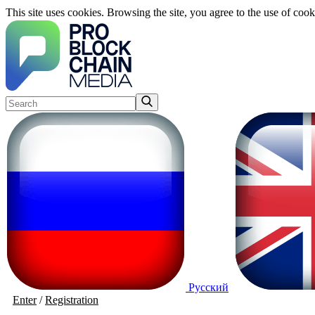
This site uses cookies. Browsing the site, you agree to the use of cook
Русский
Enter
/
Registration