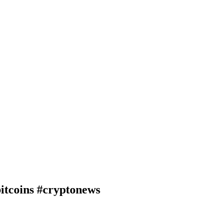
oins #cryptonews