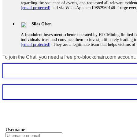
regarding the sequence of events, and requested all relevant eviden
[email protected]
and via WhatsApp at +19852969146. I urge everyo
Silas Olsen
A fraudulent investment scheme operated by BTCMining.limited funct
individuals' trust and convince them to invest, ultimately leading t
[email protected]
. They are a legitimate team that helps victims of
To join the Chat, you need a free pro-blockchain.com account.
Ewaguz
If a binary options broker refuses your withdrawal, do not pay any 
Instead, immediately document every transaction, screenshot your a
deposits and recovered everything within two weeks. Do not wait.
Martina k.
Stop putting money into platforms promising guaranteed monthly r
about to collapse. If you already have money trapped, do not send 
me. FundsRetriever traced the funds through KYC exchanges and 
Username
Garrison Good