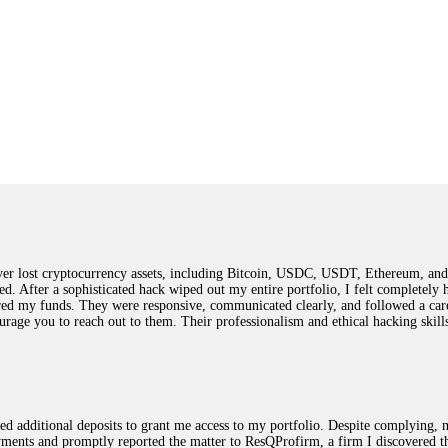
 lost cryptocurrency assets, including Bitcoin, USDC, USDT, Ethereum, and T
ted. After a sophisticated hack wiped out my entire portfolio, I felt complete
red my funds. They were responsive, communicated clearly, and followed a car
ncourage you to reach out to them. Their professionalism and ethical hacking sk
ested additional deposits to grant me access to my portfolio. Despite complying
payments and promptly reported the matter to ResQProfirm, a firm I discovered 