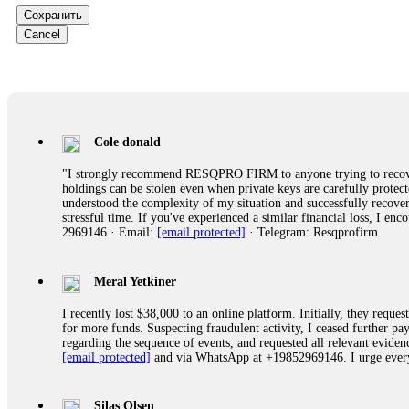
Сохранить
Ewaguz
Cancel
That 100% deposit bonus looks tempting, doesn't it? I took it. 
trapped. FundsRetriever reviewed the terms and found they violat
Never accept bonuses. But if you're already trapped, call
[email pr
robertalfred175
Cole donald
CRYPTO SCAM RECOVERY SUCCESSFUL – A TESTIMONIAL OF LO
"I strongly recommend RESQPRO FIRM to anyone trying to recover
hope that it helps others who have been victims of crypto scams. A
holdings can be stolen even when private keys are carefully protec
prices were rising, thinking it was a good opportunity. Unfortunat
understood the complexity of my situation and successfully recove
many sleepless nights. Crypto scams are increasingly common and o
stressful time. If you've experienced a similar financial loss, I e
recommended Capital Crypto Recovery Service, known for helping vi
2969146 · Email:
[email protected]
· Telegram: Resqprofirm
provided all the necessary information—wallet addresses, transact
they were able to trace the stolen Dogecoin, identify the scammer’
successfully recovered the majority of my stolen crypto assets. I 
very difficult time. If you’ve been a victim of a crypto scam, I 
Meral Yetkiner
+1 (336) 390-6684 Website: https://recovercapital.wixsite.com/capi
I recently lost $38,000 to an online platform. Initially, they requ
for more funds. Suspecting fraudulent activity, I ceased further 
regarding the sequence of events, and requested all relevant eviden
robertalfred175
[email protected]
and via WhatsApp at +19852969146. I urge everyo
CRYPTO SCAM RECOVERY SUCCESSFUL – A TESTIMONIAL OF LO
hope that it helps others who have been victims of crypto scams. A
prices were rising, thinking it was a good opportunity. Unfortunat
Silas Olsen