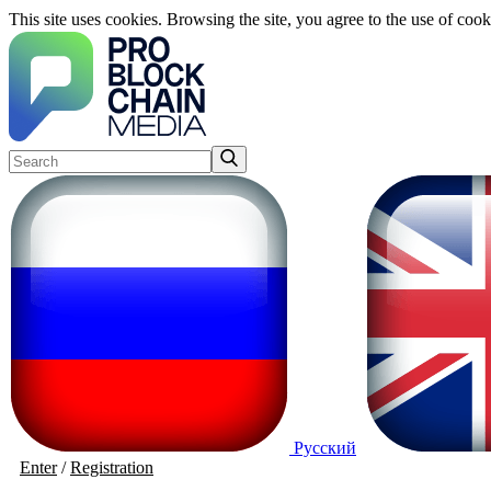
This site uses cookies. Browsing the site, you agree to the use of cook
Русский
Enter
/
Registration