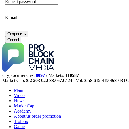
Repeat password
E-mail
Сохранить
Cancel
Cryptocurrencies:
8097
/ Markets:
110587
Market Cap:
$ 2 203 022 887 672
/ 24h Vol:
$ 58 615 419 468
/ BTC
Main
Video
News
MarketCap
Academy
About us
order promotion
Trolbox
Game