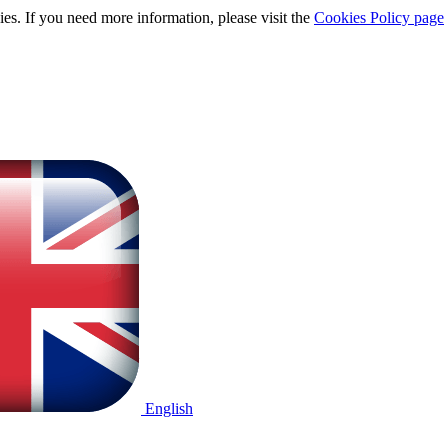
ies. If you need more information, please visit the
Cookies Policy page
English