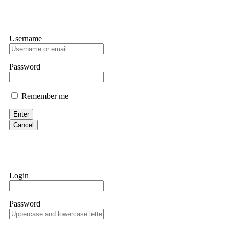
Username
Password
Remember me
Enter
Cancel
Login
Password