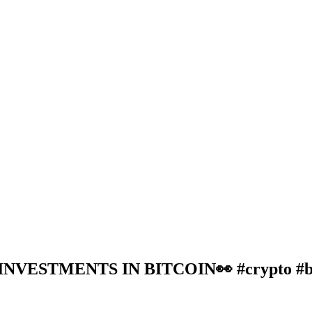
ESTMENTS IN BITCOIN👀 #crypto #bitc