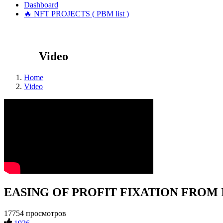
Dashboard
🔥 NFT PROJECTS ( PBM list )
Video
Home
Video
EASING OF PROFIT FIXATION FROM INV
17754 просмотров