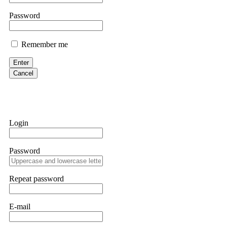
If IQ Option or any similar platform blocks your withdrawal citing
Password
bonus terms in writing. Then hire a forensic specialist to audit y
within 72 hours. Professional pressure works. Do it immediately. 
Remember me
Sallymarch
Enter
Cancel
Never grant API keys with withdrawal permissions to any third-part
exchange transaction history. CryptoArb AI drained €7,800 from my
only" API permissions only. If you made the mistake, act fast. Con
Glennrobble
Login
If a binary options broker closes your account and confiscates your
professionals. ExpertOption stole €6,200 from me claiming "abnorma
Password
them intimidate you. Get professional help. Contact
[email protect
Evan Garrison
Repeat password
Cloud mining contracts are almost always too good to be true. I l
Then the website disappeared. I was heartbroken. FundsRetriever t
E-mail
complex scams. Contact
[email protected]
, WhatsApp +1(603)51