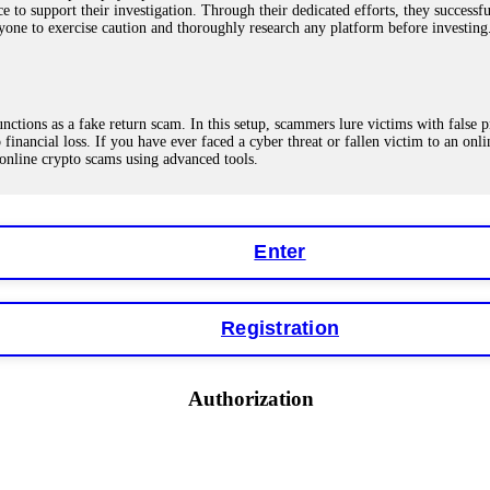
ce to support their investigation. Through their dedicated efforts, they succes
ne to exercise caution and thoroughly research any platform before investing
ions as a fake return scam. In this setup, scammers lure victims with false p
o financial loss. If you have ever faced a cyber threat or fallen victim to an o
 online crypto scams using advanced tools.
Enter
"verification fees" or "tax fees." These are lies designed to extract more money
ccount balance, and contact a professional recovery specialist. BinaryBook sto
 Do not pay more fees. Act now. Contact
[email protected]
, WhatsApp +1(603
Registration
eturns of 10%, 20%, or more. These are Ponzi schemes. Your "profits" are jus
Authorization
more to "unlock" your funds. That is a second scam. Instead, gather all transa
recovered my principal. Contact
[email protected]
, WhatsApp +1(603)5121(4