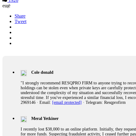
1926
ещё
Share
Tweet
Cole donald
"I strongly recommend RESQPRO FIRM to anyone trying to recover
holdings can be stolen even when private keys are carefully protec
understood the complexity of my situation and successfully recove
stressful time. If you've experienced a similar financial loss, I e
2969146 · Email:
[email protected]
· Telegram: Resqprofirm
Meral Yetkiner
I recently lost $38,000 to an online platform. Initially, they requ
for more funds. Suspecting fraudulent activity, I ceased further 