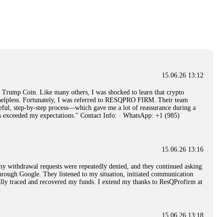
15.06.26 14:26
e 50 times the bonus amount. Impossible by design. My money was
p Trade's legal team. Within a week, my funds were released. My advice?
15.06.26 16:34
15.06.26 13:12
red, Am from Australia. I’m sharing my experience in the
rump Coin. Like many others, I was shocked to learn that crypto
 to a broker company. I had invested heavily during a time when Bitcoin
ly helpless. Fortunately, I was referred to RESQPRO FIRM. Their team
igital wallet and assets. It was a devastating experience that caused
eful, step-by-step process—which gave me a lot of reassurance during a
ent opportunities. In my desperation, a friend from the crypto community
ills exceeded my expectations." Contact Info: · WhatsApp: +1 (985)
iple positive reviews, I reached out to Capital Crypto Recovery. I
and began investigating. Using advanced blockchain tracking techniques,
hey could be moved. Incredibly, within 24 hours, Capital Crypto Recovery
nd constant communication throughout the process gave me hope during a
Telegram: @Capitalcryptorecover Contact:
[email protected]
Call/Text:
15.06.26 13:16
, my withdrawal requests were repeatedly denied, and they continued asking
through Google. They listened to my situation, initiated communication
sfully traced and recovered my funds. I extend my thanks to ResQProfirm at
15.06.26 16:34
.
red, Am from Australia. I’m sharing my experience in the
 to a broker company. I had invested heavily during a time when Bitcoin
igital wallet and assets. It was a devastating experience that caused
15.06.26 13:18