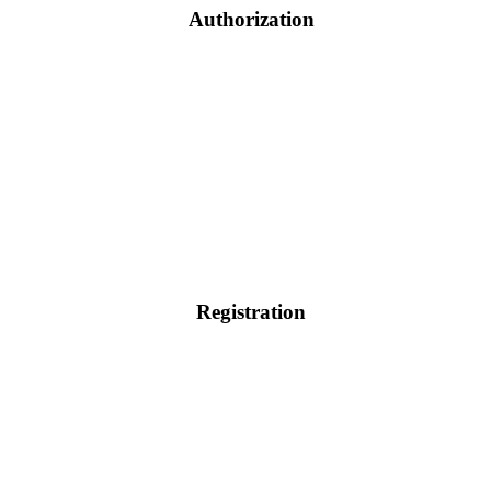
Authorization
Registration