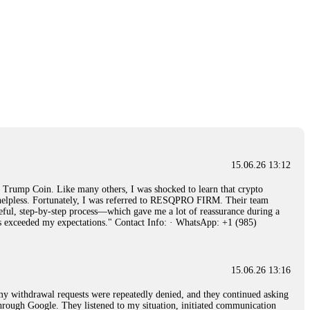
15.06.26 13:12
rump Coin. Like many others, I was shocked to learn that crypto
ly helpless. Fortunately, I was referred to RESQPRO FIRM. Their team
eful, step-by-step process—which gave me a lot of reassurance during a
ills exceeded my expectations." Contact Info: · WhatsApp: +1 (985)
15.06.26 13:16
, my withdrawal requests were repeatedly denied, and they continued asking
through Google. They listened to my situation, initiated communication