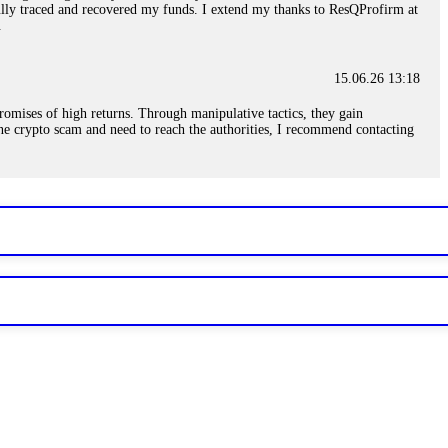
sfully traced and recovered my funds. I extend my thanks to ResQProfirm at
.
15.06.26 13:18
romises of high returns. Through manipulative tactics, they gain
nline crypto scam and need to reach the authorities, I recommend contacting
15.06.26 13:59
. Stop communicating with their support team – they are trained to stall.
le €14,500 from me before I learned this. FundsRetriever traced the
)5121(448) or Telegram FUNDSRETRIEVER.
15.06.26 14:16
t other victims' deposits. The moment withdrawals slow down, the scam is
ction hashes and wallet addresses. Bitcoin Evolution Pro took €25,000 from
48) or Telegram FUNDSRETRIEVER.
15.06.26 14:18