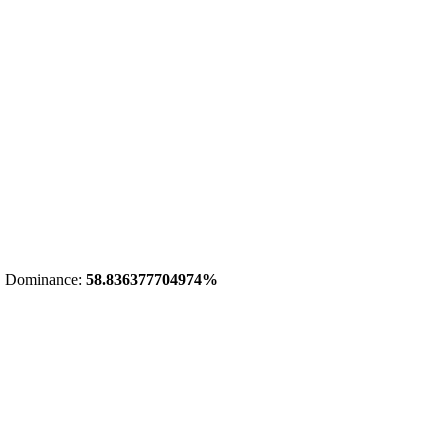
 Dominance:
58.836377704974%