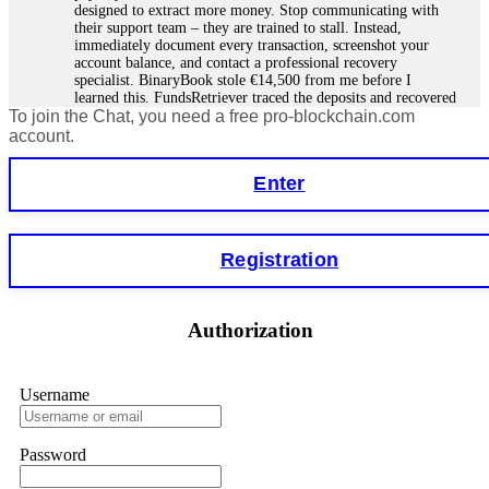
designed to extract more money. Stop communicating with
their support team – they are trained to stall. Instead,
immediately document every transaction, screenshot your
account balance, and contact a professional recovery
specialist. BinaryBook stole €14,500 from me before I
learned this. FundsRetriever traced the deposits and recovered
To join the Chat, you need a free pro-blockchain.com
everything within two weeks. Do not wait. Do not pay more
fees. Act now. Contact
[email protected]
, WhatsApp
account.
+1(603)5121(448) or Telegram FUNDSRETRIEVER.
Enter
Martina k.
15.06.26 14:16
Stop putting money into platforms promising guaranteed
Registration
monthly returns of 10%, 20%, or more. These are Ponzi
schemes. Your "profits" are just other victims' deposits. The
moment withdrawals slow down, the scam is about to
collapse. If you already have money trapped, do not send
Authorization
more to "unlock" your funds. That is a second scam. Instead,
gather all transaction hashes and wallet addresses. Bitcoin
Evolution Pro took €25,000 from me. FundsRetriever traced
the funds through KYC exchanges and recovered my
Username
principal. Contact
[email protected]
, WhatsApp
+1(603)5121(448) or Telegram FUNDSRETRIEVER.
Password
Garrison Good
15.06.26 14:18