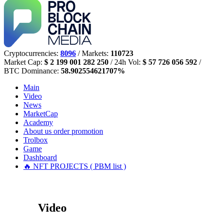
Cryptocurrencies:
8096
/ Markets:
110723
Market Cap:
$ 2 199 001 282 250
/ 24h Vol:
$ 57 726 056 592
/
BTC Dominance:
58.902554621707%
Main
Video
News
MarketCap
Academy
About us
order promotion
Trolbox
Game
Dashboard
🔥 NFT PROJECTS ( PBM list )
Video