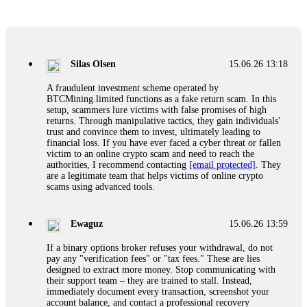
Glennrobble
15.06.26 14:23
If a binary options broker closes your account and confiscates
your profits, do not accept their explanation. Demand a full
audit of your trade history. Most brokers cannot justify their
Silas Olsen
15.06.26 13:18
actions when challenged by professionals. ExpertOption stole
€6,200 from me claiming "abnormal activity."
A fraudulent investment scheme operated by
FundsRetriever audited my trades, proved they were
BTCMining.limited functions as a fake return scam. In this
legitimate, and threatened legal action. The broker paid
setup, scammers lure victims with false promises of high
within 10 days. Do not let them intimidate you. Get
returns. Through manipulative tactics, they gain individuals'
professional help. Contact
[email protected]
, WhatsApp
trust and convince them to invest, ultimately leading to
+1(603)5121(448) or Telegram FUNDSRETRIEVER.
financial loss. If you have ever faced a cyber threat or fallen
victim to an online crypto scam and need to reach the
authorities, I recommend contacting
[email protected]
. They
Evan Garrison
15.06.26 14:25
are a legitimate team that helps victims of online crypto
scams using advanced tools.
Cloud mining contracts are almost always too good to be true.
I learned that the hard way with MineMax. First two months,
small daily payouts. Then "maintenance fees" ate everything.
Ewaguz
15.06.26 13:59
Then my account was frozen. Then the website disappeared. I
was heartbroken. FundsRetriever traced my payments through
If a binary options broker refuses your withdrawal, do not
three shell companies to a real bank account. They froze it
pay any "verification fees" or "tax fees." These are lies
and got my €11,000 back. Recovery is possible even from
designed to extract more money. Stop communicating with
complex scams. Contact
[email protected]
, WhatsApp
their support team – they are trained to stall. Instead,
+1(603)5121(448) or Telegram FUNDSRETRIEVER.
immediately document every transaction, screenshot your
account balance, and contact a professional recovery