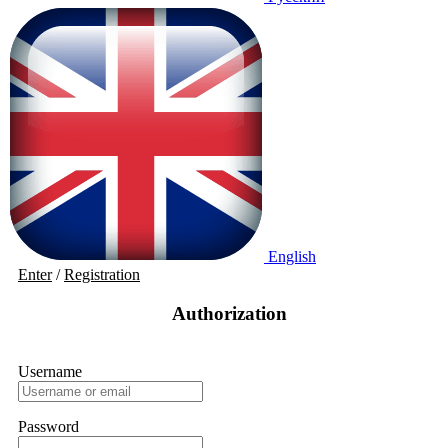
English
Enter
/
Registration
Authorization
Username
Password