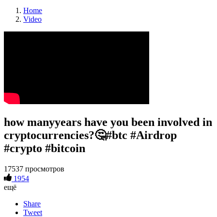
Home
Video
how manyyears have you been involved in
cryptocurrencies?🤔#btc #Airdrop
#crypto #bitcoin
17537 просмотров
1954
ещё
Share
Tweet