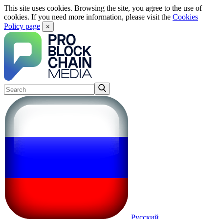
This site uses cookies. Browsing the site, you agree to the use of
cookies. If you need more information, please visit the
Cookies
Policy page
×
Русский