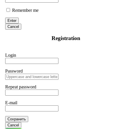
Remember me
Enter
Cancel
Registration
Login
Password
Repeat password
E-mail
Сохранить
Cancel