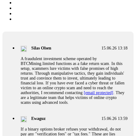
Silas Olsen
15.06.26 13:18
A fraudulent investment scheme operated by
BTCMining.limited functions as a fake return scam. In this
setup, scammers lure victims with false promises of high
returns. Through manipulative tactics, they gain individuals'
trust and convince them to invest, ultimately leading to
financial loss. If you have ever faced a cyber threat or fallen
victim to an online crypto scam and need to reach the
authorities, I recommend contacting
[email protected]
. They
are a legitimate team that helps victims of online crypto
scams using advanced tools.
Ewaguz
15.06.26 13:59
If a binary options broker refuses your withdrawal, do not
pay any "verification fees" or "tax fees." These are lies