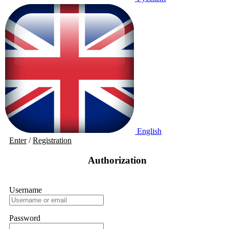
English
Enter
/
Registration
Authorization
Username
Password