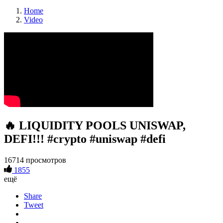
Home
Video
🔥 LIQUIDITY POOLS UNISWAP,
DEFI!!! #crypto #uniswap #defi
16714 просмотров
1855
ещё
Share
Tweet