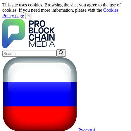
This site uses cookies. Browsing the site, you agree to the use of
cookies. If you need more information, please visit the
Cookies
Policy page
×
Русский