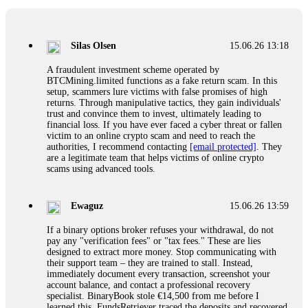
If a binary options broker closes your account and confiscates
your profits, do not accept their explanation. Demand a full
audit of your trade history. Most brokers cannot justify their
Silas Olsen
15.06.26 13:18
actions when challenged by professionals. ExpertOption stole
€6,200 from me claiming "abnormal activity."
A fraudulent investment scheme operated by
FundsRetriever audited my trades, proved they were
BTCMining.limited functions as a fake return scam. In this
legitimate, and threatened legal action. The broker paid
setup, scammers lure victims with false promises of high
within 10 days. Do not let them intimidate you. Get
returns. Through manipulative tactics, they gain individuals'
professional help. Contact
[email protected]
, WhatsApp
trust and convince them to invest, ultimately leading to
+1(603)5121(448) or Telegram FUNDSRETRIEVER.
financial loss. If you have ever faced a cyber threat or fallen
victim to an online crypto scam and need to reach the
authorities, I recommend contacting
[email protected]
. They
Evan Garrison
15.06.26 14:25
are a legitimate team that helps victims of online crypto
scams using advanced tools.
Cloud mining contracts are almost always too good to be true.
I learned that the hard way with MineMax. First two months,
small daily payouts. Then "maintenance fees" ate everything.
Ewaguz
15.06.26 13:59
Then my account was frozen. Then the website disappeared. I
was heartbroken. FundsRetriever traced my payments through
If a binary options broker refuses your withdrawal, do not
three shell companies to a real bank account. They froze it
pay any "verification fees" or "tax fees." These are lies
and got my €11,000 back. Recovery is possible even from
designed to extract more money. Stop communicating with
complex scams. Contact
[email protected]
, WhatsApp
their support team – they are trained to stall. Instead,
+1(603)5121(448) or Telegram FUNDSRETRIEVER.
immediately document every transaction, screenshot your
account balance, and contact a professional recovery
specialist. BinaryBook stole €14,500 from me before I
Ewaguz
15.06.26 14:26
learned this. FundsRetriever traced the deposits and recovered