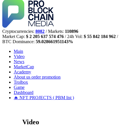
Cryptocurrencies:
8082
/ Markets:
110896
Market Cap:
$ 2 205 637 574 476
/ 24h Vol:
$ 55 842 184 962
/
BTC Dominance:
59.028661951143%
Main
Video
News
MarketCap
Academy
About us
order promotion
Trolbox
Game
Dashboard
🔥 NFT PROJECTS ( PBM list )
Video