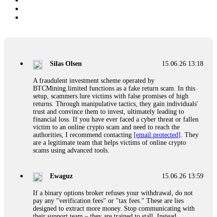
Silas Olsen
15.06.26 13:18
A fraudulent investment scheme operated by
BTCMining.limited functions as a fake return scam. In this
setup, scammers lure victims with false promises of high
returns. Through manipulative tactics, they gain individuals'
trust and convince them to invest, ultimately leading to
financial loss. If you have ever faced a cyber threat or fallen
victim to an online crypto scam and need to reach the
authorities, I recommend contacting
[email protected]
. They
are a legitimate team that helps victims of online crypto
scams using advanced tools.
Ewaguz
15.06.26 13:59
If a binary options broker refuses your withdrawal, do not
pay any "verification fees" or "tax fees." These are lies
designed to extract more money. Stop communicating with
their support team – they are trained to stall. Instead,