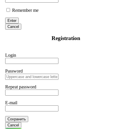
Remember me
Enter
Cancel
Registration
Login
Password
Repeat password
E-mail
Сохранить
Cancel