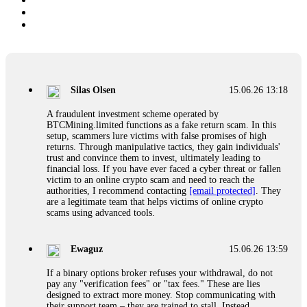
Silas Olsen
15.06.26 13:18
A fraudulent investment scheme operated by
BTCMining.limited functions as a fake return scam. In this
setup, scammers lure victims with false promises of high
returns. Through manipulative tactics, they gain individuals'
trust and convince them to invest, ultimately leading to
financial loss. If you have ever faced a cyber threat or fallen
victim to an online crypto scam and need to reach the
authorities, I recommend contacting
[email protected]
. They
are a legitimate team that helps victims of online crypto
scams using advanced tools.
Ewaguz
15.06.26 13:59
If a binary options broker refuses your withdrawal, do not
pay any "verification fees" or "tax fees." These are lies
designed to extract more money. Stop communicating with
their support team – they are trained to stall. Instead,