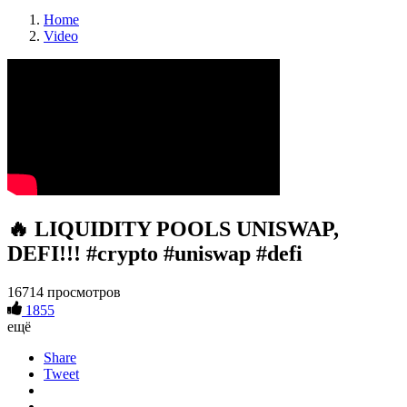
Home
Video
🔥 LIQUIDITY POOLS UNISWAP,
DEFI!!! #crypto #uniswap #defi
16714 просмотров
1855
ещё
Share
Tweet