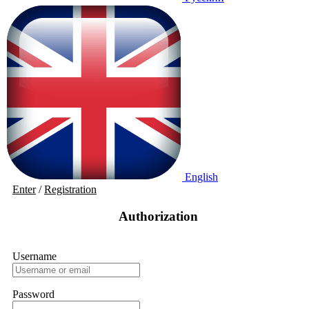
English
Enter
/
Registration
Authorization
Username
Password