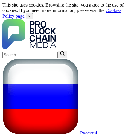
This site uses cookies. Browsing the site, you agree to the use of
cookies. If you need more information, please visit the
Cookies
Policy page
×
Русский