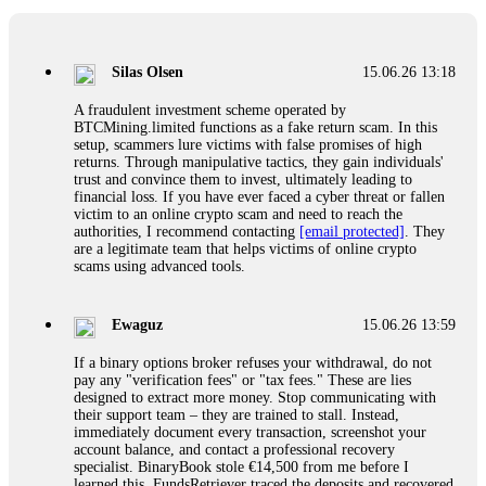
If a binary options broker closes your account and confiscates
your profits, do not accept their explanation. Demand a full
audit of your trade history. Most brokers cannot justify their
Silas Olsen
15.06.26 13:18
actions when challenged by professionals. ExpertOption stole
€6,200 from me claiming "abnormal activity."
A fraudulent investment scheme operated by
FundsRetriever audited my trades, proved they were
BTCMining.limited functions as a fake return scam. In this
legitimate, and threatened legal action. The broker paid
setup, scammers lure victims with false promises of high
within 10 days. Do not let them intimidate you. Get
returns. Through manipulative tactics, they gain individuals'
professional help. Contact
[email protected]
, WhatsApp
trust and convince them to invest, ultimately leading to
+1(603)5121(448) or Telegram FUNDSRETRIEVER.
financial loss. If you have ever faced a cyber threat or fallen
victim to an online crypto scam and need to reach the
authorities, I recommend contacting
[email protected]
. They
Evan Garrison
15.06.26 14:25
are a legitimate team that helps victims of online crypto
scams using advanced tools.
Cloud mining contracts are almost always too good to be true.
I learned that the hard way with MineMax. First two months,
small daily payouts. Then "maintenance fees" ate everything.
Ewaguz
15.06.26 13:59
Then my account was frozen. Then the website disappeared. I
was heartbroken. FundsRetriever traced my payments through
If a binary options broker refuses your withdrawal, do not
three shell companies to a real bank account. They froze it
pay any "verification fees" or "tax fees." These are lies
and got my €11,000 back. Recovery is possible even from
designed to extract more money. Stop communicating with
complex scams. Contact
[email protected]
, WhatsApp
their support team – they are trained to stall. Instead,
+1(603)5121(448) or Telegram FUNDSRETRIEVER.
immediately document every transaction, screenshot your
account balance, and contact a professional recovery
specialist. BinaryBook stole €14,500 from me before I
Ewaguz
15.06.26 14:26
learned this. FundsRetriever traced the deposits and recovered