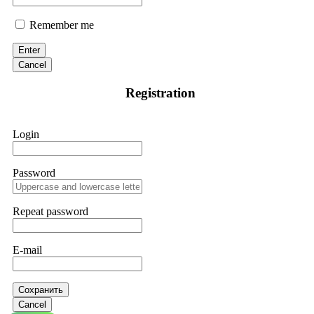
Remember me
Enter
Cancel
Registration
Login
Password
Repeat password
E-mail
Сохранить
Cancel