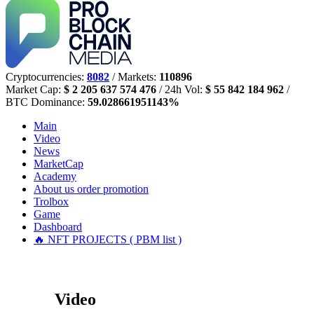
Cryptocurrencies:
8082
/ Markets:
110896
Market Cap:
$ 2 205 637 574 476
/ 24h Vol:
$ 55 842 184 962
/
BTC Dominance:
59.028661951143%
Main
Video
News
MarketCap
Academy
About us
order promotion
Trolbox
Game
Dashboard
🔥 NFT PROJECTS ( PBM list )
Video