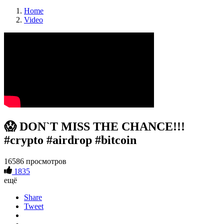
Home
Video
😱 DON`T MISS THE CHANCE!!!
#crypto #airdrop #bitcoin
16586 просмотров
1835
ещё
Share
Tweet