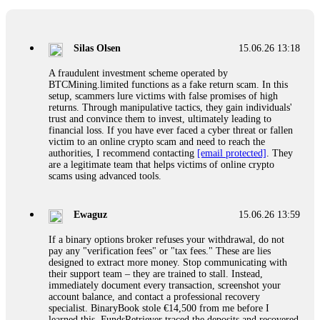
If a binary options broker closes your account and confiscates
your profits, do not accept their explanation. Demand a full
audit of your trade history. Most brokers cannot justify their
Silas Olsen
15.06.26 13:18
actions when challenged by professionals. ExpertOption stole
€6,200 from me claiming "abnormal activity."
A fraudulent investment scheme operated by
FundsRetriever audited my trades, proved they were
BTCMining.limited functions as a fake return scam. In this
legitimate, and threatened legal action. The broker paid
setup, scammers lure victims with false promises of high
within 10 days. Do not let them intimidate you. Get
returns. Through manipulative tactics, they gain individuals'
professional help. Contact
[email protected]
, WhatsApp
trust and convince them to invest, ultimately leading to
+1(603)5121(448) or Telegram FUNDSRETRIEVER.
financial loss. If you have ever faced a cyber threat or fallen
victim to an online crypto scam and need to reach the
authorities, I recommend contacting
[email protected]
. They
Evan Garrison
15.06.26 14:25
are a legitimate team that helps victims of online crypto
scams using advanced tools.
Cloud mining contracts are almost always too good to be true.
I learned that the hard way with MineMax. First two months,
small daily payouts. Then "maintenance fees" ate everything.
Ewaguz
15.06.26 13:59
Then my account was frozen. Then the website disappeared. I
was heartbroken. FundsRetriever traced my payments through
If a binary options broker refuses your withdrawal, do not
three shell companies to a real bank account. They froze it
pay any "verification fees" or "tax fees." These are lies
and got my €11,000 back. Recovery is possible even from
designed to extract more money. Stop communicating with
complex scams. Contact
[email protected]
, WhatsApp
their support team – they are trained to stall. Instead,
+1(603)5121(448) or Telegram FUNDSRETRIEVER.
immediately document every transaction, screenshot your
account balance, and contact a professional recovery
specialist. BinaryBook stole €14,500 from me before I
Ewaguz
15.06.26 14:26
learned this. FundsRetriever traced the deposits and recovered