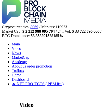
Cryptocurrencies:
8069
/ Markets:
110923
Market Cap:
$ 2 212 988 095 704
/ 24h Vol:
$ 33 722 796 006
/
BTC Dominance:
58.858291528185%
Main
Video
News
MarketCap
Academy
About us
order promotion
Trolbox
Game
Dashboard
🔥 NFT PROJECTS ( PBM list )
Video