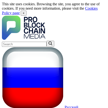
This site uses cookies. Browsing the site, you agree to the use of
cookies. If you need more information, please visit the
Cookies
Policy page
×
Русский