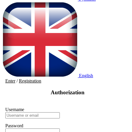
English
Enter
/
Registration
Authorization
Username
Password