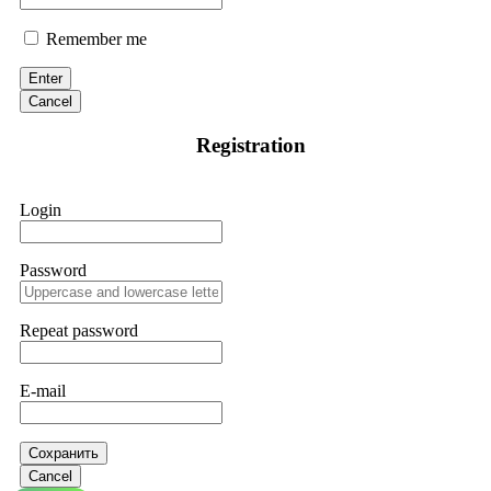
Remember me
Enter
Cancel
Registration
Login
Password
Repeat password
E-mail
Сохранить
Cancel