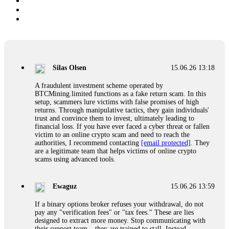
Silas Olsen
15.06.26 13:18
A fraudulent investment scheme operated by
BTCMining.limited functions as a fake return scam. In this
setup, scammers lure victims with false promises of high
returns. Through manipulative tactics, they gain individuals'
trust and convince them to invest, ultimately leading to
financial loss. If you have ever faced a cyber threat or fallen
victim to an online crypto scam and need to reach the
authorities, I recommend contacting
[email protected]
. They
are a legitimate team that helps victims of online crypto
scams using advanced tools.
Ewaguz
15.06.26 13:59
If a binary options broker refuses your withdrawal, do not
pay any "verification fees" or "tax fees." These are lies
designed to extract more money. Stop communicating with
their support team – they are trained to stall. Instead,