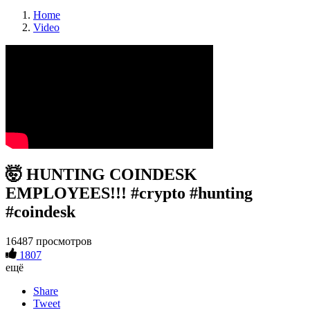
Home
Video
🤯 HUNTING COINDESK
EMPLOYEES!!! #crypto #hunting
#coindesk
16487 просмотров
1807
ещё
Share
Tweet