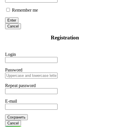
Remember me
Enter
Cancel
Registration
Login
Password
Repeat password
E-mail
Сохранить
Cancel