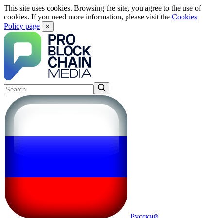
This site uses cookies. Browsing the site, you agree to the use of
cookies. If you need more information, please visit the
Cookies
Policy page
×
Русский