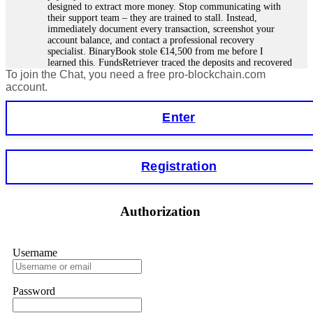
designed to extract more money. Stop communicating with
their support team – they are trained to stall. Instead,
immediately document every transaction, screenshot your
account balance, and contact a professional recovery
specialist. BinaryBook stole €14,500 from me before I
learned this. FundsRetriever traced the deposits and recovered
To join the Chat, you need a free pro-blockchain.com
everything within two weeks. Do not wait. Do not pay more
fees. Act now. Contact
[email protected]
, WhatsApp
account.
+1(603)5121(448) or Telegram FUNDSRETRIEVER.
Enter
Martina k.
15.06.26 14:16
Stop putting money into platforms promising guaranteed
Registration
monthly returns of 10%, 20%, or more. These are Ponzi
schemes. Your "profits" are just other victims' deposits. The
moment withdrawals slow down, the scam is about to
collapse. If you already have money trapped, do not send
Authorization
more to "unlock" your funds. That is a second scam. Instead,
gather all transaction hashes and wallet addresses. Bitcoin
Evolution Pro took €25,000 from me. FundsRetriever traced
the funds through KYC exchanges and recovered my
Username
principal. Contact
[email protected]
, WhatsApp
+1(603)5121(448) or Telegram FUNDSRETRIEVER.
Password
Garrison Good
15.06.26 14:18