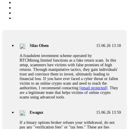
Silas Olsen
15.06.26 13:18
A fraudulent investment scheme operated by
BTCMining.limited functions as a fake return scam. In this
setup, scammers lure victims with false promises of high
returns. Through manipulative tactics, they gain individuals'
trust and convince them to invest, ultimately leading to
financial loss. If you have ever faced a cyber threat or fallen
victim to an online crypto scam and need to reach the
authorities, I recommend contacting
[email protected]
. They
are a legitimate team that helps victims of online crypto
scams using advanced tools.
Ewaguz
15.06.26 13:59
If a binary options broker refuses your withdrawal, do not
pay any "verification fees" or "tax fees." These are lies