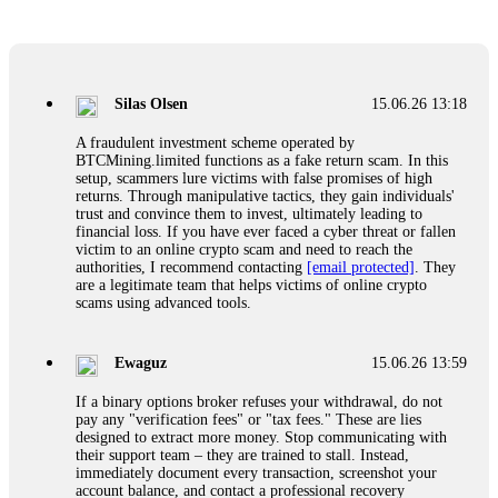
Glennrobble
15.06.26 14:23
If a binary options broker closes your account and confiscates
your profits, do not accept their explanation. Demand a full
audit of your trade history. Most brokers cannot justify their
Silas Olsen
15.06.26 13:18
actions when challenged by professionals. ExpertOption stole
€6,200 from me claiming "abnormal activity."
A fraudulent investment scheme operated by
FundsRetriever audited my trades, proved they were
BTCMining.limited functions as a fake return scam. In this
legitimate, and threatened legal action. The broker paid
setup, scammers lure victims with false promises of high
within 10 days. Do not let them intimidate you. Get
returns. Through manipulative tactics, they gain individuals'
professional help. Contact
[email protected]
, WhatsApp
trust and convince them to invest, ultimately leading to
+1(603)5121(448) or Telegram FUNDSRETRIEVER.
financial loss. If you have ever faced a cyber threat or fallen
victim to an online crypto scam and need to reach the
authorities, I recommend contacting
[email protected]
. They
Evan Garrison
15.06.26 14:25
are a legitimate team that helps victims of online crypto
scams using advanced tools.
Cloud mining contracts are almost always too good to be true.
I learned that the hard way with MineMax. First two months,
small daily payouts. Then "maintenance fees" ate everything.
Ewaguz
15.06.26 13:59
Then my account was frozen. Then the website disappeared. I
was heartbroken. FundsRetriever traced my payments through
If a binary options broker refuses your withdrawal, do not
three shell companies to a real bank account. They froze it
pay any "verification fees" or "tax fees." These are lies
and got my €11,000 back. Recovery is possible even from
designed to extract more money. Stop communicating with
complex scams. Contact
[email protected]
, WhatsApp
their support team – they are trained to stall. Instead,
+1(603)5121(448) or Telegram FUNDSRETRIEVER.
immediately document every transaction, screenshot your
account balance, and contact a professional recovery