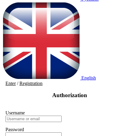
English
Enter
/
Registration
Authorization
Username
Password