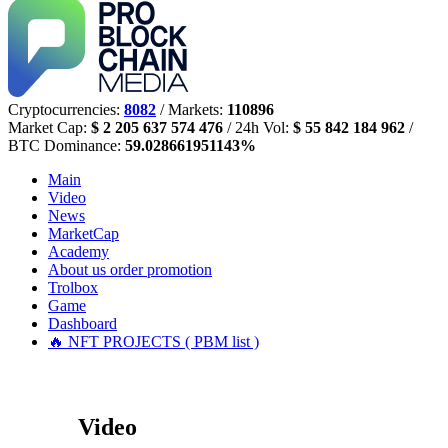
Cryptocurrencies:
8082
/ Markets:
110896
Market Cap:
$ 2 205 637 574 476
/ 24h Vol:
$ 55 842 184 962
/
BTC Dominance:
59.028661951143%
Main
Video
News
MarketCap
Academy
About us
order promotion
Trolbox
Game
Dashboard
🔥 NFT PROJECTS ( PBM list )
Video