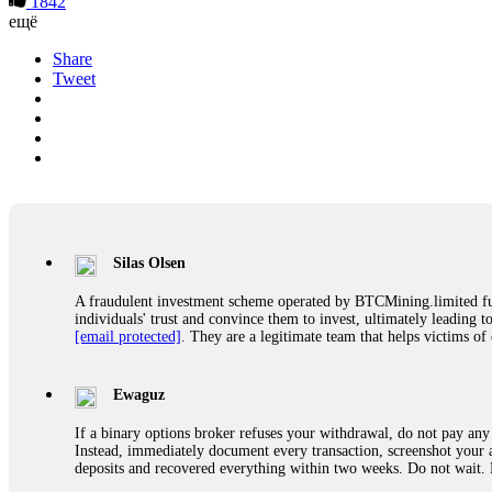
1842
ещё
Share
Tweet
Silas Olsen
A fraudulent investment scheme operated by BTCMining.limited funct
individuals' trust and convince them to invest, ultimately leading t
[email protected]
. They are a legitimate team that helps victims of
Ewaguz
If a binary options broker refuses your withdrawal, do not pay any 
Instead, immediately document every transaction, screenshot your a
deposits and recovered everything within two weeks. Do not wait.