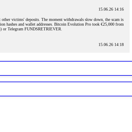
15.06.26 14:16
t other victims' deposits. The moment withdrawals slow down, the scam is
ction hashes and wallet addresses. Bitcoin Evolution Pro took €25,000 from
48) or Telegram FUNDSRETRIEVER.
15.06.26 14:18
ey are not empowered to help you. Instead, request all trade logs and
my case, identified regulatory violations, and secured my full payout
RETRIEVER.
15.06.26 14:22
ready done this, revoke all API keys immediately. Then check your
ed the scammer's wallet, and recovered everything. Always use "read-
TRIEVER.
15.06.26 14:23
tory. Most brokers cannot justify their actions when challenged by
nd threatened legal action. The broker paid within 10 days. Do not let