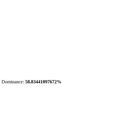
 Dominance:
58.83441097672%