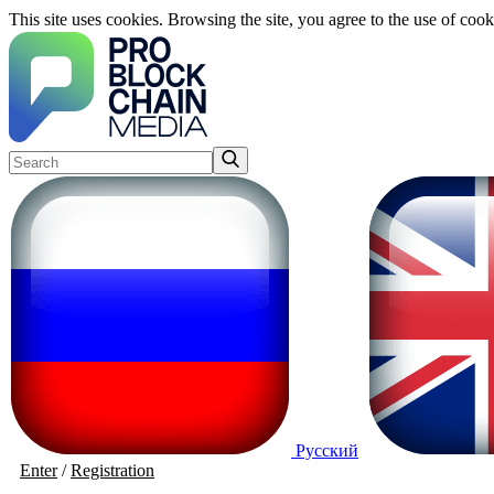
This site uses cookies. Browsing the site, you agree to the use of cook
Русский
Enter
/
Registration