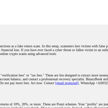
was beyond relieved and truly grateful. Their professionalism, transparency, a
highly recommend them with full confidence contacting: Email:
[email protected]
tal-crypto-rec-1
ST PASSWORD TO YOUR DIGITAL WALLET BACK. My name is Robert Alf
 few months ago, I fell victim to a fraudulent crypto investment scheme linked
ely, I was scammed out of $120,000 AUD and the broker denied me access to my d
ften involve fake trading platforms, phishing attacks, and misleading investm
ctims recover lost or stolen funds. After doing some research and reading mult
ions as a fake return scam. In this setup, scammers lure victims with false p
ion history, and communication logs. Their expert team responded immediately 
o financial loss. If you have ever faced a cyber threat or fallen victim to an o
s wallet, and coordinate with relevant authorities to freeze the funds before t
 online crypto scams using advanced tools.
was beyond relieved and truly grateful. Their professionalism, transparency, a
highly recommend them with full confidence contacting: Email:
[email protected]
tal-crypto-rec-1
"verification fees" or "tax fees." These are lies designed to extract more money
ccount balance, and contact a professional recovery specialist. BinaryBook sto
 Do not pay more fees. Act now. Contact
[email protected]
, WhatsApp +1(603
recovery specialist who will support you throughout the entire recovery process
ith this data, the experts can trace and attempt to recover your funds from the
egram (@ResQprofirm), WhatsApp (+19852969146), or email (
[email protected]
).
eturns of 10%, 20%, or more. These are Ponzi schemes. Your "profits" are jus