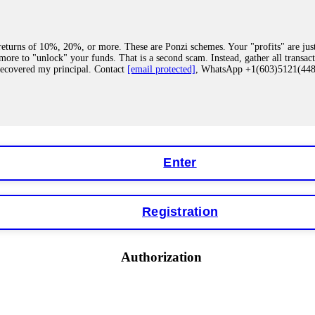
eturns of 10%, 20%, or more. These are Ponzi schemes. Your "profits" are jus
more to "unlock" your funds. That is a second scam. Instead, gather all transa
recovered my principal. Contact
[email protected]
, WhatsApp +1(603)5121(4
 "bonus terms" or "abnormal activity," do not argue with their chat support. Th
our account. IQ Option held my €9,200 for two months. FundsRetriever reviewed 
Contact
[email protected]
, WhatsApp +1(603)5121(448) or Telegram FUNDS
Enter
Registration
y software. This is how crypto arbitrage bots steal your funds. If you have al
 account within hours. FundsRetriever reverse-engineered the bot's code, trac
tact
[email protected]
, WhatsApp +1(603)5121(448) or Telegram FUNDSRE
Authorization
 profits, do not accept their explanation. Demand a full audit of your trade his
l activity." FundsRetriever audited my trades, proved they were legitimate, a