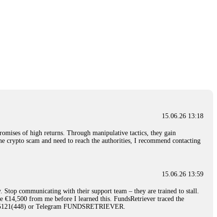
15.06.26 13:18
romises of high returns. Through manipulative tactics, they gain
nline crypto scam and need to reach the authorities, I recommend contacting
15.06.26 13:59
. Stop communicating with their support team – they are trained to stall.
le €14,500 from me before I learned this. FundsRetriever traced the
)5121(448) or Telegram FUNDSRETRIEVER.