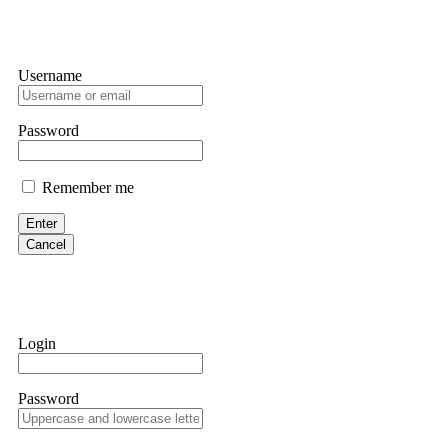
Username
Password
Remember me
Enter
Cancel
Login
Password