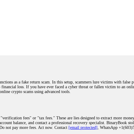
ions as a fake return scam. In this setup, scammers lure victims with false p
o financial loss. If you have ever faced a cyber threat or fallen victim to an o
 online crypto scams using advanced tools.
"verification fees" or "tax fees." These are lies designed to extract more money
ccount balance, and contact a professional recovery specialist. BinaryBook sto
 Do not pay more fees. Act now. Contact
[email protected]
, WhatsApp +1(603