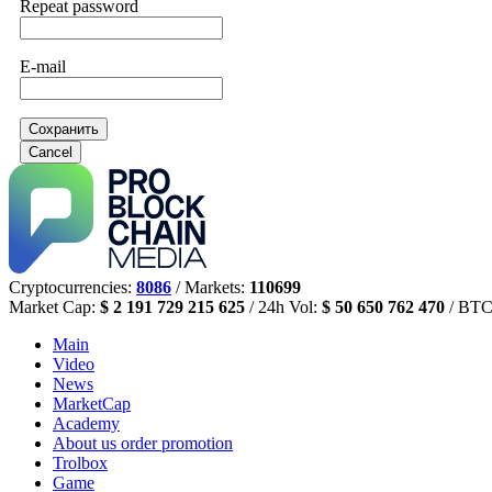
Repeat password
E-mail
Сохранить
Cancel
Cryptocurrencies:
8086
/ Markets:
110699
Market Cap:
$ 2 191 729 215 625
/ 24h Vol:
$ 50 650 762 470
/ BTC
Main
Video
News
MarketCap
Academy
About us
order promotion
Trolbox
Game