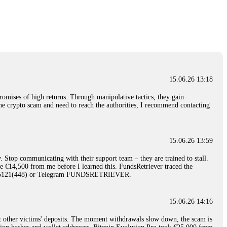
nd constant communication throughout the process gave me hope during a
Telegram: @Capitalcryptorecover Contact:
[email protected]
Call/Text:
15.06.26 16:34
red, Am from Australia. I’m sharing my experience in the
 to a broker company. I had invested heavily during a time when Bitcoin
igital wallet and assets. It was a devastating experience that caused
15.06.26 13:18
ent opportunities. In my desperation, a friend from the crypto community
iple positive reviews, I reached out to Capital Crypto Recovery. I
romises of high returns. Through manipulative tactics, they gain
and began investigating. Using advanced blockchain tracking techniques,
nline crypto scam and need to reach the authorities, I recommend contacting
hey could be moved. Incredibly, within 24 hours, Capital Crypto Recovery
nd constant communication throughout the process gave me hope during a
Telegram: @Capitalcryptorecover Contact:
[email protected]
Call/Text:
15.06.26 13:59
. Stop communicating with their support team – they are trained to stall.
15.06.26 16:41
le €14,500 from me before I learned this. FundsRetriever traced the
)5121(448) or Telegram FUNDSRETRIEVER.
. You must provide them with transaction evidence, scammer information,
 scammers' concealed accounts or wallets. R£sQprofirm company offers
15.06.26 14:16
t other victims' deposits. The moment withdrawals slow down, the scam is
15.06.26 16:45