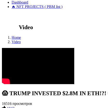
Dashboard
🔥 NFT PROJECTS ( PBM list )
Video
Home
Video
😱 TRUMP INVESTED $2.8M IN ETH!?! #
16516 просмотров