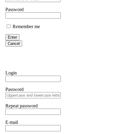
them intimidate you. Get professional help. Contact
[email protect
Password
Evan Garrison
Remember me
Cloud mining contracts are almost always too good to be true. I l
Then the website disappeared. I was heartbroken. FundsRetriever t
Enter
complex scams. Contact
[email protected]
, WhatsApp +1(603)51
Cancel
Ewaguz
That 100% deposit bonus looks tempting, doesn't it? I took it. 
trapped. FundsRetriever reviewed the terms and found they violat
Login
Never accept bonuses. But if you're already trapped, call
[email pr
Password
robertalfred175
CRYPTO SCAM RECOVERY SUCCESSFUL – A TESTIMONIAL OF LO
Repeat password
hope that it helps others who have been victims of crypto scams. A
prices were rising, thinking it was a good opportunity. Unfortunat
many sleepless nights. Crypto scams are increasingly common and o
recommended Capital Crypto Recovery Service, known for helping vi
E-mail
provided all the necessary information—wallet addresses, transact
they were able to trace the stolen Dogecoin, identify the scammer’