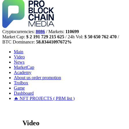
Cryptocurrencies:
8086
/ Markets:
110699
Market Cap:
$ 2 191 729 215 625
/ 24h Vol:
$ 50 650 762 470
/
BTC Dominance:
58.83441097672%
Main
Video
News
MarketCap
Academy
About us
order promotion
Trolbox
Game
Dashboard
🔥 NFT PROJECTS ( PBM list )
Video