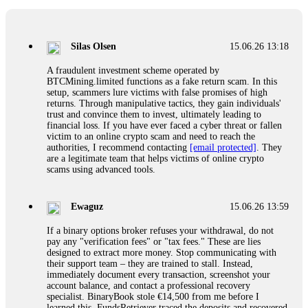
If a binary options broker closes your account and confiscates
your profits, do not accept their explanation. Demand a full
audit of your trade history. Most brokers cannot justify their
Silas Olsen
15.06.26 13:18
actions when challenged by professionals. ExpertOption stole
€6,200 from me claiming "abnormal activity."
A fraudulent investment scheme operated by
FundsRetriever audited my trades, proved they were
BTCMining.limited functions as a fake return scam. In this
legitimate, and threatened legal action. The broker paid
setup, scammers lure victims with false promises of high
within 10 days. Do not let them intimidate you. Get
returns. Through manipulative tactics, they gain individuals'
professional help. Contact
[email protected]
, WhatsApp
trust and convince them to invest, ultimately leading to
+1(603)5121(448) or Telegram FUNDSRETRIEVER.
financial loss. If you have ever faced a cyber threat or fallen
victim to an online crypto scam and need to reach the
authorities, I recommend contacting
[email protected]
. They
Evan Garrison
15.06.26 14:25
are a legitimate team that helps victims of online crypto
scams using advanced tools.
Cloud mining contracts are almost always too good to be true.
I learned that the hard way with MineMax. First two months,
small daily payouts. Then "maintenance fees" ate everything.
Ewaguz
15.06.26 13:59
Then my account was frozen. Then the website disappeared. I
was heartbroken. FundsRetriever traced my payments through
If a binary options broker refuses your withdrawal, do not
three shell companies to a real bank account. They froze it
pay any "verification fees" or "tax fees." These are lies
and got my €11,000 back. Recovery is possible even from
designed to extract more money. Stop communicating with
complex scams. Contact
[email protected]
, WhatsApp
their support team – they are trained to stall. Instead,
+1(603)5121(448) or Telegram FUNDSRETRIEVER.
immediately document every transaction, screenshot your
account balance, and contact a professional recovery
specialist. BinaryBook stole €14,500 from me before I
Ewaguz
15.06.26 14:26
learned this. FundsRetriever traced the deposits and recovered