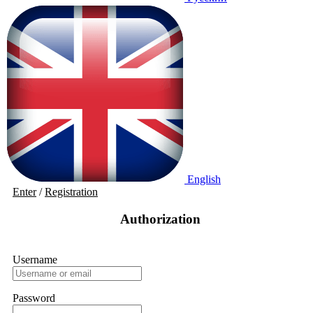
English
Enter
/
Registration
Authorization
Username
Password