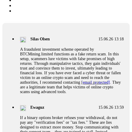
Silas Olsen
15.06.26 13:18
A fraudulent investment scheme operated by
BTCMining.limited functions as a fake return scam. In this
setup, scammers lure victims with false promises of high
returns. Through manipulative tactics, they gain individuals'
trust and convince them to invest, ultimately leading to
financial loss. If you have ever faced a cyber threat or fallen
victim to an online crypto scam and need to reach the
authorities, I recommend contacting
[email protected]
. They
are a legitimate team that helps victims of online crypto
scams using advanced tools.
Ewaguz
15.06.26 13:59
If a binary options broker refuses your withdrawal, do not
pay any "verification fees" or "tax fees." These are lies
designed to extract more money. Stop communicating with
their support team – they are trained to stall. Instead,