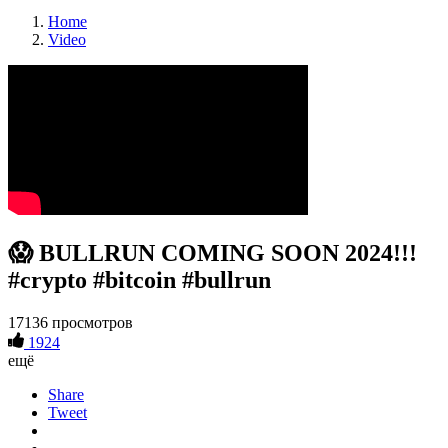
Home
Video
😱 BULLRUN COMING SOON 2024!!!
#crypto #bitcoin #bullrun
17136 просмотров
1924
ещё
Share
Tweet