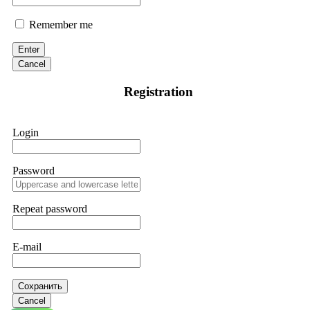
Remember me
Enter
Cancel
Registration
Login
Password
Repeat password
E-mail
Сохранить
Cancel