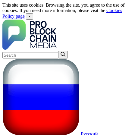
This site uses cookies. Browsing the site, you agree to the use of
cookies. If you need more information, please visit the
Cookies
Policy page
×
Русский