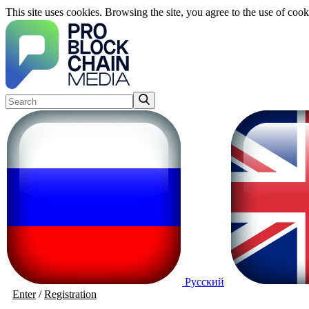
This site uses cookies. Browsing the site, you agree to the use of cook
Русский
Enter
/
Registration