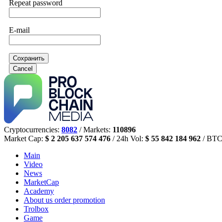
Repeat password
E-mail
Сохранить
Cancel
Cryptocurrencies:
8082
/ Markets:
110896
Market Cap:
$ 2 205 637 574 476
/ 24h Vol:
$ 55 842 184 962
/ BTC
Main
Video
News
MarketCap
Academy
About us
order promotion
Trolbox
Game