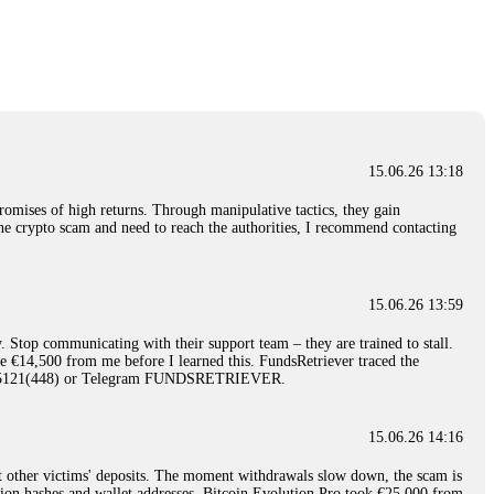
nd constant communication throughout the process gave me hope during a
Telegram: @Capitalcryptorecover Contact:
[email protected]
Call/Text:
15.06.26 16:34
red, Am from Australia. I’m sharing my experience in the
 to a broker company. I had invested heavily during a time when Bitcoin
igital wallet and assets. It was a devastating experience that caused
15.06.26 13:18
ent opportunities. In my desperation, a friend from the crypto community
iple positive reviews, I reached out to Capital Crypto Recovery. I
romises of high returns. Through manipulative tactics, they gain
and began investigating. Using advanced blockchain tracking techniques,
nline crypto scam and need to reach the authorities, I recommend contacting
hey could be moved. Incredibly, within 24 hours, Capital Crypto Recovery
nd constant communication throughout the process gave me hope during a
Telegram: @Capitalcryptorecover Contact:
[email protected]
Call/Text:
15.06.26 13:59
. Stop communicating with their support team – they are trained to stall.
15.06.26 16:41
le €14,500 from me before I learned this. FundsRetriever traced the
)5121(448) or Telegram FUNDSRETRIEVER.
. You must provide them with transaction evidence, scammer information,
 scammers' concealed accounts or wallets. R£sQprofirm company offers
15.06.26 14:16
t other victims' deposits. The moment withdrawals slow down, the scam is
15.06.26 16:45
ction hashes and wallet addresses. Bitcoin Evolution Pro took €25,000 from