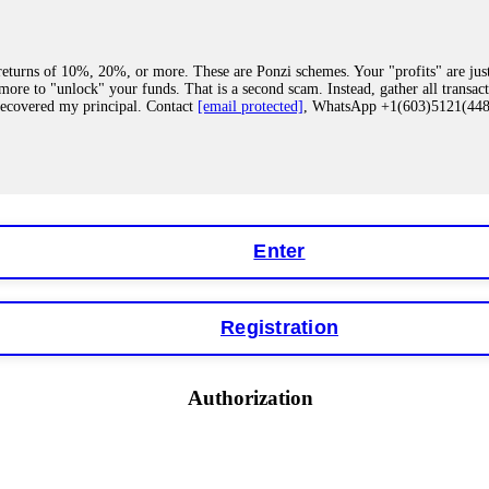
eturns of 10%, 20%, or more. These are Ponzi schemes. Your "profits" are jus
more to "unlock" your funds. That is a second scam. Instead, gather all transa
recovered my principal. Contact
[email protected]
, WhatsApp +1(603)5121(4
 "bonus terms" or "abnormal activity," do not argue with their chat support. Th
our account. IQ Option held my €9,200 for two months. FundsRetriever reviewed 
Contact
[email protected]
, WhatsApp +1(603)5121(448) or Telegram FUNDS
Enter
Registration
y software. This is how crypto arbitrage bots steal your funds. If you have al
 account within hours. FundsRetriever reverse-engineered the bot's code, trac
tact
[email protected]
, WhatsApp +1(603)5121(448) or Telegram FUNDSRE
Authorization
 profits, do not accept their explanation. Demand a full audit of your trade his
l activity." FundsRetriever audited my trades, proved they were legitimate, a