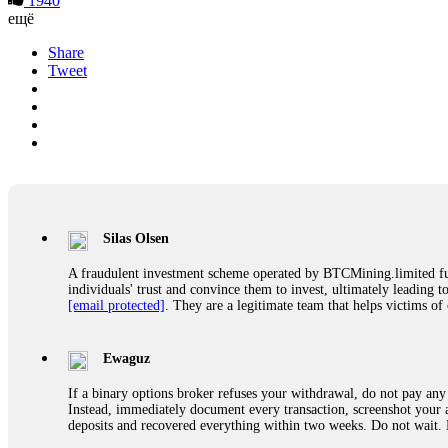
1940
ещё
Share
Tweet
Silas Olsen
A fraudulent investment scheme operated by BTCMining.limited funct
individuals' trust and convince them to invest, ultimately leading t
[email protected]
. They are a legitimate team that helps victims of
Ewaguz
If a binary options broker refuses your withdrawal, do not pay any 
Instead, immediately document every transaction, screenshot your a
deposits and recovered everything within two weeks. Do not wait.