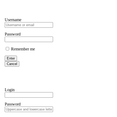
Username
Password
Remember me
Enter
Cancel
Login
Password