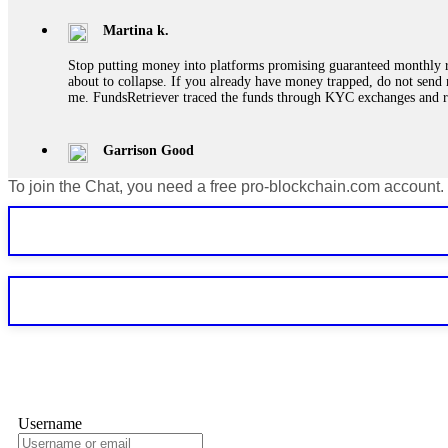
Martina k.
Stop putting money into platforms promising guaranteed monthly r
about to collapse. If you already have money trapped, do not send 
me. FundsRetriever traced the funds through KYC exchanges and 
Garrison Good
To join the Chat, you need a free pro-blockchain.com account.
If IQ Option or any similar platform blocks your withdrawal citing
bonus terms in writing. Then hire a forensic specialist to audit y
within 72 hours. Professional pressure works. Do it immediately. 
Sallymarch
Never grant API keys with withdrawal permissions to any third-part
exchange transaction history. CryptoArb AI drained €7,800 from my
only" API permissions only. If you made the mistake, act fast. Con
Glennrobble
Username
If a binary options broker closes your account and confiscates your
professionals. ExpertOption stole €6,200 from me claiming "abnorma