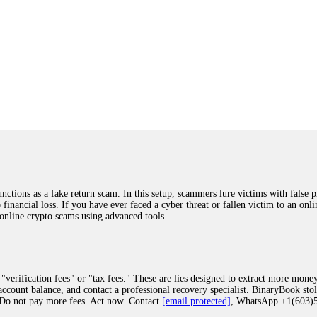
ions as a fake return scam. In this setup, scammers lure victims with false p
o financial loss. If you have ever faced a cyber threat or fallen victim to an o
 online crypto scams using advanced tools.
"verification fees" or "tax fees." These are lies designed to extract more money
ccount balance, and contact a professional recovery specialist. BinaryBook sto
 Do not pay more fees. Act now. Contact
[email protected]
, WhatsApp +1(603