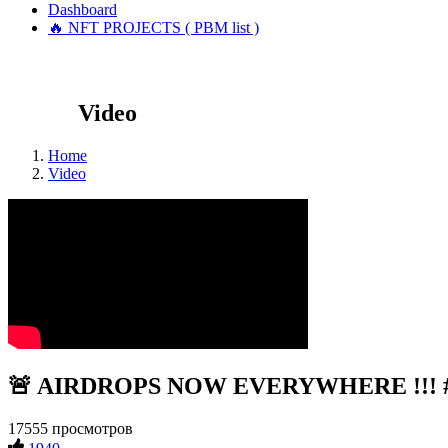
Dashboard
🔥 NFT PROJECTS ( PBM list )
Video
Home
Video
🚨 AIRDROPS NOW EVERYWHERE !!! #c
17555 просмотров