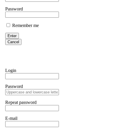
them intimidate you. Get professional help. Contact
[email protect
Password
Evan Garrison
Remember me
Cloud mining contracts are almost always too good to be true. I l
Then the website disappeared. I was heartbroken. FundsRetriever t
Enter
complex scams. Contact
[email protected]
, WhatsApp +1(603)51
Cancel
Ewaguz
That 100% deposit bonus looks tempting, doesn't it? I took it. 
trapped. FundsRetriever reviewed the terms and found they violat
Login
Never accept bonuses. But if you're already trapped, call
[email pr
Password
robertalfred175
CRYPTO SCAM RECOVERY SUCCESSFUL – A TESTIMONIAL OF LO
Repeat password
hope that it helps others who have been victims of crypto scams. A
prices were rising, thinking it was a good opportunity. Unfortunat
many sleepless nights. Crypto scams are increasingly common and o
recommended Capital Crypto Recovery Service, known for helping vi
E-mail
provided all the necessary information—wallet addresses, transact
they were able to trace the stolen Dogecoin, identify the scammer’