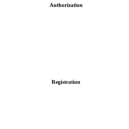
Authorization
Registration