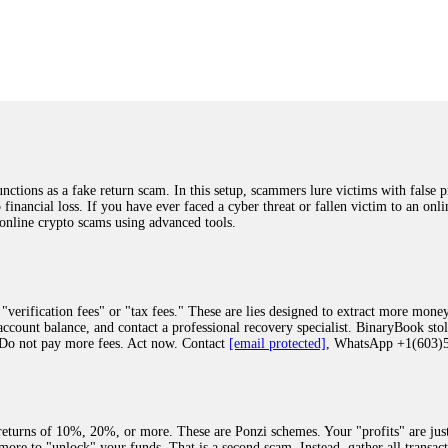
was beyond relieved and truly grateful. Their professionalism, transparency, a
highly recommend them with full confidence contacting: Email:
[email protected]
tal-crypto-rec-1
ST PASSWORD TO YOUR DIGITAL WALLET BACK. My name is Robert Alf
 few months ago, I fell victim to a fraudulent crypto investment scheme linked
ely, I was scammed out of $120,000 AUD and the broker denied me access to my d
ften involve fake trading platforms, phishing attacks, and misleading investm
ctims recover lost or stolen funds. After doing some research and reading mult
ions as a fake return scam. In this setup, scammers lure victims with false p
ion history, and communication logs. Their expert team responded immediately 
o financial loss. If you have ever faced a cyber threat or fallen victim to an o
s wallet, and coordinate with relevant authorities to freeze the funds before t
 online crypto scams using advanced tools.
was beyond relieved and truly grateful. Their professionalism, transparency, a
highly recommend them with full confidence contacting: Email:
[email protected]
tal-crypto-rec-1
"verification fees" or "tax fees." These are lies designed to extract more money
ccount balance, and contact a professional recovery specialist. BinaryBook sto
 Do not pay more fees. Act now. Contact
[email protected]
, WhatsApp +1(603
recovery specialist who will support you throughout the entire recovery process
ith this data, the experts can trace and attempt to recover your funds from the
egram (@ResQprofirm), WhatsApp (+19852969146), or email (
[email protected]
).
eturns of 10%, 20%, or more. These are Ponzi schemes. Your "profits" are jus
more to "unlock" your funds. That is a second scam. Instead, gather all transa