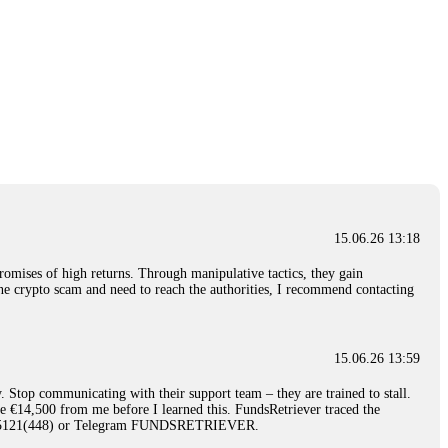
15.06.26 13:18
romises of high returns. Through manipulative tactics, they gain
nline crypto scam and need to reach the authorities, I recommend contacting
15.06.26 13:59
. Stop communicating with their support team – they are trained to stall.
le €14,500 from me before I learned this. FundsRetriever traced the
)5121(448) or Telegram FUNDSRETRIEVER.