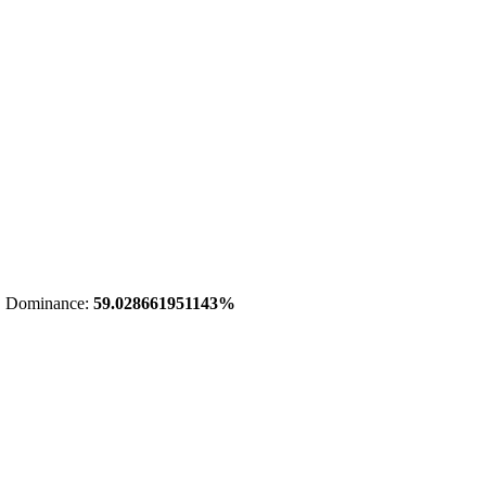
 Dominance:
59.028661951143%