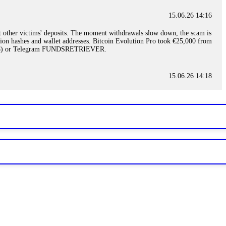
15.06.26 14:16
t other victims' deposits. The moment withdrawals slow down, the scam is
ction hashes and wallet addresses. Bitcoin Evolution Pro took €25,000 from
48) or Telegram FUNDSRETRIEVER.
15.06.26 14:18
ey are not empowered to help you. Instead, request all trade logs and
my case, identified regulatory violations, and secured my full payout
RETRIEVER.
15.06.26 14:22
ready done this, revoke all API keys immediately. Then check your
ed the scammer's wallet, and recovered everything. Always use "read-
TRIEVER.
15.06.26 14:23
tory. Most brokers cannot justify their actions when challenged by
nd threatened legal action. The broker paid within 10 days. Do not let