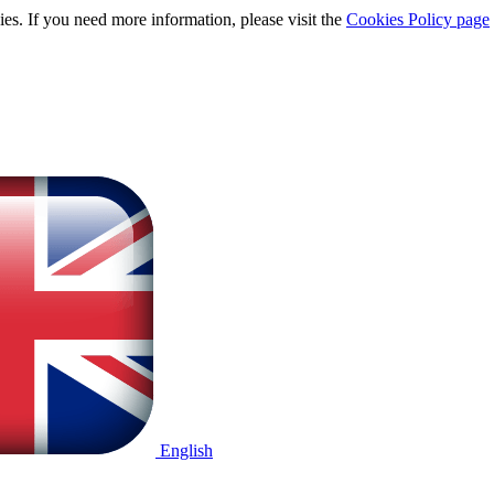
ies. If you need more information, please visit the
Cookies Policy page
English