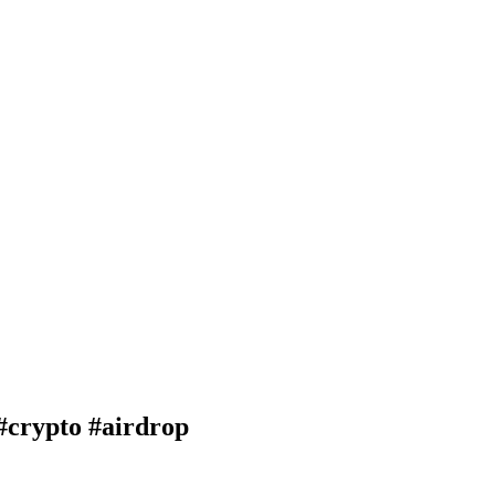
rypto #airdrop