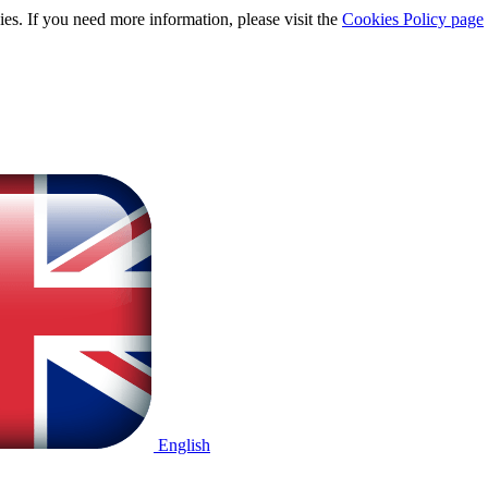
ies. If you need more information, please visit the
Cookies Policy page
English