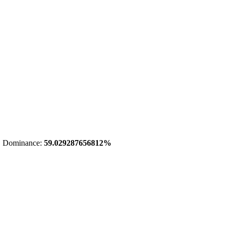
 Dominance:
59.029287656812%