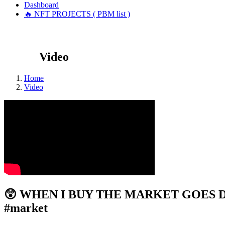
Dashboard
🔥 NFT PROJECTS ( PBM list )
Video
Home
Video
😲 WHEN I BUY THE MARKET GOES DO
#market