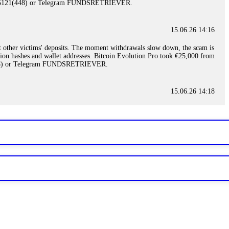
)5121(448) or Telegram FUNDSRETRIEVER.
15.06.26 14:16
t other victims' deposits. The moment withdrawals slow down, the scam is
ction hashes and wallet addresses. Bitcoin Evolution Pro took €25,000 from
48) or Telegram FUNDSRETRIEVER.
15.06.26 14:18
ey are not empowered to help you. Instead, request all trade logs and
my case, identified regulatory violations, and secured my full payout
RETRIEVER.
15.06.26 14:22
ready done this, revoke all API keys immediately. Then check your
ed the scammer's wallet, and recovered everything. Always use "read-
TRIEVER.
15.06.26 14:23