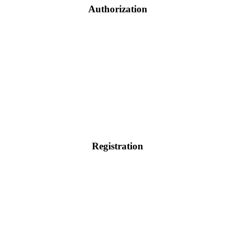
Authorization
Registration