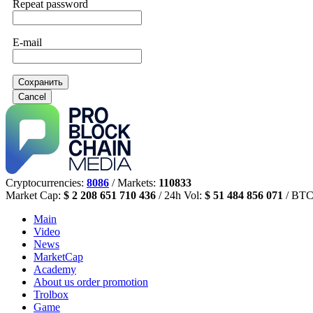
Repeat password
E-mail
Сохранить
Cancel
Cryptocurrencies:
8086
/ Markets:
110833
Market Cap:
$ 2 208 651 710 436
/ 24h Vol:
$ 51 484 856 071
/ BTC
Main
Video
News
MarketCap
Academy
About us
order promotion
Trolbox
Game