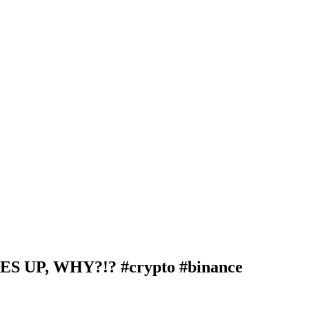
P, WHY?!? #crypto #binance