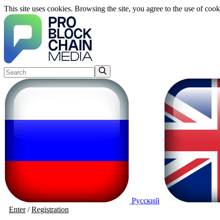
This site uses cookies. Browsing the site, you agree to the use of cook
Русский
Enter
/
Registration