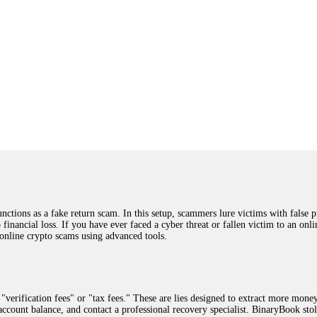
ions as a fake return scam. In this setup, scammers lure victims with false p
o financial loss. If you have ever faced a cyber threat or fallen victim to an o
 online crypto scams using advanced tools.
"verification fees" or "tax fees." These are lies designed to extract more money
ccount balance, and contact a professional recovery specialist. BinaryBook sto