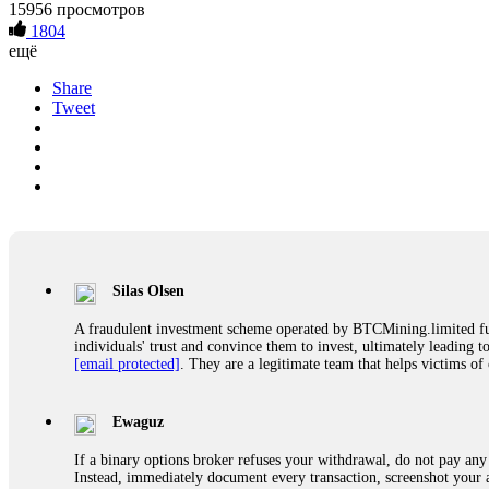
15956 просмотров
1804
ещё
Share
Tweet
Silas Olsen
A fraudulent investment scheme operated by BTCMining.limited funct
individuals' trust and convince them to invest, ultimately leading t
[email protected]
. They are a legitimate team that helps victims of
Ewaguz
If a binary options broker refuses your withdrawal, do not pay any 
Instead, immediately document every transaction, screenshot your a