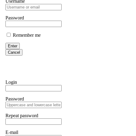
Username
If a binary options broker closes your account and confiscates your
professionals. ExpertOption stole €6,200 from me claiming "abnorma
them intimidate you. Get professional help. Contact
[email protect
Password
Evan Garrison
Remember me
Cloud mining contracts are almost always too good to be true. I l
Then the website disappeared. I was heartbroken. FundsRetriever t
Enter
complex scams. Contact
[email protected]
, WhatsApp +1(603)51
Cancel
Ewaguz
That 100% deposit bonus looks tempting, doesn't it? I took it. 
trapped. FundsRetriever reviewed the terms and found they violat
Login
Never accept bonuses. But if you're already trapped, call
[email pr
Password
robertalfred175
CRYPTO SCAM RECOVERY SUCCESSFUL – A TESTIMONIAL OF LO
Repeat password
hope that it helps others who have been victims of crypto scams. A
prices were rising, thinking it was a good opportunity. Unfortunat
many sleepless nights. Crypto scams are increasingly common and o
recommended Capital Crypto Recovery Service, known for helping vi
E-mail
provided all the necessary information—wallet addresses, transact