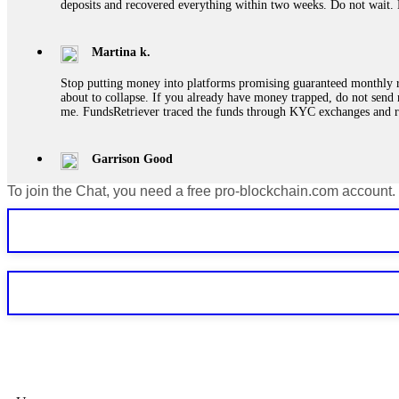
deposits and recovered everything within two weeks. Do not wait.
Martina k.
Stop putting money into platforms promising guaranteed monthly r
about to collapse. If you already have money trapped, do not send 
me. FundsRetriever traced the funds through KYC exchanges and 
Garrison Good
To join the Chat, you need a free pro-blockchain.com account.
If IQ Option or any similar platform blocks your withdrawal citing
bonus terms in writing. Then hire a forensic specialist to audit y
within 72 hours. Professional pressure works. Do it immediately. 
Sallymarch
Never grant API keys with withdrawal permissions to any third-part
exchange transaction history. CryptoArb AI drained €7,800 from my
only" API permissions only. If you made the mistake, act fast. Con
Glennrobble