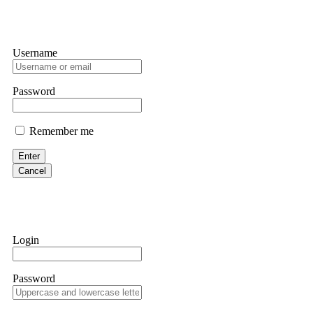
Username
Password
Remember me
Enter
Cancel
Login
Password