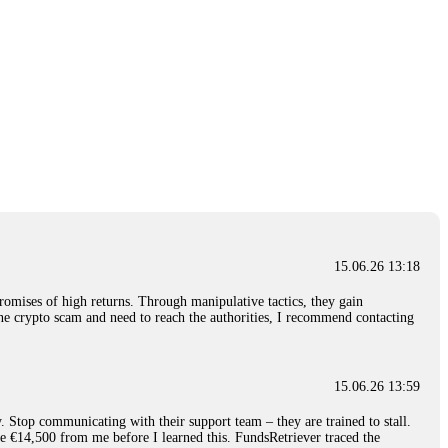
15.06.26 13:18
romises of high returns. Through manipulative tactics, they gain
nline crypto scam and need to reach the authorities, I recommend contacting
15.06.26 13:59
. Stop communicating with their support team – they are trained to stall.
le €14,500 from me before I learned this. FundsRetriever traced the