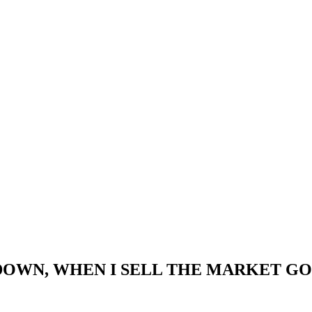
WN, WHEN I SELL THE MARKET GOES U