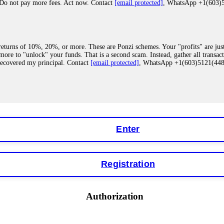
 Do not pay more fees. Act now. Contact
[email protected]
, WhatsApp +1(603
eturns of 10%, 20%, or more. These are Ponzi schemes. Your "profits" are jus
more to "unlock" your funds. That is a second scam. Instead, gather all transa
recovered my principal. Contact
[email protected]
, WhatsApp +1(603)5121(4
 "bonus terms" or "abnormal activity," do not argue with their chat support. Th
our account. IQ Option held my €9,200 for two months. FundsRetriever reviewed 
Contact
[email protected]
, WhatsApp +1(603)5121(448) or Telegram FUNDS
Enter
Registration
y software. This is how crypto arbitrage bots steal your funds. If you have al
 account within hours. FundsRetriever reverse-engineered the bot's code, trac
tact
[email protected]
, WhatsApp +1(603)5121(448) or Telegram FUNDSRE
Authorization