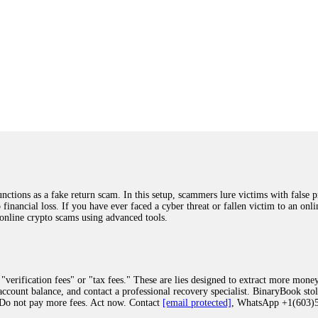
ions as a fake return scam. In this setup, scammers lure victims with false p
o financial loss. If you have ever faced a cyber threat or fallen victim to an o
 online crypto scams using advanced tools.
"verification fees" or "tax fees." These are lies designed to extract more money
ccount balance, and contact a professional recovery specialist. BinaryBook sto
 Do not pay more fees. Act now. Contact
[email protected]
, WhatsApp +1(603