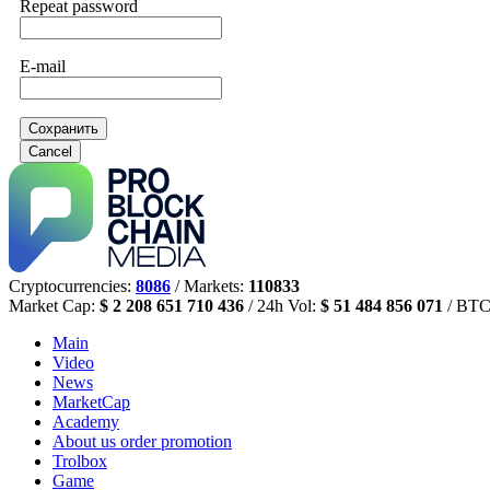
Repeat password
E-mail
Сохранить
Cancel
Cryptocurrencies:
8086
/ Markets:
110833
Market Cap:
$ 2 208 651 710 436
/ 24h Vol:
$ 51 484 856 071
/ BTC
Main
Video
News
MarketCap
Academy
About us
order promotion
Trolbox
Game