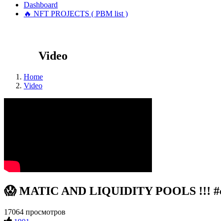
Dashboard
🔥 NFT PROJECTS ( PBM list )
Video
Home
Video
😱 MATIC AND LIQUIDITY POOLS !!! #cr
17064 просмотров