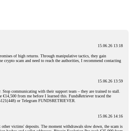
nd constant communication throughout the process gave me hope during a
Telegram: @Capitalcryptorecover Contact:
[email protected]
Call/Text:
15.06.26 16:34
red, Am from Australia. I’m sharing my experience in the
 to a broker company. I had invested heavily during a time when Bitcoin
igital wallet and assets. It was a devastating experience that caused
15.06.26 13:18
ent opportunities. In my desperation, a friend from the crypto community
iple positive reviews, I reached out to Capital Crypto Recovery. I
romises of high returns. Through manipulative tactics, they gain
and began investigating. Using advanced blockchain tracking techniques,
nline crypto scam and need to reach the authorities, I recommend contacting
hey could be moved. Incredibly, within 24 hours, Capital Crypto Recovery
nd constant communication throughout the process gave me hope during a
Telegram: @Capitalcryptorecover Contact:
[email protected]
Call/Text:
15.06.26 13:59
. Stop communicating with their support team – they are trained to stall.
15.06.26 16:41
le €14,500 from me before I learned this. FundsRetriever traced the
)5121(448) or Telegram FUNDSRETRIEVER.
. You must provide them with transaction evidence, scammer information,
 scammers' concealed accounts or wallets. R£sQprofirm company offers
15.06.26 14:16
t other victims' deposits. The moment withdrawals slow down, the scam is
15.06.26 16:45