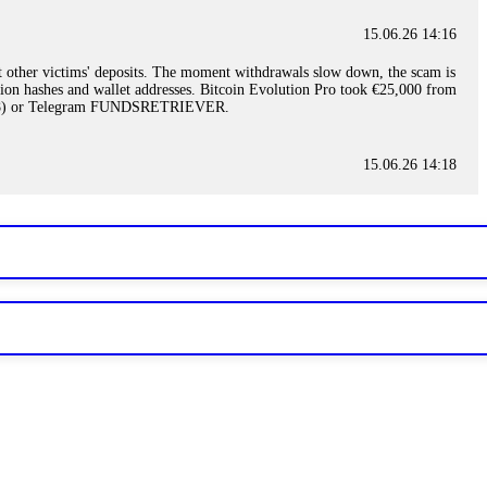
15.06.26 14:16
t other victims' deposits. The moment withdrawals slow down, the scam is
ction hashes and wallet addresses. Bitcoin Evolution Pro took €25,000 from
48) or Telegram FUNDSRETRIEVER.
15.06.26 14:18
ey are not empowered to help you. Instead, request all trade logs and
my case, identified regulatory violations, and secured my full payout
RETRIEVER.
15.06.26 14:22
ready done this, revoke all API keys immediately. Then check your
ed the scammer's wallet, and recovered everything. Always use "read-
TRIEVER.
15.06.26 14:23
tory. Most brokers cannot justify their actions when challenged by
nd threatened legal action. The broker paid within 10 days. Do not let