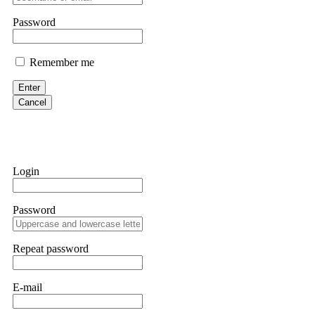
them intimidate you. Get professional help. Contact
[email protect
Password
Evan Garrison
Remember me
Cloud mining contracts are almost always too good to be true. I l
Then the website disappeared. I was heartbroken. FundsRetriever t
Enter
complex scams. Contact
[email protected]
, WhatsApp +1(603)51
Cancel
Ewaguz
That 100% deposit bonus looks tempting, doesn't it? I took it. 
trapped. FundsRetriever reviewed the terms and found they violat
Login
Never accept bonuses. But if you're already trapped, call
[email pr
Password
robertalfred175
CRYPTO SCAM RECOVERY SUCCESSFUL – A TESTIMONIAL OF LO
Repeat password
hope that it helps others who have been victims of crypto scams. A
prices were rising, thinking it was a good opportunity. Unfortunat
many sleepless nights. Crypto scams are increasingly common and o
recommended Capital Crypto Recovery Service, known for helping vi
E-mail
provided all the necessary information—wallet addresses, transact
they were able to trace the stolen Dogecoin, identify the scammer’