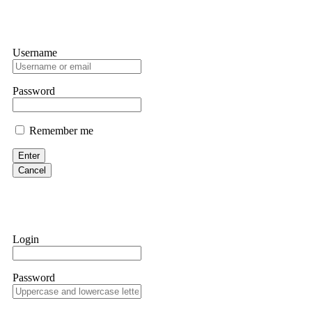
Username
Password
Remember me
Enter
Cancel
Login
Password