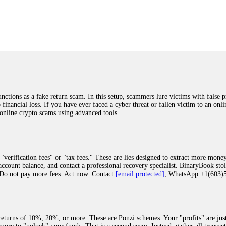
was beyond relieved and truly grateful. Their professionalism, transparency, a
highly recommend them with full confidence contacting: Email:
[email protected]
tal-crypto-rec-1
ST PASSWORD TO YOUR DIGITAL WALLET BACK. My name is Robert Alf
 few months ago, I fell victim to a fraudulent crypto investment scheme linked
ely, I was scammed out of $120,000 AUD and the broker denied me access to my d
ften involve fake trading platforms, phishing attacks, and misleading investm
ctims recover lost or stolen funds. After doing some research and reading mult
ions as a fake return scam. In this setup, scammers lure victims with false p
ion history, and communication logs. Their expert team responded immediately 
o financial loss. If you have ever faced a cyber threat or fallen victim to an o
s wallet, and coordinate with relevant authorities to freeze the funds before t
 online crypto scams using advanced tools.
was beyond relieved and truly grateful. Their professionalism, transparency, a
highly recommend them with full confidence contacting: Email:
[email protected]
tal-crypto-rec-1
"verification fees" or "tax fees." These are lies designed to extract more money
ccount balance, and contact a professional recovery specialist. BinaryBook sto
 Do not pay more fees. Act now. Contact
[email protected]
, WhatsApp +1(603
recovery specialist who will support you throughout the entire recovery process
ith this data, the experts can trace and attempt to recover your funds from the
egram (@ResQprofirm), WhatsApp (+19852969146), or email (
[email protected]
).
eturns of 10%, 20%, or more. These are Ponzi schemes. Your "profits" are jus