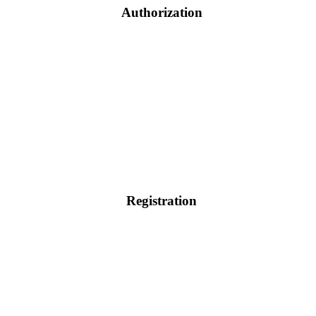
Authorization
Registration