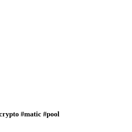
ypto #matic #pool