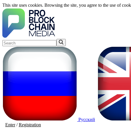
This site uses cookies. Browsing the site, you agree to the use of cook
Русский
Enter
/
Registration