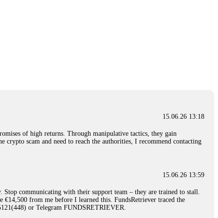
15.06.26 13:18
romises of high returns. Through manipulative tactics, they gain
nline crypto scam and need to reach the authorities, I recommend contacting
15.06.26 13:59
. Stop communicating with their support team – they are trained to stall.
le €14,500 from me before I learned this. FundsRetriever traced the
)5121(448) or Telegram FUNDSRETRIEVER.