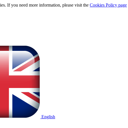
ies. If you need more information, please visit the
Cookies Policy page
English