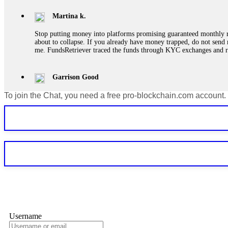
Martina k.
Stop putting money into platforms promising guaranteed monthly r
about to collapse. If you already have money trapped, do not send 
me. FundsRetriever traced the funds through KYC exchanges and 
Garrison Good
To join the Chat, you need a free pro-blockchain.com account.
If IQ Option or any similar platform blocks your withdrawal citing
bonus terms in writing. Then hire a forensic specialist to audit y
within 72 hours. Professional pressure works. Do it immediately. 
Sallymarch
Never grant API keys with withdrawal permissions to any third-part
exchange transaction history. CryptoArb AI drained €7,800 from my
only" API permissions only. If you made the mistake, act fast. Con
Glennrobble
Username
If a binary options broker closes your account and confiscates your
professionals. ExpertOption stole €6,200 from me claiming "abnorma