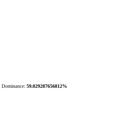
 Dominance:
59.029287656812%