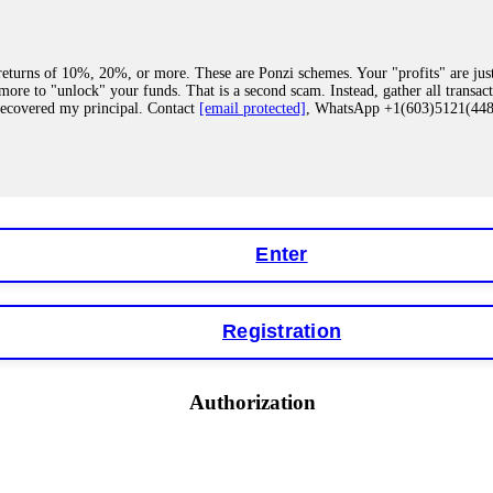
eturns of 10%, 20%, or more. These are Ponzi schemes. Your "profits" are jus
more to "unlock" your funds. That is a second scam. Instead, gather all transa
recovered my principal. Contact
[email protected]
, WhatsApp +1(603)5121(4
 "bonus terms" or "abnormal activity," do not argue with their chat support. Th
our account. IQ Option held my €9,200 for two months. FundsRetriever reviewed 
Contact
[email protected]
, WhatsApp +1(603)5121(448) or Telegram FUNDS
Enter
Registration
y software. This is how crypto arbitrage bots steal your funds. If you have al
 account within hours. FundsRetriever reverse-engineered the bot's code, trac
tact
[email protected]
, WhatsApp +1(603)5121(448) or Telegram FUNDSRE
Authorization
 profits, do not accept their explanation. Demand a full audit of your trade his
l activity." FundsRetriever audited my trades, proved they were legitimate, a