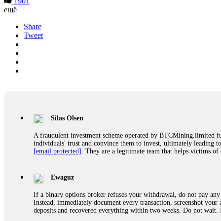
1901
ещё
Share
Tweet
Silas Olsen
A fraudulent investment scheme operated by BTCMining.limited funct
individuals' trust and convince them to invest, ultimately leading t
[email protected]
. They are a legitimate team that helps victims of
Ewaguz
If a binary options broker refuses your withdrawal, do not pay any 
Instead, immediately document every transaction, screenshot your a
deposits and recovered everything within two weeks. Do not wait.