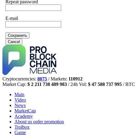
Repeat password
E-mail
Сохранить
Cancel
Cryptocurrencies:
8075
/ Markets:
110912
Market Cap:
$ 2 211 738 489 983
/ 24h Vol:
$ 47 588 737 995
/ BTC
Main
Video
News
MarketCap
Academy
About us
order promotion
Trolbox
Game