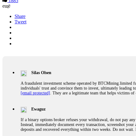
1885
ещё
Share
Tweet
Silas Olsen
A fraudulent investment scheme operated by BTCMining.limited funct
individuals' trust and convince them to invest, ultimately leading t
[email protected]
. They are a legitimate team that helps victims of
Ewaguz
If a binary options broker refuses your withdrawal, do not pay any 
Instead, immediately document every transaction, screenshot your a
deposits and recovered everything within two weeks. Do not wait.