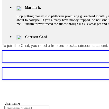
Martina k.
Stop putting money into platforms promising guaranteed monthly r
about to collapse. If you already have money trapped, do not send 
me. FundsRetriever traced the funds through KYC exchanges and 
Garrison Good
To join the Chat, you need a free pro-blockchain.com account.
If IQ Option or any similar platform blocks your withdrawal citing
bonus terms in writing. Then hire a forensic specialist to audit y
within 72 hours. Professional pressure works. Do it immediately. 
Sallymarch
Never grant API keys with withdrawal permissions to any third-part
exchange transaction history. CryptoArb AI drained €7,800 from my
only" API permissions only. If you made the mistake, act fast. Con
Glennrobble
Username
If a binary options broker closes your account and confiscates your
professionals. ExpertOption stole €6,200 from me claiming "abnorma