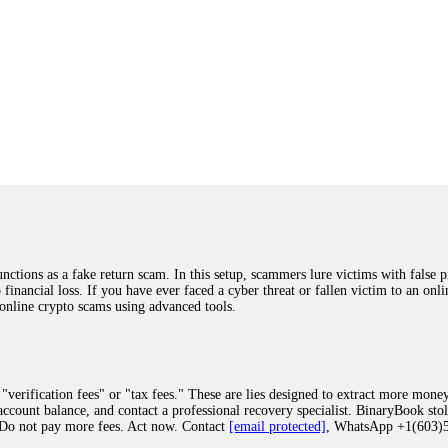
ions as a fake return scam. In this setup, scammers lure victims with false p
o financial loss. If you have ever faced a cyber threat or fallen victim to an o
 online crypto scams using advanced tools.
"verification fees" or "tax fees." These are lies designed to extract more money
ccount balance, and contact a professional recovery specialist. BinaryBook sto
 Do not pay more fees. Act now. Contact
[email protected]
, WhatsApp +1(603