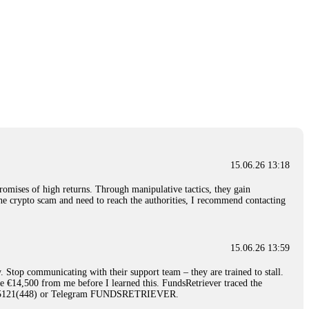
15.06.26 13:18
romises of high returns. Through manipulative tactics, they gain
nline crypto scam and need to reach the authorities, I recommend contacting
15.06.26 13:59
. Stop communicating with their support team – they are trained to stall.
le €14,500 from me before I learned this. FundsRetriever traced the
)5121(448) or Telegram FUNDSRETRIEVER.