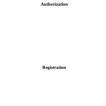
Authorization
Registration