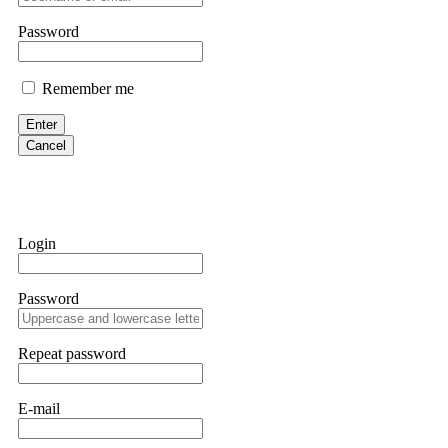
them intimidate you. Get professional help. Contact
[email protect
Password
Evan Garrison
Remember me
Cloud mining contracts are almost always too good to be true. I l
Then the website disappeared. I was heartbroken. FundsRetriever t
Enter
complex scams. Contact
[email protected]
, WhatsApp +1(603)51
Cancel
Ewaguz
That 100% deposit bonus looks tempting, doesn't it? I took it. 
trapped. FundsRetriever reviewed the terms and found they violat
Login
Never accept bonuses. But if you're already trapped, call
[email pr
Password
robertalfred175
CRYPTO SCAM RECOVERY SUCCESSFUL – A TESTIMONIAL OF LO
Repeat password
hope that it helps others who have been victims of crypto scams. A
prices were rising, thinking it was a good opportunity. Unfortunat
many sleepless nights. Crypto scams are increasingly common and o
recommended Capital Crypto Recovery Service, known for helping vi
E-mail
provided all the necessary information—wallet addresses, transact
they were able to trace the stolen Dogecoin, identify the scammer’