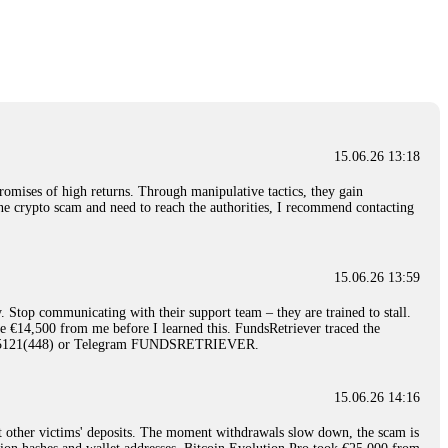
nd constant communication throughout the process gave me hope during a
Telegram: @Capitalcryptorecover Contact:
[email protected]
Call/Text:
15.06.26 16:34
red, Am from Australia. I’m sharing my experience in the
 to a broker company. I had invested heavily during a time when Bitcoin
igital wallet and assets. It was a devastating experience that caused
15.06.26 13:18
ent opportunities. In my desperation, a friend from the crypto community
iple positive reviews, I reached out to Capital Crypto Recovery. I
romises of high returns. Through manipulative tactics, they gain
and began investigating. Using advanced blockchain tracking techniques,
nline crypto scam and need to reach the authorities, I recommend contacting
hey could be moved. Incredibly, within 24 hours, Capital Crypto Recovery
nd constant communication throughout the process gave me hope during a
Telegram: @Capitalcryptorecover Contact:
[email protected]
Call/Text:
15.06.26 13:59
. Stop communicating with their support team – they are trained to stall.
15.06.26 16:41
le €14,500 from me before I learned this. FundsRetriever traced the
)5121(448) or Telegram FUNDSRETRIEVER.
. You must provide them with transaction evidence, scammer information,
 scammers' concealed accounts or wallets. R£sQprofirm company offers
15.06.26 14:16
t other victims' deposits. The moment withdrawals slow down, the scam is
15.06.26 16:45