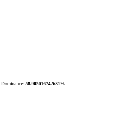
 Dominance:
58.905016742631%