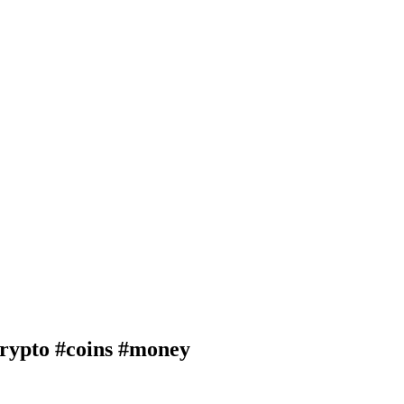
pto #coins #money