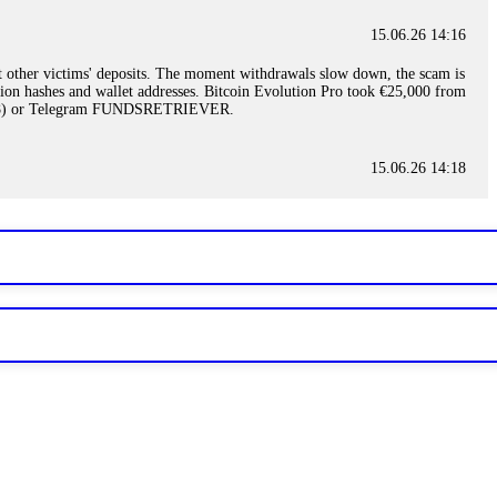
15.06.26 14:16
t other victims' deposits. The moment withdrawals slow down, the scam is
ction hashes and wallet addresses. Bitcoin Evolution Pro took €25,000 from
48) or Telegram FUNDSRETRIEVER.
15.06.26 14:18
ey are not empowered to help you. Instead, request all trade logs and
my case, identified regulatory violations, and secured my full payout
RETRIEVER.
15.06.26 14:22
ready done this, revoke all API keys immediately. Then check your
ed the scammer's wallet, and recovered everything. Always use "read-
TRIEVER.
15.06.26 14:23
tory. Most brokers cannot justify their actions when challenged by
nd threatened legal action. The broker paid within 10 days. Do not let