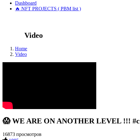
Dashboard
🔥 NFT PROJECTS ( PBM list )
Video
Home
Video
😱 WE ARE ON ANOTHER LEVEL !!! #cry
16873 просмотров