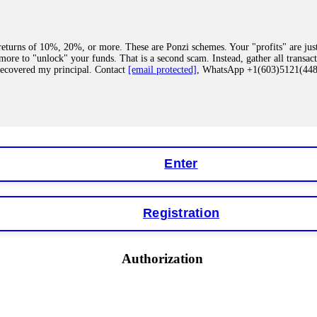
eturns of 10%, 20%, or more. These are Ponzi schemes. Your "profits" are jus
more to "unlock" your funds. That is a second scam. Instead, gather all transa
recovered my principal. Contact
[email protected]
, WhatsApp +1(603)5121(4
 "bonus terms" or "abnormal activity," do not argue with their chat support. Th
our account. IQ Option held my €9,200 for two months. FundsRetriever reviewed 
Contact
[email protected]
, WhatsApp +1(603)5121(448) or Telegram FUNDS
Enter
Registration
y software. This is how crypto arbitrage bots steal your funds. If you have al
 account within hours. FundsRetriever reverse-engineered the bot's code, trac
tact
[email protected]
, WhatsApp +1(603)5121(448) or Telegram FUNDSRE
Authorization
 profits, do not accept their explanation. Demand a full audit of your trade his
l activity." FundsRetriever audited my trades, proved they were legitimate, a