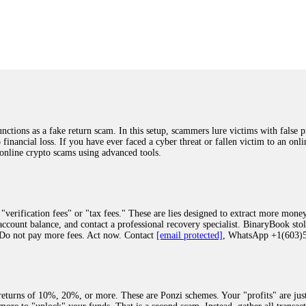
was beyond relieved and truly grateful. Their professionalism, transparency, a
highly recommend them with full confidence contacting: Email:
[email protected]
tal-crypto-rec-1
ST PASSWORD TO YOUR DIGITAL WALLET BACK. My name is Robert Alf
 few months ago, I fell victim to a fraudulent crypto investment scheme linked
ely, I was scammed out of $120,000 AUD and the broker denied me access to my d
ften involve fake trading platforms, phishing attacks, and misleading investm
ctims recover lost or stolen funds. After doing some research and reading mult
ions as a fake return scam. In this setup, scammers lure victims with false p
ion history, and communication logs. Their expert team responded immediately 
o financial loss. If you have ever faced a cyber threat or fallen victim to an o
s wallet, and coordinate with relevant authorities to freeze the funds before t
 online crypto scams using advanced tools.
was beyond relieved and truly grateful. Their professionalism, transparency, a
highly recommend them with full confidence contacting: Email:
[email protected]
tal-crypto-rec-1
"verification fees" or "tax fees." These are lies designed to extract more money
ccount balance, and contact a professional recovery specialist. BinaryBook sto
 Do not pay more fees. Act now. Contact
[email protected]
, WhatsApp +1(603
recovery specialist who will support you throughout the entire recovery process
ith this data, the experts can trace and attempt to recover your funds from the
egram (@ResQprofirm), WhatsApp (+19852969146), or email (
[email protected]
).
eturns of 10%, 20%, or more. These are Ponzi schemes. Your "profits" are jus