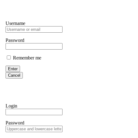
Username
Password
Remember me
Enter
Cancel
Login
Password