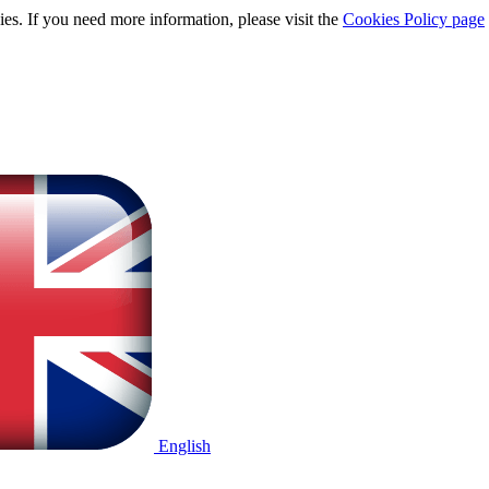
ies. If you need more information, please visit the
Cookies Policy page
English