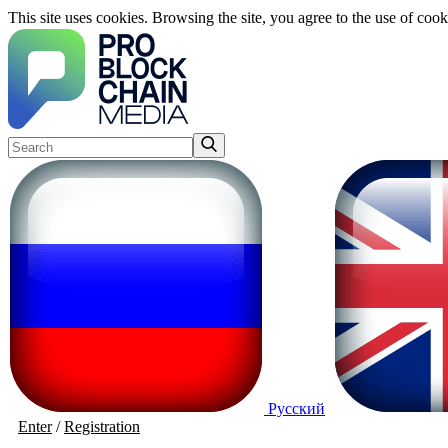
This site uses cookies. Browsing the site, you agree to the use of cook
Русский
Enter
/
Registration