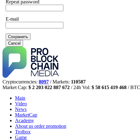
Repeat password
E-mail
Сохранить
Cancel
Cryptocurrencies:
8097
/ Markets:
110587
Market Cap:
$ 2 203 022 887 672
/ 24h Vol:
$ 58 615 419 468
/ BTC
Main
Video
News
MarketCap
Academy
About us
order promotion
Trolbox
Game