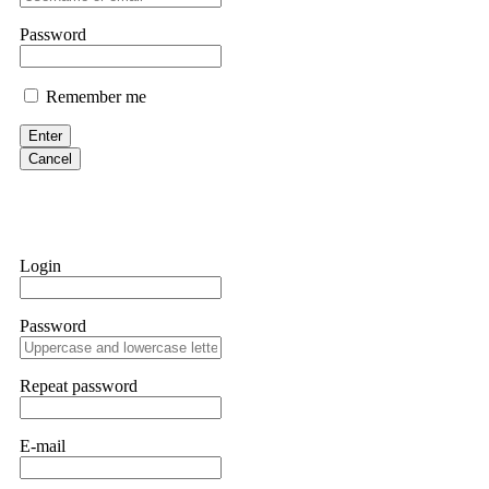
If IQ Option or any similar platform blocks your withdrawal citing
Password
bonus terms in writing. Then hire a forensic specialist to audit y
within 72 hours. Professional pressure works. Do it immediately. 
Remember me
Sallymarch
Enter
Cancel
Never grant API keys with withdrawal permissions to any third-part
exchange transaction history. CryptoArb AI drained €7,800 from my
only" API permissions only. If you made the mistake, act fast. Con
Glennrobble
Login
If a binary options broker closes your account and confiscates your
professionals. ExpertOption stole €6,200 from me claiming "abnorma
Password
them intimidate you. Get professional help. Contact
[email protect
Evan Garrison
Repeat password
Cloud mining contracts are almost always too good to be true. I l
Then the website disappeared. I was heartbroken. FundsRetriever t
E-mail
complex scams. Contact
[email protected]
, WhatsApp +1(603)51