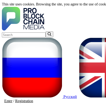
This site uses cookies. Browsing the site, you agree to the use of cook
Русский
Enter
/
Registration