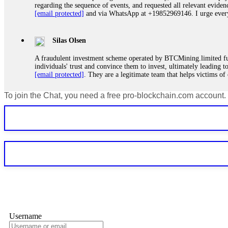
regarding the sequence of events, and requested all relevant eviden
[email protected]
and via WhatsApp at +19852969146. I urge everyo
Silas Olsen
A fraudulent investment scheme operated by BTCMining.limited funct
individuals' trust and convince them to invest, ultimately leading t
[email protected]
. They are a legitimate team that helps victims of
To join the Chat, you need a free pro-blockchain.com account.
Ewaguz
If a binary options broker refuses your withdrawal, do not pay any 
Instead, immediately document every transaction, screenshot your a
deposits and recovered everything within two weeks. Do not wait.
Martina k.
Stop putting money into platforms promising guaranteed monthly r
about to collapse. If you already have money trapped, do not send 
me. FundsRetriever traced the funds through KYC exchanges and 
Username
Garrison Good