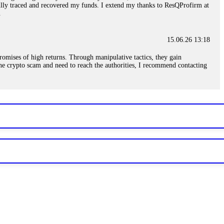
sfully traced and recovered my funds. I extend my thanks to ResQProfirm at
.
15.06.26 13:18
romises of high returns. Through manipulative tactics, they gain
nline crypto scam and need to reach the authorities, I recommend contacting
15.06.26 13:59
. Stop communicating with their support team – they are trained to stall.
le €14,500 from me before I learned this. FundsRetriever traced the
)5121(448) or Telegram FUNDSRETRIEVER.
15.06.26 14:16
t other victims' deposits. The moment withdrawals slow down, the scam is
ction hashes and wallet addresses. Bitcoin Evolution Pro took €25,000 from
48) or Telegram FUNDSRETRIEVER.
15.06.26 14:18