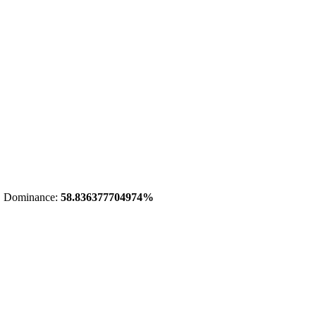
 Dominance:
58.836377704974%