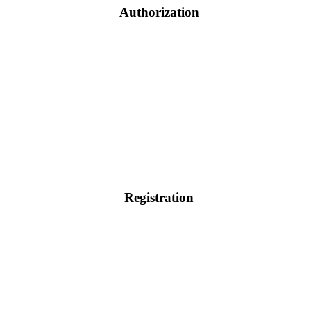
Authorization
Registration