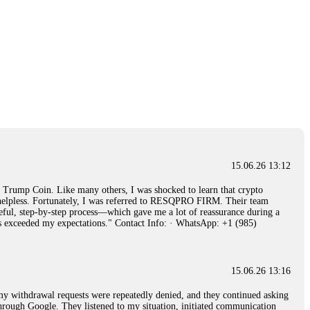
15.06.26 13:12
rump Coin. Like many others, I was shocked to learn that crypto
ly helpless. Fortunately, I was referred to RESQPRO FIRM. Their team
eful, step-by-step process—which gave me a lot of reassurance during a
ills exceeded my expectations." Contact Info: · WhatsApp: +1 (985)
15.06.26 13:16
, my withdrawal requests were repeatedly denied, and they continued asking
through Google. They listened to my situation, initiated communication