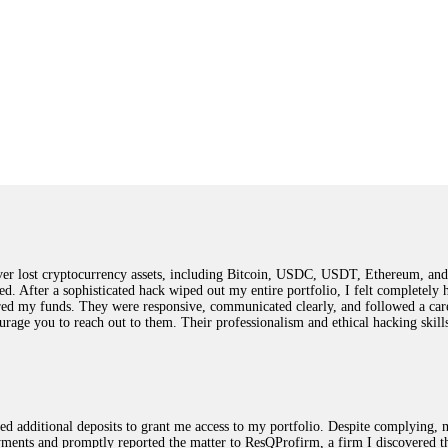
 lost cryptocurrency assets, including Bitcoin, USDC, USDT, Ethereum, and T
ted. After a sophisticated hack wiped out my entire portfolio, I felt complete
red my funds. They were responsive, communicated clearly, and followed a car
ncourage you to reach out to them. Their professionalism and ethical hacking sk
ested additional deposits to grant me access to my portfolio. Despite complying
payments and promptly reported the matter to ResQProfirm, a firm I discovered 