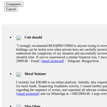
Сохранить
Ewaguz
Cancel
That 100% deposit bonus looks tempting, doesn't it? I took it. 
trapped. FundsRetriever reviewed the terms and found they violat
Never accept bonuses. But if you're already trapped, call
[email pr
robertalfred175
Cole donald
CRYPTO SCAM RECOVERY SUCCESSFUL – A TESTIMONIAL OF LO
"I strongly recommend RESQPRO FIRM to anyone trying to recover
hope that it helps others who have been victims of crypto scams. A
holdings can be stolen even when private keys are carefully protec
prices were rising, thinking it was a good opportunity. Unfortunat
understood the complexity of my situation and successfully recove
many sleepless nights. Crypto scams are increasingly common and o
stressful time. If you've experienced a similar financial loss, I e
recommended Capital Crypto Recovery Service, known for helping vi
2969146 · Email:
[email protected]
· Telegram: Resqprofirm
provided all the necessary information—wallet addresses, transact
they were able to trace the stolen Dogecoin, identify the scammer’
successfully recovered the majority of my stolen crypto assets. I 
very difficult time. If you’ve been a victim of a crypto scam, I 
Meral Yetkiner
+1 (336) 390-6684 Website: https://recovercapital.wixsite.com/capi
I recently lost $38,000 to an online platform. Initially, they requ
for more funds. Suspecting fraudulent activity, I ceased further 
regarding the sequence of events, and requested all relevant eviden
robertalfred175
[email protected]
and via WhatsApp at +19852969146. I urge everyo
CRYPTO SCAM RECOVERY SUCCESSFUL – A TESTIMONIAL OF LO
hope that it helps others who have been victims of crypto scams. A
prices were rising, thinking it was a good opportunity. Unfortunat
Silas Olsen