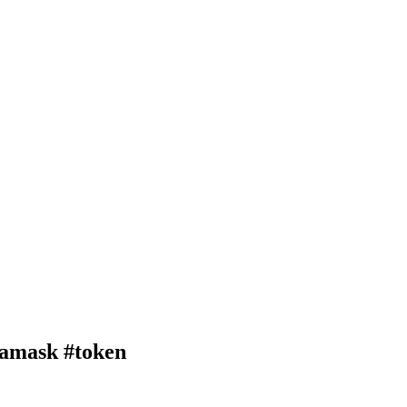
amask #token