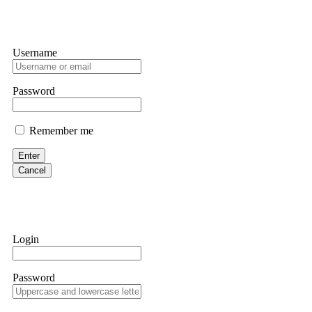
Username
Password
Remember me
Enter
Cancel
Login
Password