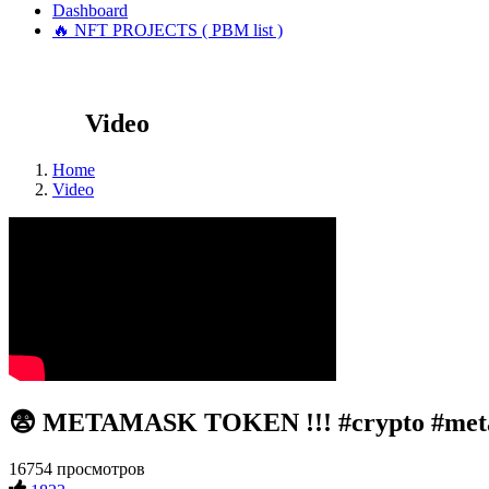
Dashboard
🔥 NFT PROJECTS ( PBM list )
Video
Home
Video
😨 METAMASK TOKEN !!! #crypto #met
16754 просмотров