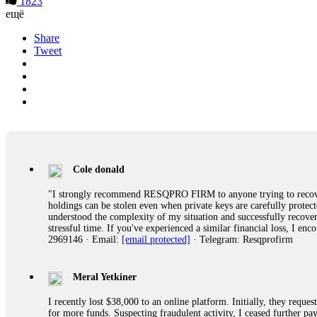
1823
ещё
Share
Tweet
Cole donald
"I strongly recommend RESQPRO FIRM to anyone trying to recover
holdings can be stolen even when private keys are carefully protec
understood the complexity of my situation and successfully recove
stressful time. If you've experienced a similar financial loss, I e
2969146 · Email:
[email protected]
· Telegram: Resqprofirm
Meral Yetkiner
I recently lost $38,000 to an online platform. Initially, they requ
for more funds. Suspecting fraudulent activity, I ceased further 