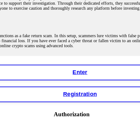
ce to support their investigation. Through their dedicated efforts, they succes
ne to exercise caution and thoroughly research any platform before investing
ions as a fake return scam. In this setup, scammers lure victims with false p
o financial loss. If you have ever faced a cyber threat or fallen victim to an o
 online crypto scams using advanced tools.
Enter
"verification fees" or "tax fees." These are lies designed to extract more money
ccount balance, and contact a professional recovery specialist. BinaryBook sto
 Do not pay more fees. Act now. Contact
[email protected]
, WhatsApp +1(603
Registration
eturns of 10%, 20%, or more. These are Ponzi schemes. Your "profits" are jus
Authorization
more to "unlock" your funds. That is a second scam. Instead, gather all transa
recovered my principal. Contact
[email protected]
, WhatsApp +1(603)5121(4