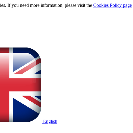
ies. If you need more information, please visit the
Cookies Policy page
English