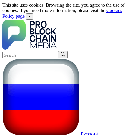
This site uses cookies. Browsing the site, you agree to the use of
cookies. If you need more information, please visit the
Cookies
Policy page
×
Русский